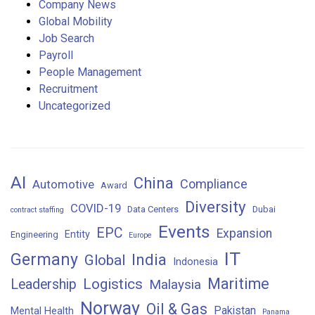
Company News
Global Mobility
Job Search
Payroll
People Management
Recruitment
Uncategorized
AI
China
Compliance
Automotive
Award
Diversity
COVID-19
Data Centers
Dubai
contract staffing
Events
EPC
Expansion
Entity
Engineering
Europe
IT
Germany
India
Global
Indonesia
Maritime
Logistics
Leadership
Malaysia
Norway
Oil & Gas
Pakistan
Mental Health
Panama