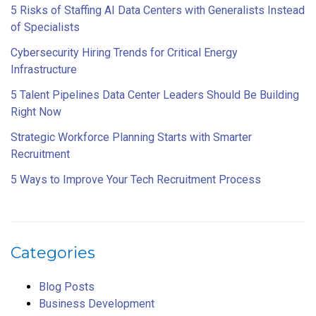
5 Risks of Staffing AI Data Centers with Generalists Instead
of Specialists
Cybersecurity Hiring Trends for Critical Energy
Infrastructure
5 Talent Pipelines Data Center Leaders Should Be Building
Right Now
Strategic Workforce Planning Starts with Smarter
Recruitment
5 Ways to Improve Your Tech Recruitment Process
Categories
Blog Posts
Business Development