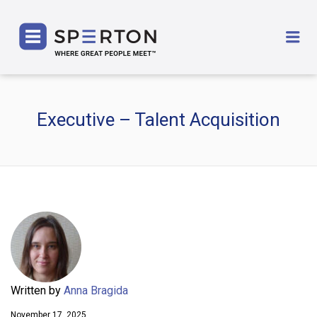
SPERTON
Me
Executive – Talent Acquisition
Written by
Anna Bragida
November 17, 2025