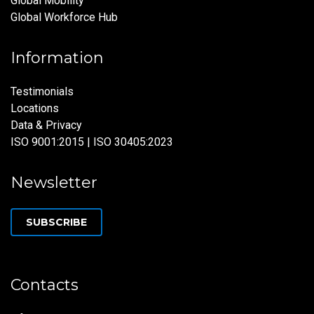
Global Mobility
Global Workforce Hub
Information
Testimonials
Locations
Data & Privacy
ISO 9001:2015 | ISO 30405:2023
Newsletter
SUBSCRIBE
Contacts