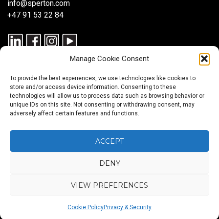
info@sperton.com
+47 91 53 22 84
Manage Cookie Consent
To provide the best experiences, we use technologies like cookies to
store and/or access device information. Consenting to these
technologies will allow us to process data such as browsing behavior or
unique IDs on this site. Not consenting or withdrawing consent, may
© 2025 SPERTON — ALL RIGHTS RESERVED. ISO 9001:2015
adversely affect certain features and functions.
CERTIFIED — RECRUITMENT PROCESSES ALIGNED WITH ISO
30405:2023.
ACCEPT
DENY
Blog
About
Services
Sectors
Regions
Careers
CONTACT
us
US
VIEW PREFERENCES
Back
Cookie Policy
Privacy & Security
to