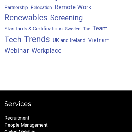
Remote Work
Partnership
Relocation
Renewables
Screening
Team
Standards & Certifications
Sweden
Tax
Trends
Tech
Vietnam
UK and Ireland
Webinar
Workplace
Services
Recruitment
People Management