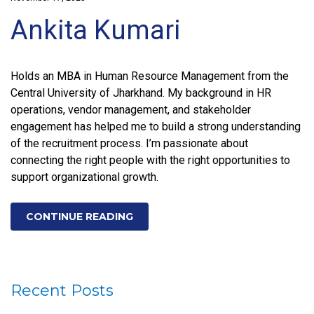
Ankita Kumari
Holds an MBA in Human Resource Management from the
Central University of Jharkhand. My background in HR
operations, vendor management, and stakeholder
engagement has helped me to build a strong understanding
of the recruitment process. I’m passionate about
connecting the right people with the right opportunities to
support organizational growth.
CONTINUE READING
Recent Posts