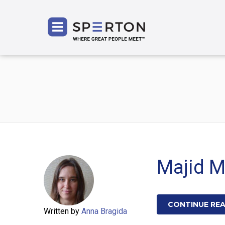
SPERT
Majid 
CONTINUE RE
Written by
Anna Bragida