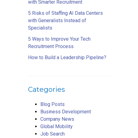
with Smarter Recruitment
5 Risks of Staffing AI Data Centers
with Generalists Instead of
Specialists
5 Ways to Improve Your Tech
Recruitment Process
How to Build a Leadership Pipeline?
Categories
Blog Posts
Business Development
Company News
Global Mobility
Job Search