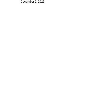
December 2, 2025