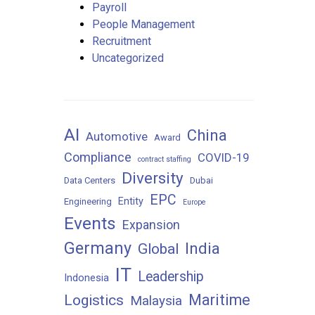
Payroll
People Management
Recruitment
Uncategorized
AI
China
Automotive
Award
Compliance
COVID-19
contract staffing
Diversity
Data Centers
Dubai
EPC
Entity
Engineering
Europe
Events
Expansion
Germany
India
Global
IT
Leadership
Indonesia
Maritime
Logistics
Malaysia