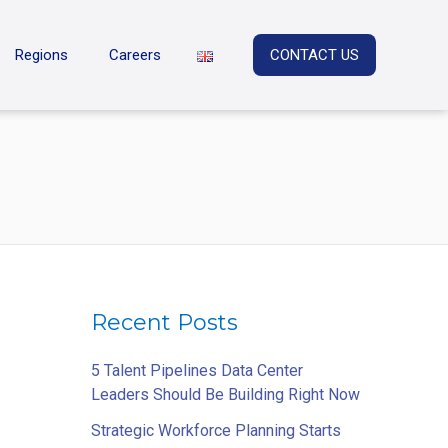
Regions
Careers
CONTACT US
Recent Posts
5 Talent Pipelines Data Center
Leaders Should Be Building Right Now
Strategic Workforce Planning Starts