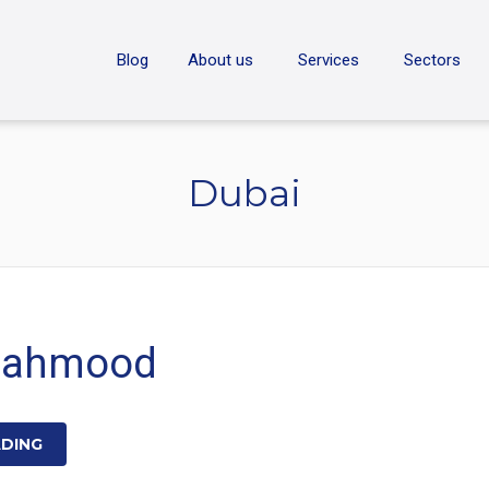
ON
Blog
About us
Services
Sectors
Dubai
Mahmood
ADING