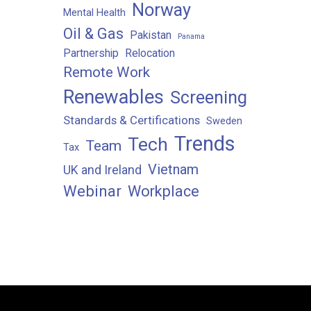
Norway
Mental Health
Oil & Gas
Pakistan
Panama
Partnership
Relocation
Remote Work
Renewables
Screening
Standards & Certifications
Sweden
Trends
Tech
Team
Tax
Vietnam
UK and Ireland
Webinar
Workplace