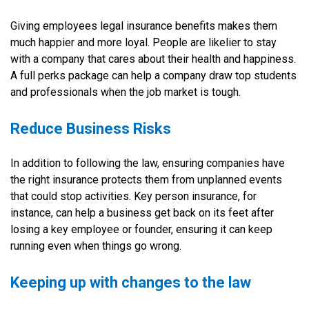
Giving employees legal insurance benefits makes them
much happier and more loyal. People are likelier to stay
with a company that cares about their health and happiness.
A full perks package can help a company draw top students
and professionals when the job market is tough.
Reduce Business Risks
In addition to following the law, ensuring companies have
the right insurance protects them from unplanned events
that could stop activities. Key person insurance, for
instance, can help a business get back on its feet after
losing a key employee or founder, ensuring it can keep
running even when things go wrong.
Keeping up with changes to the law