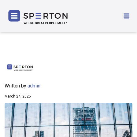
SPERTON
Me
Written by
admin
March 24, 2025