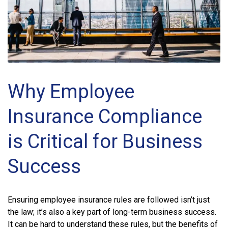
Why Employee
Insurance Compliance
is Critical for Business
Success
Ensuring employee insurance rules are followed isn’t just
the law; it’s also a key part of long-term business success.
It can be hard to understand these rules, but the benefits of