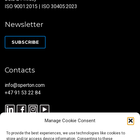
ISO 9001:2015 | ISO 30405:2023
Newsletter
SUBSCRIBE
Contacts
info@sperton.com
+47 91 53 22 84
Manage Cookie Consent
To provide the best experiences, we use technologies like cookies to
store and/or access device information. Consenting to these