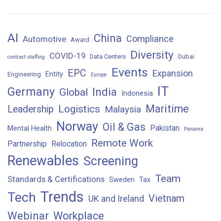
AI
China
Compliance
Automotive
Award
Diversity
COVID-19
Data Centers
Dubai
contract staffing
Events
EPC
Expansion
Entity
Engineering
Europe
IT
Germany
India
Global
Indonesia
Maritime
Logistics
Leadership
Malaysia
Norway
Oil & Gas
Pakistan
Mental Health
Panama
Remote Work
Partnership
Relocation
Renewables
Screening
Team
Standards & Certifications
Sweden
Tax
Trends
Tech
Vietnam
UK and Ireland
Webinar
Workplace