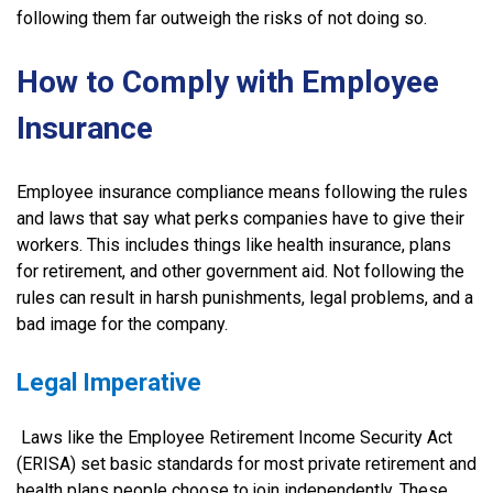
following them far outweigh the risks of not doing so.
How to Comply with Employee
Insurance
Employee insurance compliance means following the rules
and laws that say what perks companies have to give their
workers. This includes things like health insurance, plans
for retirement, and other government aid. Not following the
rules can result in harsh punishments, legal problems, and a
bad image for the company.
Legal Imperative
Laws like the Employee Retirement Income Security Act
(ERISA) set basic standards for most private retirement and
health plans people choose to join independently. These