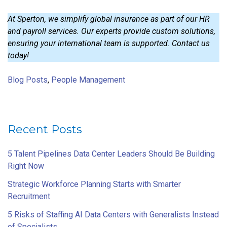
At Sperton, we simplify global insurance as part of our HR
and payroll services. Our experts provide custom solutions,
ensuring your international team is supported. Contact us
today!
Blog Posts
,
People Management
Recent Posts
5 Talent Pipelines Data Center Leaders Should Be Building
Right Now
Strategic Workforce Planning Starts with Smarter
Recruitment
5 Risks of Staffing AI Data Centers with Generalists Instead
of Specialists