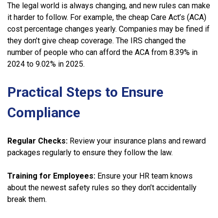
The legal world is always changing, and new rules can make
it harder to follow. For example, the cheap Care Act’s (ACA)
cost percentage changes yearly. Companies may be fined if
they don’t give cheap coverage. The IRS changed the
number of people who can afford the ACA from 8.39% in
2024 to 9.02% in 2025.
Practical Steps to Ensure
Compliance
Regular Checks:
Review your insurance plans and reward
packages regularly to ensure they follow the law.
Training for Employees:
Ensure your HR team knows
about the newest safety rules so they don’t accidentally
break them.