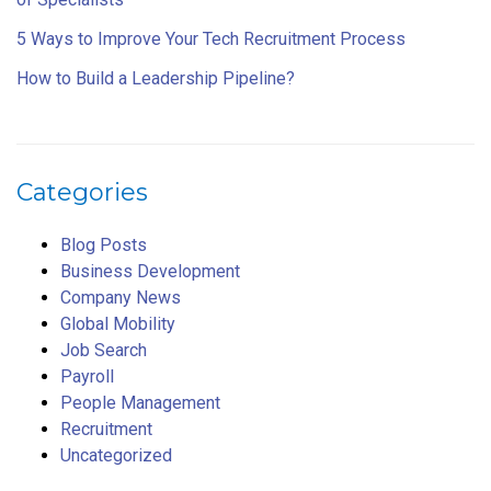
5 Ways to Improve Your Tech Recruitment Process
How to Build a Leadership Pipeline?
Categories
Blog Posts
Business Development
Company News
Global Mobility
Job Search
Payroll
People Management
Recruitment
Uncategorized