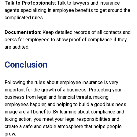
Talk to Professionals:
Talk to lawyers and insurance
agents specializing in employee benefits to get around the
complicated rules.
Documentation:
Keep detailed records of all contacts and
perks for employees to show proof of compliance if they
are audited.
Conclusion
Following the rules about employee insurance is very
important for the growth of a business. Protecting your
business from legal and financial threats, making
employees happier, and helping to build a good business
image are all benefits. By learning about compliance and
taking action, you meet your legal responsibilities and
create a safe and stable atmosphere that helps people
grow.