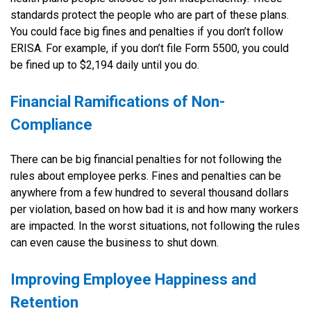
standards protect the people who are part of these plans.
You could face big fines and penalties if you don’t follow
ERISA. For example, if you don’t file Form 5500, you could
be fined up to $2,194 daily until you do.
Financial Ramifications of Non-
Compliance
There can be big financial penalties for not following the
rules about employee perks. Fines and penalties can be
anywhere from a few hundred to several thousand dollars
per violation, based on how bad it is and how many workers
are impacted. In the worst situations, not following the rules
can even cause the business to shut down.
Improving Employee Happiness and
Retention