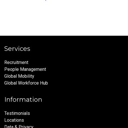
Services
Recruitment
People Management
Global Mobility
Global Workforce Hub
Information
Testimonials
Locations
Data & Privacy