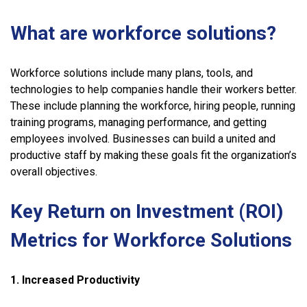
What are workforce solutions?
Workforce solutions include many plans, tools, and
technologies to help companies handle their workers better.
These include planning the workforce, hiring people, running
training programs, managing performance, and getting
employees involved. Businesses can build a united and
productive staff by making these goals fit the organization’s
overall objectives.
Key Return on Investment (ROI)
Metrics for Workforce Solutions
1. Increased Productivity