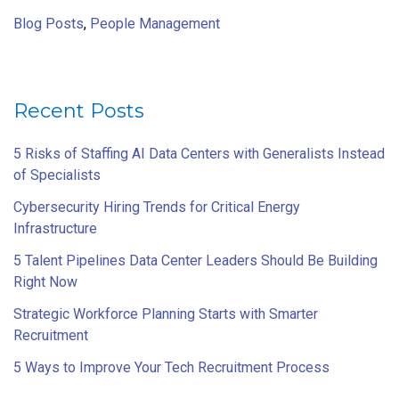
Blog Posts
,
People Management
Recent Posts
5 Risks of Staffing AI Data Centers with Generalists Instead
of Specialists
Cybersecurity Hiring Trends for Critical Energy
Infrastructure
5 Talent Pipelines Data Center Leaders Should Be Building
Right Now
Strategic Workforce Planning Starts with Smarter
Recruitment
5 Ways to Improve Your Tech Recruitment Process