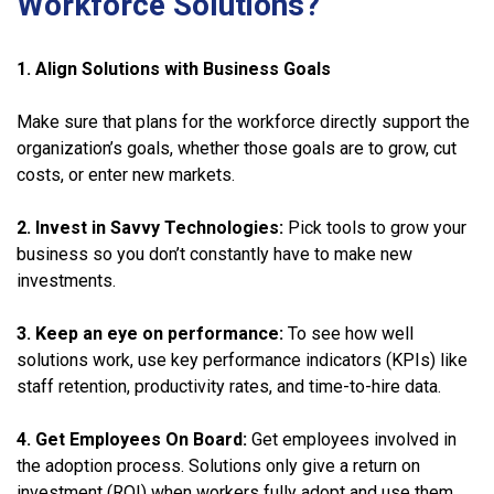
Workforce Solutions?
1. Align Solutions with Business Goals
Make sure that plans for the workforce directly support the
organization’s goals, whether those goals are to grow, cut
costs, or enter new markets.
2. Invest in Savvy Technologies:
Pick tools to grow your
business so you don’t constantly have to make new
investments.
3. Keep an eye on performance:
To see how well
solutions work, use key performance indicators (KPIs) like
staff retention, productivity rates, and time-to-hire data.
4. Get Employees On Board:
Get employees involved in
the adoption process. Solutions only give a return on
investment (ROI) when workers fully adopt and use them.