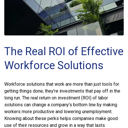
The Real ROI of Effective
Workforce Solutions
Workforce solutions that work are more than just tools for
getting things done; they’re investments that pay off in the
long run. The real return on investment (ROI) of labor
solutions can change a company’s bottom line by making
workers more productive and lowering unemployment.
Knowing about these perks helps companies make good
use of their resources and grow in a way that lasts.