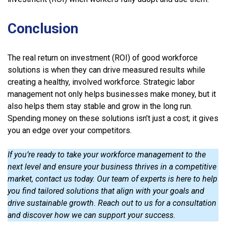
Conclusion
The real return on investment (ROI) of good workforce
solutions is when they can drive measured results while
creating a healthy, involved workforce. Strategic labor
management not only helps businesses make money, but it
also helps them stay stable and grow in the long run.
Spending money on these solutions isn’t just a cost; it gives
you an edge over your competitors.
If you’re ready to take your workforce management to the
next level and ensure your business thrives in a competitive
market, contact us today. Our team of experts is here to help
you find tailored solutions that align with your goals and
drive sustainable growth. Reach out to us for a consultation
and discover how we can support your success.