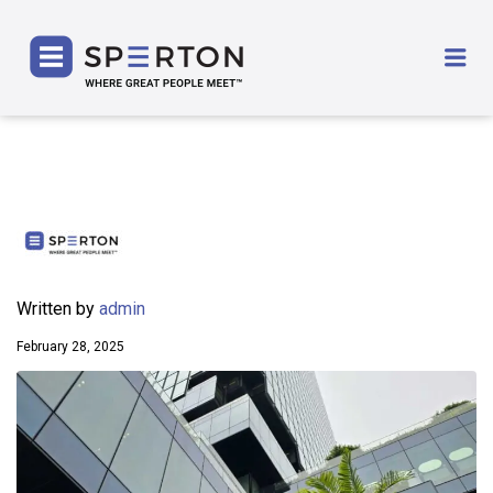
SPERTON
Me
Written by
admin
February 28, 2025