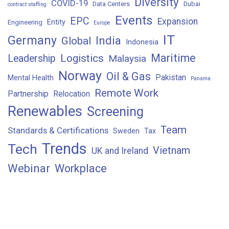
Diversity
COVID-19
Data Centers
Dubai
contract staffing
Events
EPC
Expansion
Entity
Engineering
Europe
IT
Germany
India
Global
Indonesia
Maritime
Logistics
Leadership
Malaysia
Norway
Oil & Gas
Pakistan
Mental Health
Panama
Remote Work
Partnership
Relocation
Renewables
Screening
Team
Standards & Certifications
Sweden
Tax
Trends
Tech
Vietnam
UK and Ireland
Webinar
Workplace