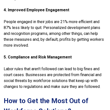
4. Improved Employee Engagement
People engaged in their jobs are 21% more efficient and
87% less likely to quit. Personalized development plans
and recognition programs, among other things, can help
these measures and, by default, profits by getting workers
more involved.
5. Compliance and Risk Management
Labor rules that aren’t followed can lead to big fines and
court cases. Businesses are protected from financial and
social threats by workforce solutions that keep up with
changes to regulations and make sure they are followed.
How to Get the Most Out of