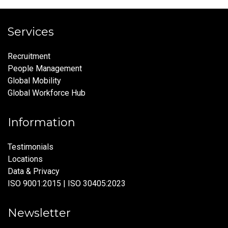
Services
Recruitment
People Management
Global Mobility
Global Workforce Hub
Information
Testimonials
Locations
Data & Privacy
ISO 9001:2015 | ISO 30405:2023
Newsletter