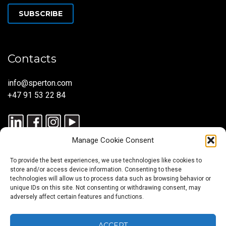
SUBSCRIBE
Contacts
info@sperton.com
+47 91 53 22 84
Manage Cookie Consent
To provide the best experiences, we use technologies like cookies to
store and/or access device information. Consenting to these
technologies will allow us to process data such as browsing behavior or
unique IDs on this site. Not consenting or withdrawing consent, may
© 2025 SPERTON — ALL RIGHTS RESERVED. ISO 9001:2015
adversely affect certain features and functions.
CERTIFIED — RECRUITMENT PROCESSES ALIGNED WITH ISO
30405:2023.
ACCEPT