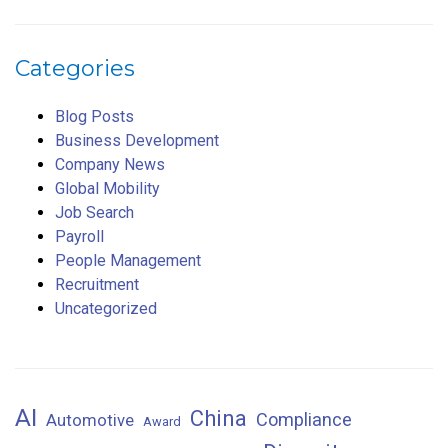
Categories
Blog Posts
Business Development
Company News
Global Mobility
Job Search
Payroll
People Management
Recruitment
Uncategorized
AI
China
Compliance
Automotive
Award