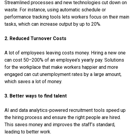
Streamlined processes and new technologies cut down on
waste. For instance, using automatic schedule or
performance tracking tools lets workers focus on their main
tasks, which can increase output by up to 20%.
2. Reduced Turnover Costs
A lot of employees leaving costs money. Hiring a new one
can cost 50–200% of an employee’s yearly pay. Solutions
for the workplace that make workers happier and more
engaged can cut unemployment rates by a large amount,
which saves a lot of money.
3. Better ways to find talent
AI and data analytics-powered recruitment tools speed up
the hiring process and ensure the right people are hired.
This saves money and improves the staff’s standard,
leading to better work.