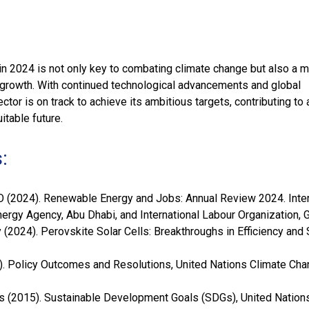
n 2024 is not only key to combating climate change but also a m
 growth. With continued technological advancements and global
ector is on track to achieve its ambitious targets, contributing to
itable future.
:
 (2024). Renewable Energy and Jobs: Annual Review 2024. Inter
rgy Agency, Abu Dhabi, and International Labour Organization, 
(2024). Perovskite Solar Cells: Breakthroughs in Efficiency and S
. Policy Outcomes and Resolutions, United Nations Climate Ch
s (2015). Sustainable Development Goals (SDGs), United Nations