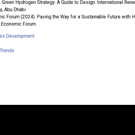
 Green Hydrogen Strategy: A Guide to Design. International Ren
, Abu Dhabi.
c Forum (2024). Paving the Way for a Sustainable Future with 
d Economic Forum.
ss Development
Trends