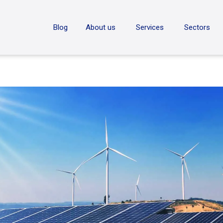
ON
Blog
About us
Services
Sectors