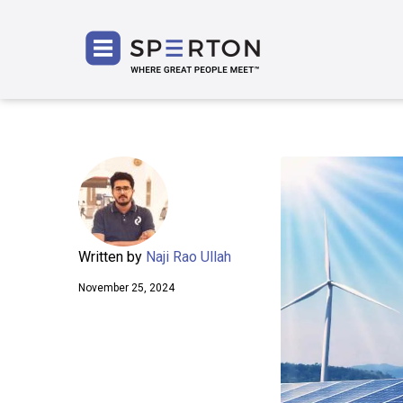
SPERT
Written by
Naji Rao Ullah
November 25, 2024