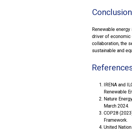
Conclusion
Renewable energy i
driver of economic
collaboration, the s
sustainable and equ
References
IRENA and ILO
Renewable Ene
Nature Energy 
March 2024.
COP28 (2023)
Framework.
United Nation