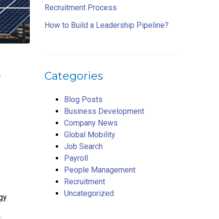
Recruitment Process
How to Build a Leadership Pipeline?
,
Categories
d
Blog Posts
Business Development
Company News
Global Mobility
Job Search
Payroll
People Management
Recruitment
Uncategorized
rgy