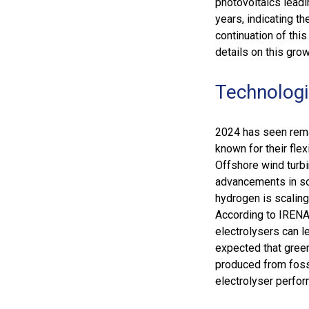
photovoltaics leadi
years, indicating t
continuation of this
details on this grow
Technologi
2024 has seen remar
known for their fle
Offshore wind turb
advancements in sol
hydrogen is scaling
According to IRENA,
electrolysers can le
expected that gree
produced from fossi
electrolyser perfo