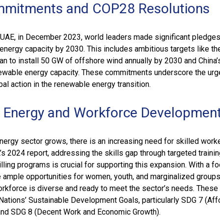
mmitments and COP28 Resolutions
 UAE, in December 2023, world leaders made significant pledges
 energy capacity by 2030. This includes ambitious targets like th
an to install 50 GW of offshore wind annually by 2030 and China’
ewable energy capacity. These commitments underscore the urg
bal action in the renewable energy transition.
 Energy and Workforce Developmen
ergy sector grows, there is an increasing need for skilled worke
s 2024 report, addressing the skills gap through targeted trainin
illing programs is crucial for supporting this expansion. With a f
are ample opportunities for women, youth, and marginalized groups
orkforce is diverse and ready to meet the sector’s needs. These 
Nations’ Sustainable Development Goals, particularly SDG 7 (Aff
and SDG 8 (Decent Work and Economic Growth).