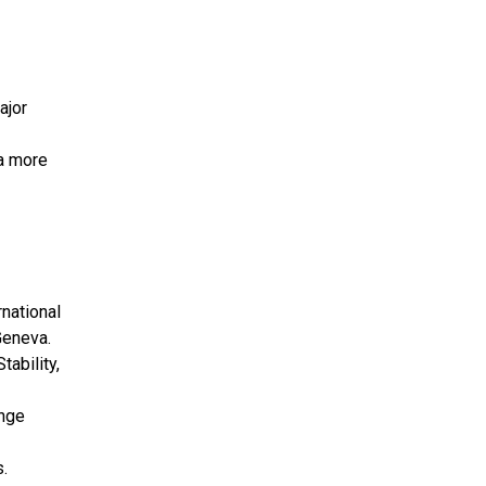
ajor
 a more
national
Geneva.
tability,
ange
.