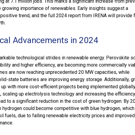
ng at 7.1 million jobs. This marks a significant increase from pre
he growing importance of renewables. Early insights suggest a
 positive trend, and the full 2024 report from IRENA will provide 
th.
cal Advancements in 2024
kable technological strides in renewable energy. Perovskite sol
xibility and higher efficiency, are becoming more commercially via
ines are now reaching unprecedented 20 MW capacities, while
id-state batteries are improving energy storage. Additionally, g
 up with more cost-efficient projects being implemented globally
 scaling up electrolysis technology and increasing the efficiency
ad to a significant reduction in the cost of green hydrogen. By 203
n hydrogen could become competitive with blue hydrogen, which
l fuels, due to falling renewable electricity prices and improved
rmance.