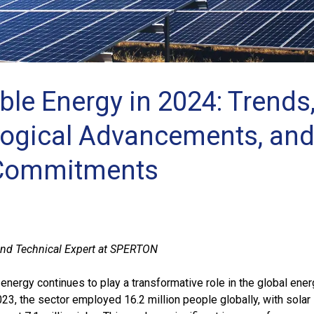
le Energy in 2024: Trends
ogical Advancements, an
 Commitments
nd Technical Expert at SPERTON
energy continues to play a transformative role in the global ene
23, the sector employed 16.2 million people globally, with solar