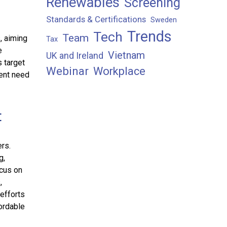
Renewables
Screening
Standards & Certifications
Sweden
Trends
Tech
Team
, aiming
Tax
e
Vietnam
UK and Ireland
s target
Webinar
Workplace
ent need
t
rs.
g,
ocus on
,
efforts
ordable