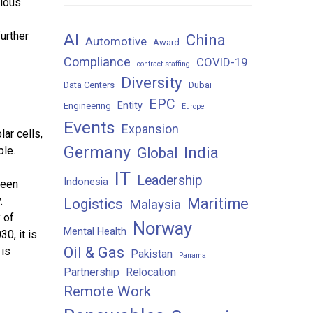
vious
AI
further
China
Automotive
Award
Compliance
COVID-19
contract staffing
Diversity
Data Centers
Dubai
EPC
Entity
Engineering
Europe
Events
Expansion
ar cells,
Germany
India
ble.
Global
IT
Leadership
Indonesia
reen
.
Maritime
Logistics
Malaysia
 of
Norway
Mental Health
0, it is
Oil & Gas
 is
Pakistan
Panama
Partnership
Relocation
Remote Work