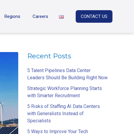
Regions
Careers
CONTACT US
Recent Posts
5 Talent Pipelines Data Center
Leaders Should Be Building Right Now
Strategic Workforce Planning Starts
with Smarter Recruitment
5 Risks of Staffing AI Data Centers
with Generalists Instead of
Specialists
5 Ways to Improve Your Tech