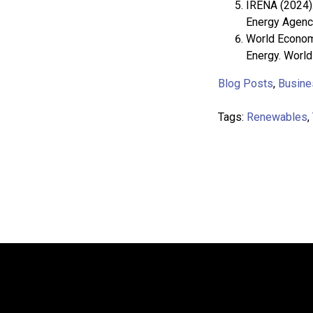
IRENA (2024).
Energy Agency
World Economi
Energy. Worl
Blog Posts
,
Busine
Tags:
Renewables
,