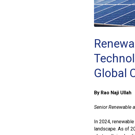
Renewab
Technol
Global
By Rao Naji Ullah
Senior Renewable a
In 2024, renewable 
landscape. As of 20