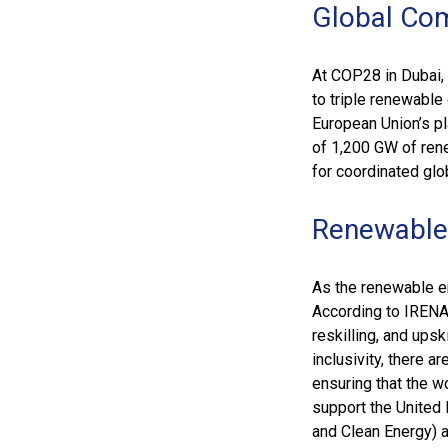
Global Co
At COP28 in Dubai,
to triple renewable
European Union’s pl
of 1,200 GW of ren
for coordinated glo
Renewable
As the renewable en
According to IRENA’
reskilling, and upsk
inclusivity, there 
ensuring that the w
support the United 
and Clean Energy) 