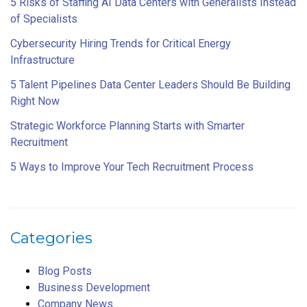
5 Risks of Staffing AI Data Centers with Generalists Instead
of Specialists
Cybersecurity Hiring Trends for Critical Energy
Infrastructure
5 Talent Pipelines Data Center Leaders Should Be Building
Right Now
Strategic Workforce Planning Starts with Smarter
Recruitment
5 Ways to Improve Your Tech Recruitment Process
Categories
Blog Posts
Business Development
Company News