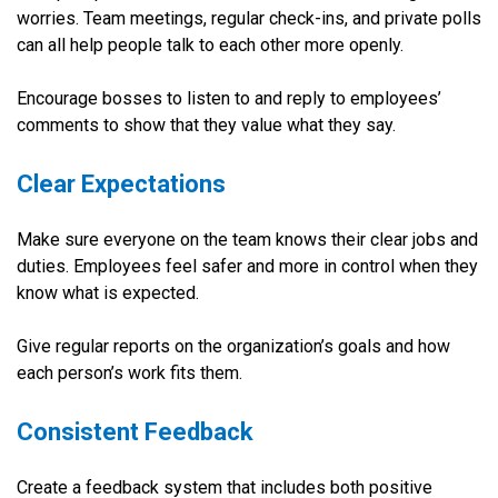
worries. Team meetings, regular check-ins, and private polls
can all help people talk to each other more openly.
Encourage bosses to listen to and reply to employees’
comments to show that they value what they say.
Clear Expectations
Make sure everyone on the team knows their clear jobs and
duties. Employees feel safer and more in control when they
know what is expected.
Give regular reports on the organization’s goals and how
each person’s work fits them.
Consistent Feedback
Create a feedback system that includes both positive