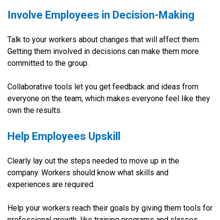
Involve Employees in Decision-Making
Talk to your workers about changes that will affect them.
Getting them involved in decisions can make them more
committed to the group.
Collaborative tools let you get feedback and ideas from
everyone on the team, which makes everyone feel like they
own the results.
Help Employees Upskill
Clearly lay out the steps needed to move up in the
company. Workers should know what skills and
experiences are required.
Help your workers reach their goals by giving them tools for
professional growth, like training programs and classes.