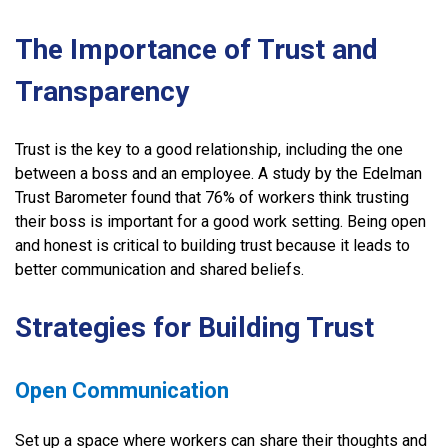
The Importance of Trust and
Transparency
Trust is the key to a good relationship, including the one
between a boss and an employee. A study by the Edelman
Trust Barometer found that 76% of workers think trusting
their boss is important for a good work setting. Being open
and honest is critical to building trust because it leads to
better communication and shared beliefs.
Strategies for Building Trust
Open Communication
Set up a space where workers can share their thoughts and