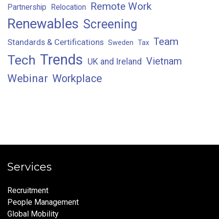
Remote Work
Partnership
Relocation
Renewables
Screening
Team
Standards & Certifications
Sweden
Tax
Trends
Tech
Vietnam
UK and Ireland
Webinar
Workplace
Services
Recruitment
People Management
Global Mobility