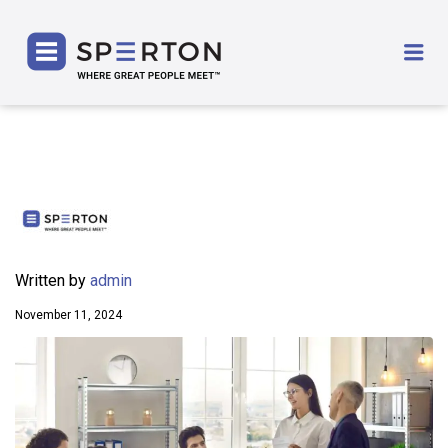
SPERTON
Me
Written by
admin
November 11, 2024