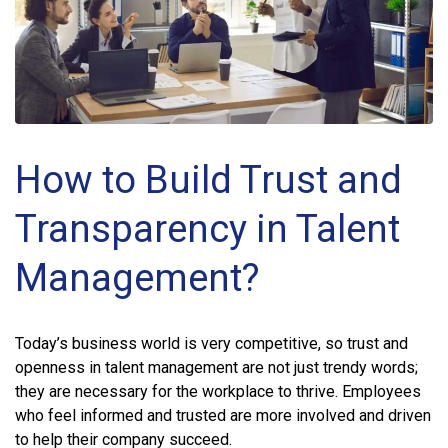
How to Build Trust and
Transparency in Talent
Management?
Today’s business world is very competitive, so trust and
openness in talent management are not just trendy words;
they are necessary for the workplace to thrive. Employees
who feel informed and trusted are more involved and driven
to help their company succeed.