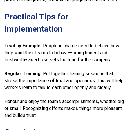
Practical Tips for
Implementation
Lead by Example:
People in charge need to behave how
they want their teams to behave—being honest and
trustworthy as a boss sets the tone for the company.
Regular Training:
Put together training sessions that
stress the importance of trust and openness. This will help
workers learn to talk to each other openly and clearly.
Honour and enjoy the team’s accomplishments, whether big
or small. Recognizing efforts makes things more pleasant
and builds trust.