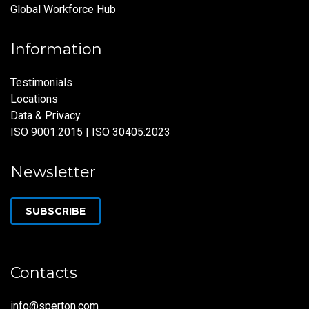
Global Workforce Hub
Information
Testimonials
Locations
Data & Privacy
ISO 9001:2015 | ISO 30405:2023
Newsletter
SUBSCRIBE
Contacts
info@sperton.com