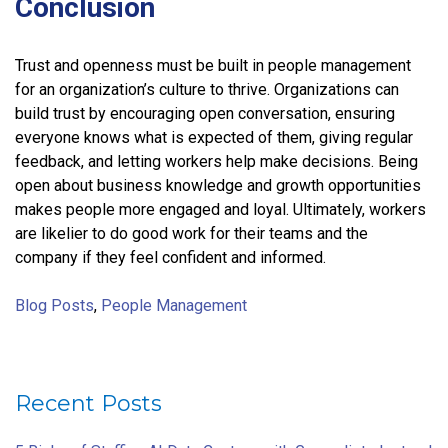
Conclusion
Trust and openness must be built in people management
for an organization’s culture to thrive. Organizations can
build trust by encouraging open conversation, ensuring
everyone knows what is expected of them, giving regular
feedback, and letting workers help make decisions. Being
open about business knowledge and growth opportunities
makes people more engaged and loyal. Ultimately, workers
are likelier to do good work for their teams and the
company if they feel confident and informed.
Blog Posts
,
People Management
Recent Posts