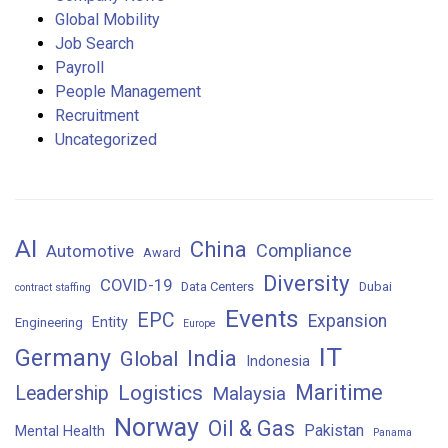
Global Mobility
Job Search
Payroll
People Management
Recruitment
Uncategorized
AI
China
Compliance
Automotive
Award
Diversity
COVID-19
Data Centers
Dubai
contract staffing
Events
EPC
Expansion
Entity
Engineering
Europe
IT
Germany
India
Global
Indonesia
Maritime
Logistics
Leadership
Malaysia
Norway
Oil & Gas
Pakistan
Mental Health
Panama