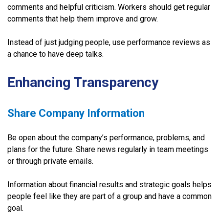
comments and helpful criticism. Workers should get regular
comments that help them improve and grow.
Instead of just judging people, use performance reviews as
a chance to have deep talks.
Enhancing Transparency
Share Company Information
Be open about the company’s performance, problems, and
plans for the future. Share news regularly in team meetings
or through private emails.
Information about financial results and strategic goals helps
people feel like they are part of a group and have a common
goal.