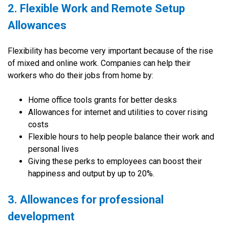
2. Flexible Work and Remote Setup
Allowances
Flexibility has become very important because of the rise
of mixed and online work. Companies can help their
workers who do their jobs from home by:
Home office tools grants for better desks
Allowances for internet and utilities to cover rising
costs
Flexible hours to help people balance their work and
personal lives
Giving these perks to employees can boost their
happiness and output by up to 20%.
3. Allowances for professional
development