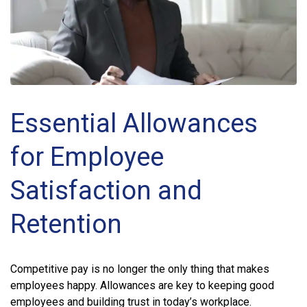
Essential Allowances
for Employee
Satisfaction and
Retention
Competitive pay is no longer the only thing that makes
employees happy. Allowances are key to keeping good
employees and building trust in today’s workplace.