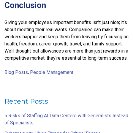
Conclusion
Giving your employees important benefits isn’t just nice; it’s
about meeting their real wants. Companies can make their
workers happier and keep them from leaving by focusing on
health, freedom, career growth, travel, and family support.
Well-thought-out allowances are more than just rewards in a
competitive market; they’re essential to long-term success.
Blog Posts
,
People Management
Recent Posts
5 Risks of Staffing AI Data Centers with Generalists Instead
of Specialists