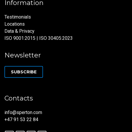
Information
Testimonials
Locations
Data & Privacy
ISO 9001:2015 | ISO 30405:2023
Newsletter
SUBSCRIBE
Contacts
info@sperton.com
+47 91 53 22 84