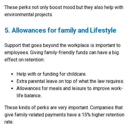
These perks not only boost mood but they also help with
environmental projects.
5. Allowances for family and Lifestyle
Support that goes beyond the workplace is important to
employees. Giving family-friendly funds can have a big
effect on retention:
Help with or funding for childcare.
Extra parental leave on top of what the law requires.
Allowances for meals and leisure to improve work-
life balance.
These kinds of perks are very important. Companies that
give family-related payments have a 15% higher retention
rate.