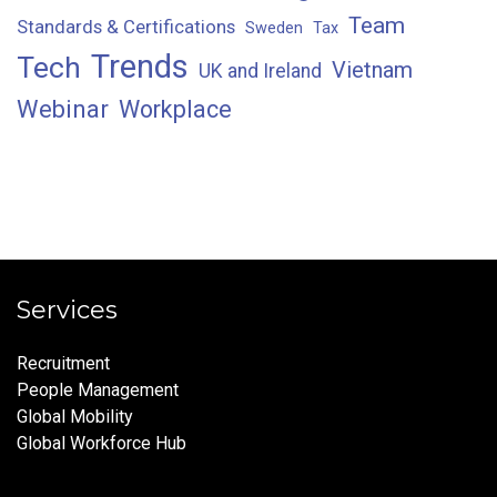
Team
Standards & Certifications
Sweden
Tax
Trends
Tech
Vietnam
UK and Ireland
Webinar
Workplace
Services
Recruitment
People Management
Global Mobility
Global Workforce Hub