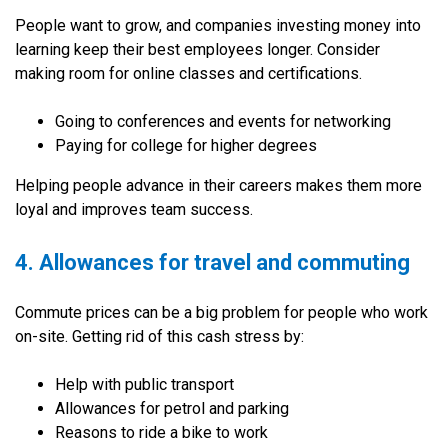
People want to grow, and companies investing money into
learning keep their best employees longer. Consider
making room for online classes and certifications.
Going to conferences and events for networking
Paying for college for higher degrees
Helping people advance in their careers makes them more
loyal and improves team success.
4. Allowances for travel and commuting
Commute prices can be a big problem for people who work
on-site. Getting rid of this cash stress by:
Help with public transport
Allowances for petrol and parking
Reasons to ride a bike to work