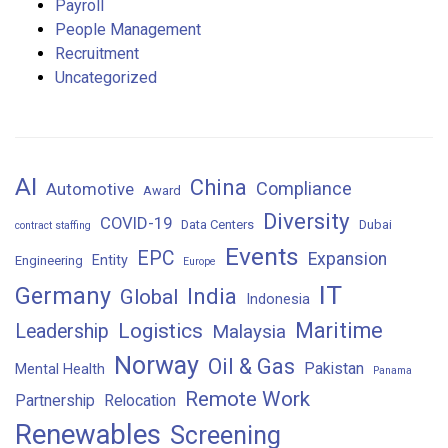
Payroll
People Management
Recruitment
Uncategorized
AI
China
Compliance
Automotive
Award
Diversity
COVID-19
Data Centers
Dubai
contract staffing
Events
EPC
Expansion
Entity
Engineering
Europe
IT
Germany
India
Global
Indonesia
Maritime
Logistics
Leadership
Malaysia
Norway
Oil & Gas
Pakistan
Mental Health
Panama
Remote Work
Partnership
Relocation
Renewables
Screening