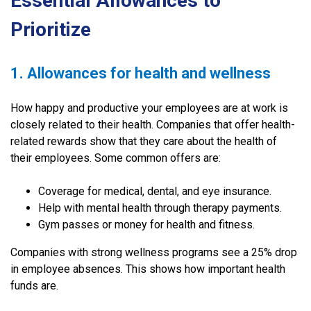
Essential Allowances to
Prioritize
1. Allowances for health and wellness
How happy and productive your employees are at work is
closely related to their health. Companies that offer health-
related rewards show that they care about the health of
their employees. Some common offers are:
Coverage for medical, dental, and eye insurance.
Help with mental health through therapy payments.
Gym passes or money for health and fitness.
Companies with strong wellness programs see a 25% drop
in employee absences. This shows how important health
funds are.