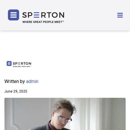
SPERTON
Me
Written by
admin
June 29, 2025