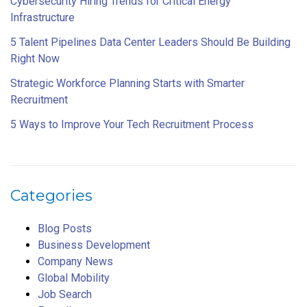
Cybersecurity Hiring Trends for Critical Energy
Infrastructure
5 Talent Pipelines Data Center Leaders Should Be Building
Right Now
Strategic Workforce Planning Starts with Smarter
Recruitment
5 Ways to Improve Your Tech Recruitment Process
Categories
Blog Posts
Business Development
Company News
Global Mobility
Job Search