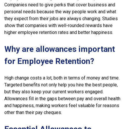
Companies need to give perks that cover business and
personal needs because the way people work and what
they expect from their jobs are always changing. Studies
show that companies with well-rounded rewards have
higher employee retention rates and better happiness.
Why are allowances important
for Employee Retention?
High change costs a lot, both in terms of money and time.
Targeted benefits not only help you hire the best people,
but they also keep your current workers engaged.
Allowances fill in the gaps between pay and overall health
and happiness, making workers feel valuable for reasons
other than their pay cheques.