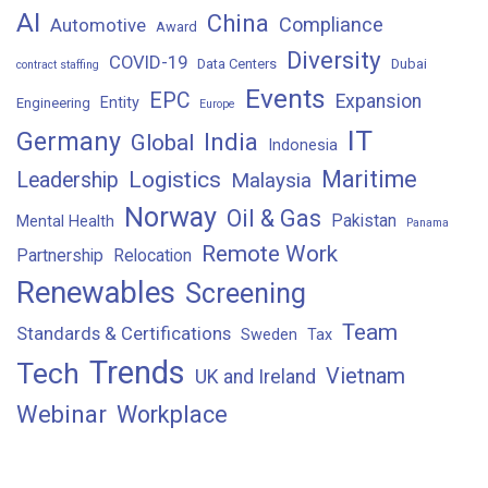
AI
China
Compliance
Automotive
Award
Diversity
COVID-19
Data Centers
Dubai
contract staffing
Events
EPC
Expansion
Entity
Engineering
Europe
IT
Germany
India
Global
Indonesia
Maritime
Logistics
Leadership
Malaysia
Norway
Oil & Gas
Pakistan
Mental Health
Panama
Remote Work
Partnership
Relocation
Renewables
Screening
Team
Standards & Certifications
Sweden
Tax
Trends
Tech
Vietnam
UK and Ireland
Webinar
Workplace