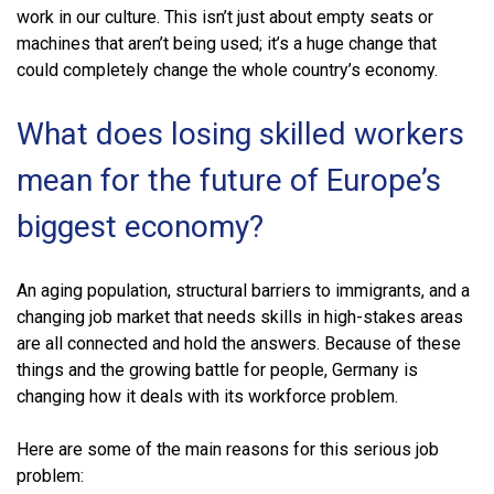
work in our culture. This isn’t just about empty seats or
machines that aren’t being used; it’s a huge change that
could completely change the whole country’s economy.
What does losing skilled workers
mean for the future of Europe’s
biggest economy?
An aging population, structural barriers to immigrants, and a
changing job market that needs skills in high-stakes areas
are all connected and hold the answers. Because of these
things and the growing battle for people, Germany is
changing how it deals with its workforce problem.
Here are some of the main reasons for this serious job
problem: