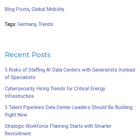
Blog Posts
,
Global Mobility
Tags:
Germany
,
Trends
Recent Posts
5 Risks of Staffing AI Data Centers with Generalists Instead
of Specialists
Cybersecurity Hiring Trends for Critical Energy
Infrastructure
5 Talent Pipelines Data Center Leaders Should Be Building
Right Now
Strategic Workforce Planning Starts with Smarter
Recruitment