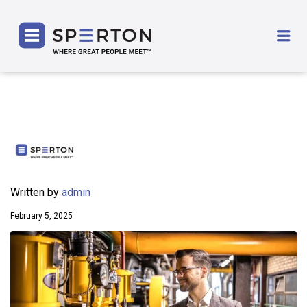
SPERTON
Me
Written by
admin
February 5, 2025