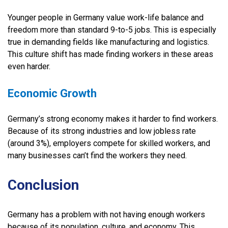
Younger people in Germany value work-life balance and
freedom more than standard 9-to-5 jobs. This is especially
true in demanding fields like manufacturing and logistics.
This culture shift has made finding workers in these areas
even harder.
Economic Growth
Germany’s strong economy makes it harder to find workers.
Because of its strong industries and low jobless rate
(around 3%), employers compete for skilled workers, and
many businesses can’t find the workers they need.
Conclusion
Germany has a problem with not having enough workers
because of its population, culture, and economy. This