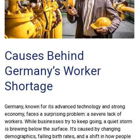
Causes Behind
Germany’s Worker
Shortage
Germany, known for its advanced technology and strong
economy, faces a surprising problem: a severe lack of
workers. While businesses try to keep going, a quiet storm
is brewing below the surface. It’s caused by changing
demographics, falling birth rates, and a shift in how people