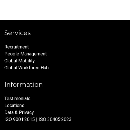
Services
Recruitment
People Management
Global Mobility
Global Workforce Hub
Information
Testimonials
Locations
Data & Privacy
ISO 9001:2015 | ISO 30405:2023