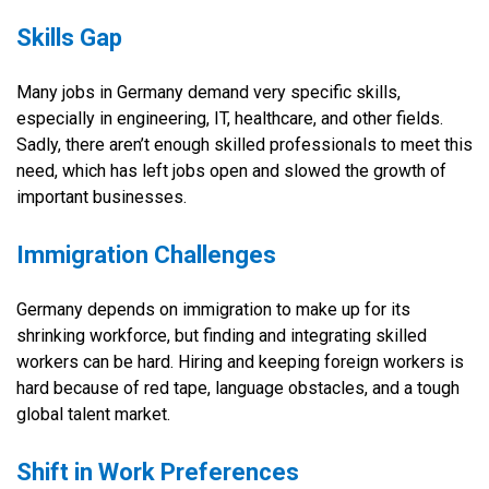
Skills Gap
Many jobs in Germany demand very specific skills,
especially in engineering, IT, healthcare, and other fields.
Sadly, there aren’t enough skilled professionals to meet this
need, which has left jobs open and slowed the growth of
important businesses.
Immigration Challenges
Germany depends on immigration to make up for its
shrinking workforce, but finding and integrating skilled
workers can be hard. Hiring and keeping foreign workers is
hard because of red tape, language obstacles, and a tough
global talent market.
Shift in Work Preferences