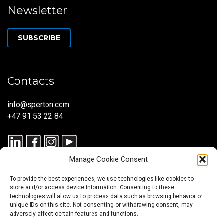
Newsletter
SUBSCRIBE
Contacts
info@sperton.com
+47 91 53 22 84
Manage Cookie Consent
To provide the best experiences, we use technologies like cookies to
store and/or access device information. Consenting to these
technologies will allow us to process data such as browsing behavior or
unique IDs on this site. Not consenting or withdrawing consent, may
© 2025 SPERTON — ALL RIGHTS RESERVED. ISO 9001:2015
adversely affect certain features and functions.