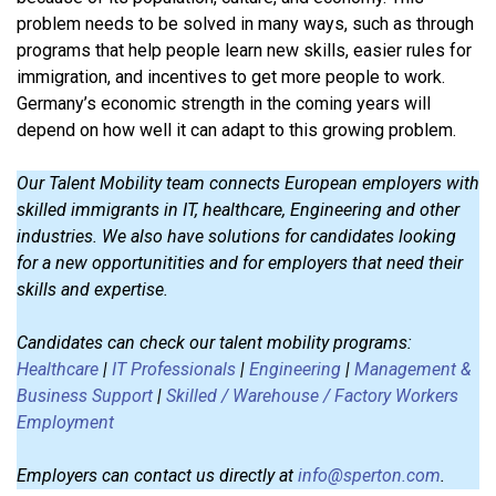
problem needs to be solved in many ways, such as through
programs that help people learn new skills, easier rules for
immigration, and incentives to get more people to work.
Germany’s economic strength in the coming years will
depend on how well it can adapt to this growing problem.
Our Talent Mobility team connects European employers with
skilled immigrants in IT, healthcare, Engineering and other
industries. We also have solutions for candidates looking
for a new opportunitities and for employers that need their
skills and expertise.
Candidates can check our talent mobility programs:
Healthcare
|
IT Professionals
|
Engineering
|
Management &
Business Support
|
Skilled / Warehouse / Factory Workers
Employment
Employers can contact us directly at
info@sperton.com
.