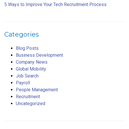
5 Ways to Improve Your Tech Recruitment Process
Categories
Blog Posts
Business Development
Company News
Global Mobility
Job Search
Payroll
People Management
Recruitment
Uncategorized