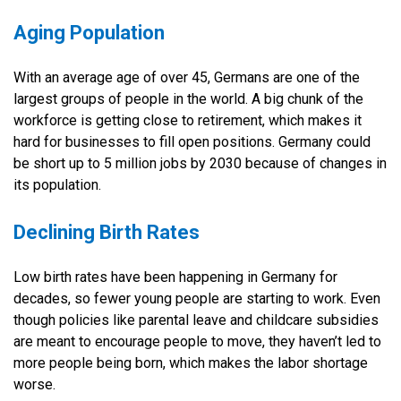
Aging Population
With an average age of over 45, Germans are one of the
largest groups of people in the world. A big chunk of the
workforce is getting close to retirement, which makes it
hard for businesses to fill open positions. Germany could
be short up to 5 million jobs by 2030 because of changes in
its population.
Declining Birth Rates
Low birth rates have been happening in Germany for
decades, so fewer young people are starting to work. Even
though policies like parental leave and childcare subsidies
are meant to encourage people to move, they haven’t led to
more people being born, which makes the labor shortage
worse.