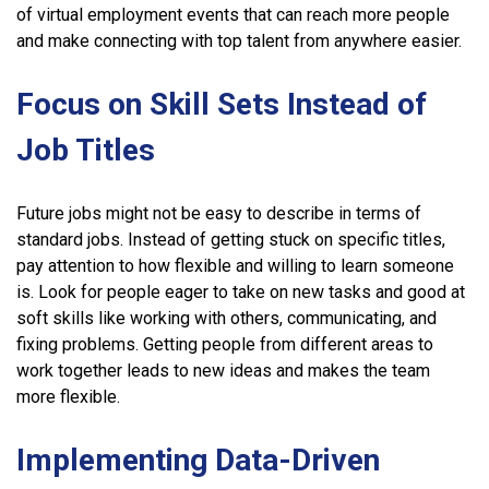
of virtual employment events that can reach more people
and make connecting with top talent from anywhere easier.
Focus on Skill Sets Instead of
Job Titles
Future jobs might not be easy to describe in terms of
standard jobs. Instead of getting stuck on specific titles,
pay attention to how flexible and willing to learn someone
is. Look for people eager to take on new tasks and good at
soft skills like working with others, communicating, and
fixing problems. Getting people from different areas to
work together leads to new ideas and makes the team
more flexible.
Implementing Data-Driven