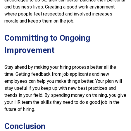
and business lives. Creating a good work environment
where people feel respected and involved increases
morale and keeps them on the job.
Committing to Ongoing
Improvement
Stay ahead by making your hiring process better all the
time. Getting feedback from job applicants and new
employees can help you make things better. Your plan will
stay useful if you keep up with new best practices and
trends in your field. By spending money on training, you give
your HR team the skills they need to do a good job in the
future of hiring.
Conclusion