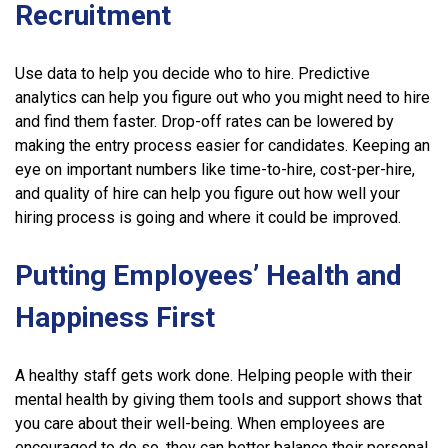
Recruitment
Use data to help you decide who to hire. Predictive
analytics can help you figure out who you might need to hire
and find them faster. Drop-off rates can be lowered by
making the entry process easier for candidates. Keeping an
eye on important numbers like time-to-hire, cost-per-hire,
and quality of hire can help you figure out how well your
hiring process is going and where it could be improved.
Putting Employees’ Health and
Happiness First
A healthy staff gets work done. Helping people with their
mental health by giving them tools and support shows that
you care about their well-being. When employees are
encouraged to do so, they can better balance their personal