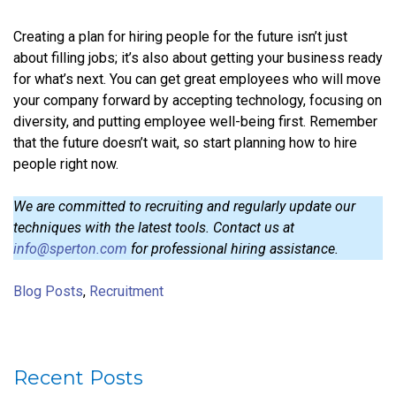
Creating a plan for hiring people for the future isn’t just
about filling jobs; it’s also about getting your business ready
for what’s next. You can get great employees who will move
your company forward by accepting technology, focusing on
diversity, and putting employee well-being first. Remember
that the future doesn’t wait, so start planning how to hire
people right now.
We are committed to recruiting and regularly update our
techniques with the latest tools. Contact us at
info@sperton.com
for professional hiring assistance.
Blog Posts
,
Recruitment
Recent Posts