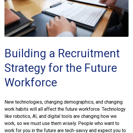
Building a Recruitment
Strategy for the Future
Workforce
New technologies, changing demographics, and changing
work habits will all affect the future workforce. Technology
like robotics, AI, and digital tools are changing how we
work, so we must use them wisely. People who want to
work for you in the future are tech-savvy and expect you to