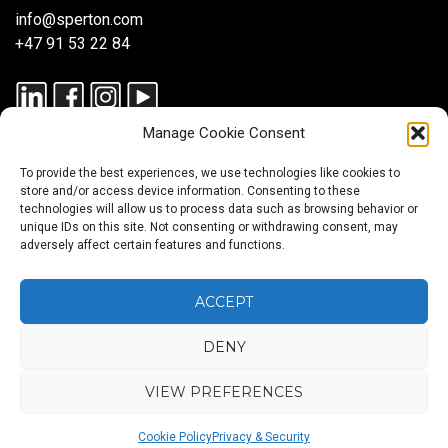
info@sperton.com
+47 91 53 22 84
Manage Cookie Consent
To provide the best experiences, we use technologies like cookies to
store and/or access device information. Consenting to these
technologies will allow us to process data such as browsing behavior or
unique IDs on this site. Not consenting or withdrawing consent, may
© 2025 SPERTON — ALL RIGHTS RESERVED. ISO 9001:2015
adversely affect certain features and functions.
CERTIFIED — RECRUITMENT PROCESSES ALIGNED WITH ISO
30405:2023.
ACCEPT
DENY
Blog
About
Services
Sectors
Regions
Careers
CONTACT
us
US
VIEW PREFERENCES
Back
Cookie Policy
Privacy & Security
to