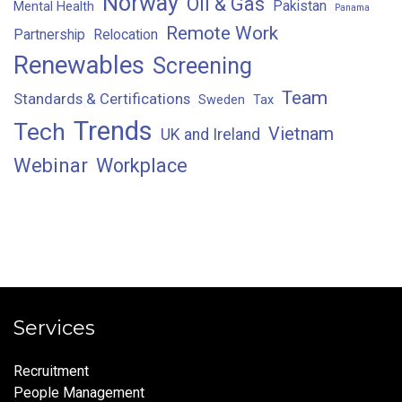
Norway
Oil & Gas
Pakistan
Mental Health
Panama
Remote Work
Partnership
Relocation
Renewables
Screening
Team
Standards & Certifications
Sweden
Tax
Trends
Tech
Vietnam
UK and Ireland
Webinar
Workplace
Services
Recruitment
People Management