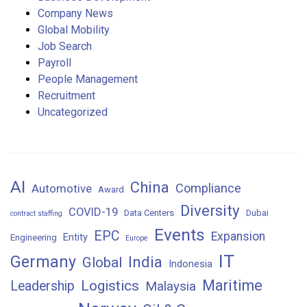
Company News
Global Mobility
Job Search
Payroll
People Management
Recruitment
Uncategorized
AI
China
Compliance
Automotive
Award
Diversity
COVID-19
Data Centers
Dubai
contract staffing
Events
EPC
Expansion
Entity
Engineering
Europe
IT
Germany
India
Global
Indonesia
Maritime
Logistics
Leadership
Malaysia