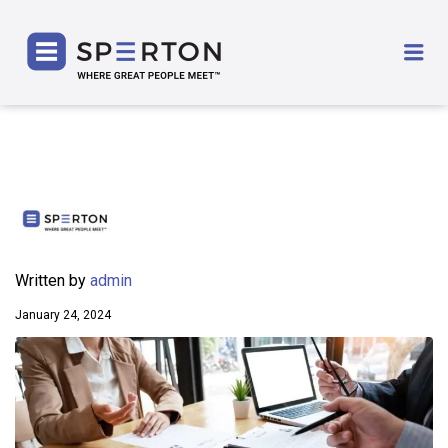
SPERTON
Me
Written by
admin
January 24, 2024