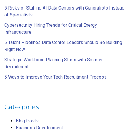
5 Risks of Staffing AI Data Centers with Generalists Instead
of Specialists
Cybersecurity Hiring Trends for Critical Energy
Infrastructure
5 Talent Pipelines Data Center Leaders Should Be Building
Right Now
Strategic Workforce Planning Starts with Smarter
Recruitment
5 Ways to Improve Your Tech Recruitment Process
Categories
Blog Posts
Business Development