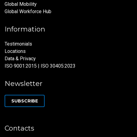
Global Mobility
Global Workforce Hub
Information
Testimonials
Locations
Data & Privacy
ISO 9001:2015 | ISO 30405:2023
Newsletter
SUBSCRIBE
Contacts