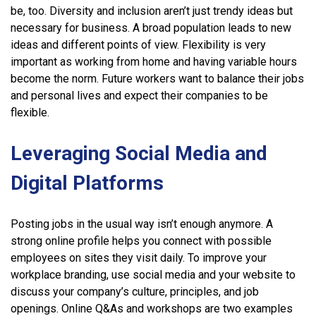
be, too. Diversity and inclusion aren’t just trendy ideas but
necessary for business. A broad population leads to new
ideas and different points of view. Flexibility is very
important as working from home and having variable hours
become the norm. Future workers want to balance their jobs
and personal lives and expect their companies to be
flexible.
Leveraging Social Media and
Digital Platforms
Posting jobs in the usual way isn’t enough anymore. A
strong online profile helps you connect with possible
employees on sites they visit daily. To improve your
workplace branding, use social media and your website to
discuss your company’s culture, principles, and job
openings. Online Q&As and workshops are two examples