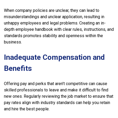
When company policies are unclear, they can lead to
misunderstandings and unclear application, resulting in
unhappy employees and legal problems. Creating an in-
depth employee handbook with clear rules, instructions, and
standards promotes stability and openness within the
business.
Inadequate Compensation and
Benefits
Offering pay and perks that aren’t competitive can cause
skilled professionals to leave and make it difficult to find
new ones. Regularly reviewing the job market to ensure that
pay rates align with industry standards can help you retain
and hire the best people.