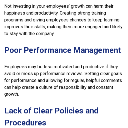
Not investing in your employees’ growth can harm their
happiness and productivity. Creating strong training
programs and giving employees chances to keep learning
improves their skills, making them more engaged and likely
to stay with the company.
Poor Performance Management
Employees may be less motivated and productive if they
avoid or mess up performance reviews. Setting clear goals
for performance and allowing for regular, helpful comments
can help create a culture of responsibility and constant
growth.
Lack of Clear Policies and
Procedures