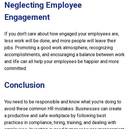
Neglecting Employee
Engagement
If you don’t care about how engaged your employees are,
less work will be done, and more people will leave their
jobs. Promoting a good work atmosphere, recognizing
accomplishments, and encouraging a balance between work
and life can all help your employees be happier and more
committed.
Conclusion
You need to be responsible and know what you’re doing to
avoid these common HR mistakes. Businesses can create
a productive and safe workplace by following best
practices in compliance, hiring, training, and dealing with