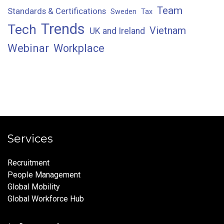
Team
Standards & Certifications
Sweden
Tax
Trends
Tech
Vietnam
UK and Ireland
Webinar
Workplace
Services
Recruitment
People Management
Global Mobility
Global Workforce Hub