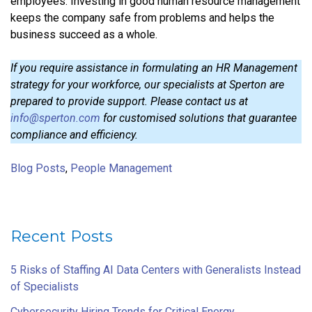
employees. Investing in good human resource management
keeps the company safe from problems and helps the
business succeed as a whole.
If you require assistance in formulating an HR Management
strategy for your workforce, our specialists at Sperton are
prepared to provide support. Please contact us at
info@sperton.com
for customised solutions that guarantee
compliance and efficiency.
Blog Posts
,
People Management
Recent Posts
5 Risks of Staffing AI Data Centers with Generalists Instead
of Specialists
Cybersecurity Hiring Trends for Critical Energy