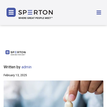
SPERTON
Me
Written by
admin
February 13, 2025