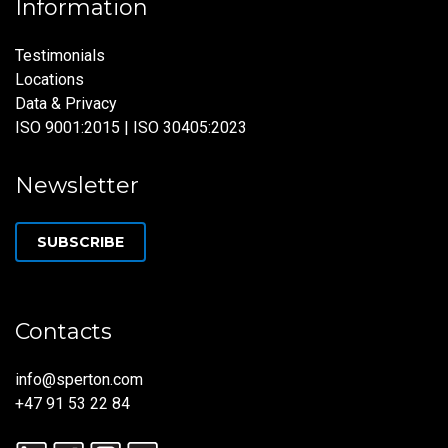
Information
Testimonials
Locations
Data & Privacy
ISO 9001:2015 | ISO 30405:2023
Newsletter
SUBSCRIBE
Contacts
info@sperton.com
+47 91 53 22 84