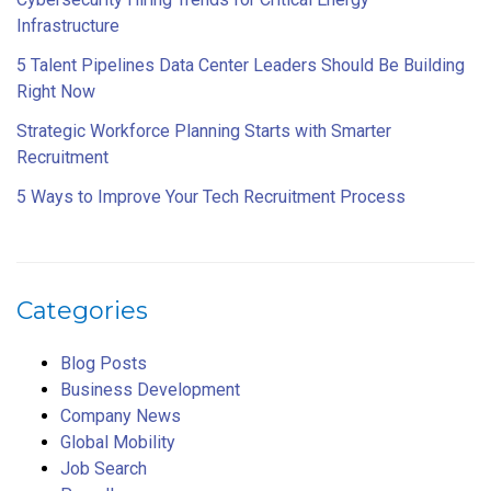
Infrastructure
5 Talent Pipelines Data Center Leaders Should Be Building
Right Now
Strategic Workforce Planning Starts with Smarter
Recruitment
5 Ways to Improve Your Tech Recruitment Process
Categories
Blog Posts
Business Development
Company News
Global Mobility
Job Search