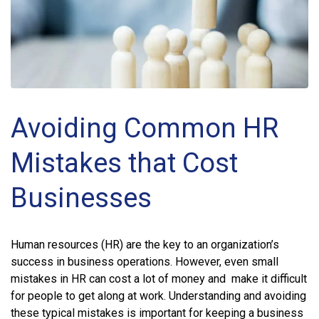
Avoiding Common HR
Mistakes that Cost
Businesses
Human resources (HR) are the key to an organization’s
success in business operations. However, even small
mistakes in HR can cost a lot of money and make it difficult
for people to get along at work. Understanding and avoiding
these typical mistakes is important for keeping a business