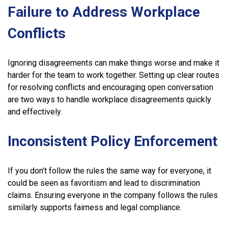
Failure to Address Workplace
Conflicts
Ignoring disagreements can make things worse and make it
harder for the team to work together. Setting up clear routes
for resolving conflicts and encouraging open conversation
are two ways to handle workplace disagreements quickly
and effectively.
Inconsistent Policy Enforcement
If you don’t follow the rules the same way for everyone, it
could be seen as favoritism and lead to discrimination
claims. Ensuring everyone in the company follows the rules
similarly supports fairness and legal compliance.