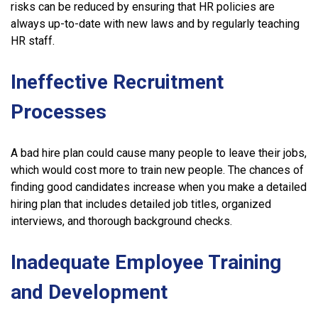
risks can be reduced by ensuring that HR policies are
always up-to-date with new laws and by regularly teaching
HR staff.
Ineffective Recruitment
Processes
A bad hire plan could cause many people to leave their jobs,
which would cost more to train new people. The chances of
finding good candidates increase when you make a detailed
hiring plan that includes detailed job titles, organized
interviews, and thorough background checks.
Inadequate Employee Training
and Development