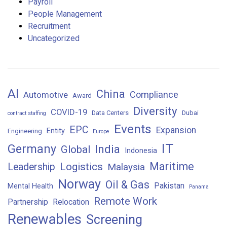
Payroll
People Management
Recruitment
Uncategorized
AI
China
Compliance
Automotive
Award
Diversity
COVID-19
Data Centers
Dubai
contract staffing
Events
EPC
Expansion
Entity
Engineering
Europe
IT
Germany
India
Global
Indonesia
Maritime
Logistics
Leadership
Malaysia
Norway
Oil & Gas
Pakistan
Mental Health
Panama
Remote Work
Partnership
Relocation
Renewables
Screening