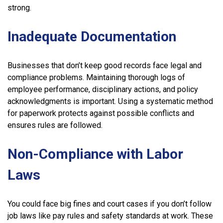
strong.
Inadequate Documentation
Businesses that don’t keep good records face legal and
compliance problems. Maintaining thorough logs of
employee performance, disciplinary actions, and policy
acknowledgments is important. Using a systematic method
for paperwork protects against possible conflicts and
ensures rules are followed.
Non-Compliance with Labor
Laws
You could face big fines and court cases if you don’t follow
job laws like pay rules and safety standards at work. These