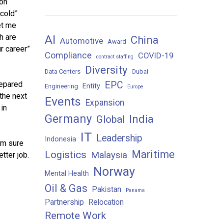
 on
“cold”
et me
h are
AI
China
Automotive
Award
r career”
Compliance
COVID-19
contract staffing
Diversity
Data Centers
Dubai
repared
EPC
Entity
Engineering
Europe
the next
Events
Expansion
in
Germany
India
Global
IT
Leadership
Indonesia
’m sure
Maritime
Logistics
Malaysia
tter job.
Norway
Mental Health
Oil & Gas
Pakistan
Panama
Partnership
Relocation
Remote Work