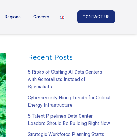
Regions
Careers
CONTACT US
Recent Posts
5 Risks of Staffing AI Data Centers
with Generalists Instead of
Specialists
Cybersecurity Hiring Trends for Critical
Energy Infrastructure
5 Talent Pipelines Data Center
Leaders Should Be Building Right Now
Strategic Workforce Planning Starts