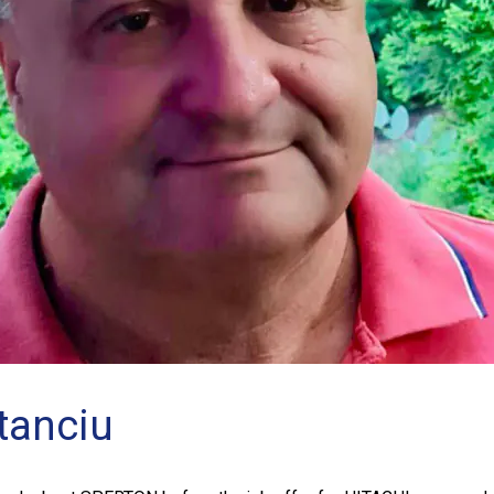
Stanciu