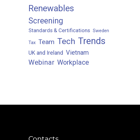
Renewables
Screening
Standards & Certifications
Sweden
Trends
Tech
Team
Tax
Vietnam
UK and Ireland
Webinar
Workplace
Contacts