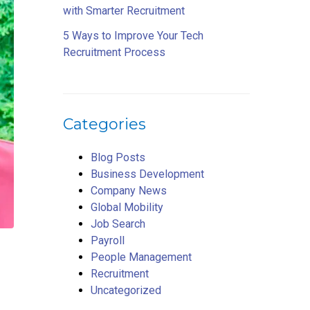
with Smarter Recruitment
5 Ways to Improve Your Tech
Recruitment Process
Categories
Blog Posts
Business Development
Company News
Global Mobility
Job Search
Payroll
People Management
Recruitment
Uncategorized