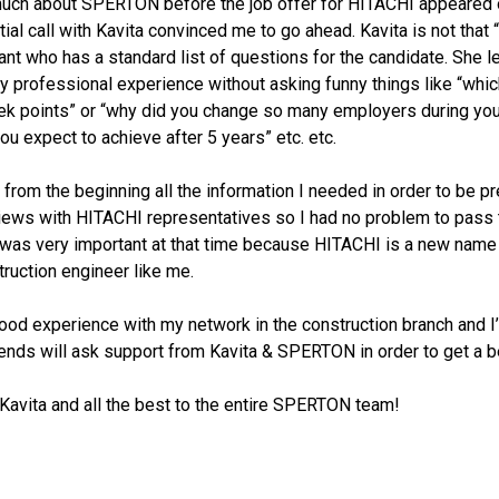
 much about SPERTON before the job offer for HITACHI appeared
itial call with Kavita convinced me to go ahead. Kavita is not that 
ant who has a standard list of questions for the candidate. She l
 professional experience without asking funny things like “whic
ek points” or “why did you change so many employers during you
ou expect to achieve after 5 years” etc. etc.
 from the beginning all the information I needed in order to be p
rviews with HITACHI representatives so I had no problem to pass 
 was very important at that time because HITACHI is a new name 
ruction engineer like me.
good experience with my network in the construction branch and I
ends will ask support from Kavita & SPERTON in order to get a be
Kavita and all the best to the entire SPERTON team!