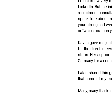
I didn’t know very
LinkedIn. But the in
recruitment consult
speak free about my
your strong and we
or “which position y
Kavita gave me just
for the direct inte
steps. Her support
Germany for a const
I also shared this 
that some of my fri
Many, many thanks 