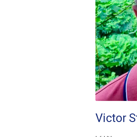
Victor 