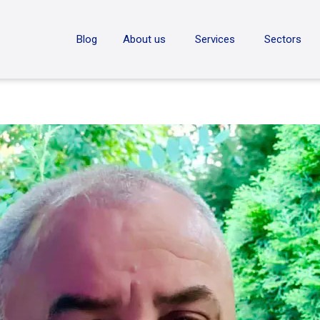
ON
Blog
About us
Services
Sectors