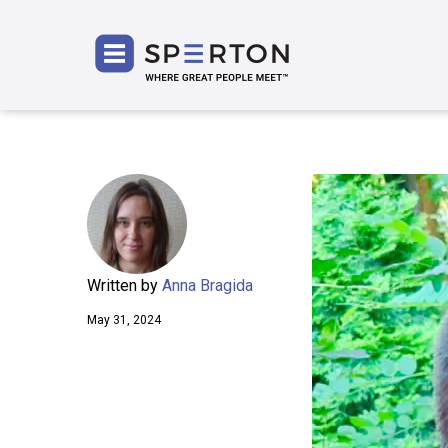
SPERT
Written by
Anna Bragida
May 31, 2024