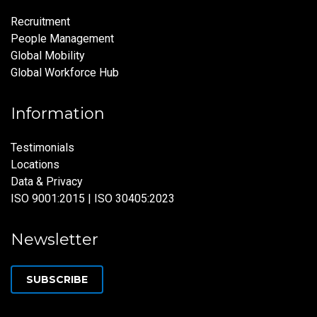
Recruitment
People Management
Global Mobility
Global Workforce Hub
Information
Testimonials
Locations
Data & Privacy
ISO 9001:2015 | ISO 30405:2023
Newsletter
SUBSCRIBE