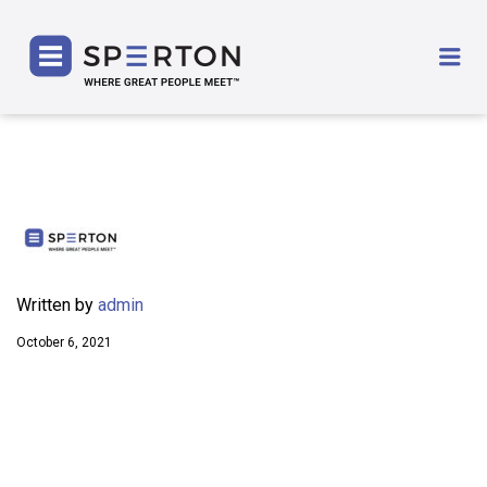
SPERTON
Me
Written by
admin
October 6, 2021