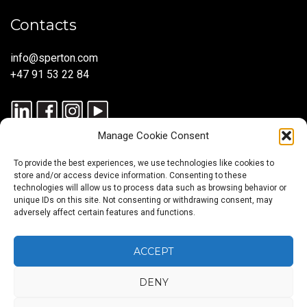
Contacts
info@sperton.com
+47 91 53 22 84
Manage Cookie Consent
To provide the best experiences, we use technologies like cookies to
store and/or access device information. Consenting to these
technologies will allow us to process data such as browsing behavior or
unique IDs on this site. Not consenting or withdrawing consent, may
© 2025 SPERTON — ALL RIGHTS RESERVED. ISO 9001:2015
adversely affect certain features and functions.
CERTIFIED — RECRUITMENT PROCESSES ALIGNED WITH ISO
30405:2023.
ACCEPT
DENY
Blog
About
Services
Sectors
Regions
Careers
CONTACT