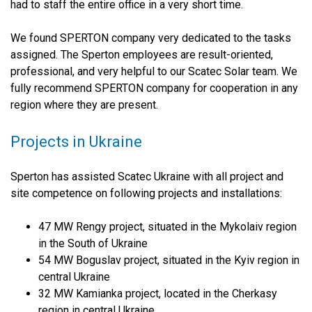
had to staff the entire office in a very short time.
We found SPERTON company very dedicated to the tasks
assigned. The Sperton employees are result-oriented,
professional, and very helpful to our Scatec Solar team. We
fully recommend SPERTON company for cooperation in any
region where they are present.
Projects in Ukraine
Sperton has assisted Scatec Ukraine with all project and
site competence on following projects and installations:
47 MW Rengy project, situated in the Mykolaiv region
in the South of Ukraine
54 MW Boguslav project, situated in the Kyiv region in
central Ukraine
32 MW Kamianka project, located in the Cherkasy
region in central Ukraine