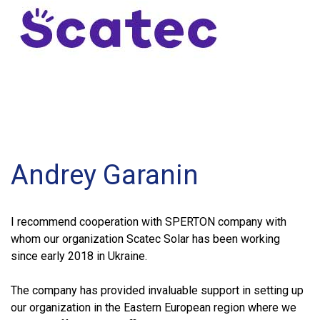
Andrey Garanin
I recommend cooperation with SPERTON company with
whom our organization Scatec Solar has been working
since early 2018 in Ukraine.
The company has provided invaluable support in setting up
our organization in the Eastern European region where we