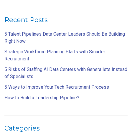
Recent Posts
5 Talent Pipelines Data Center Leaders Should Be Building
Right Now
Strategic Workforce Planning Starts with Smarter
Recruitment
5 Risks of Staffing AI Data Centers with Generalists Instead
of Specialists
5 Ways to Improve Your Tech Recruitment Process
How to Build a Leadership Pipeline?
Categories