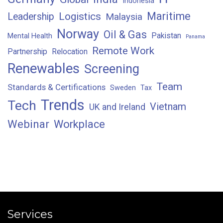
Indonesia
Maritime
Logistics
Leadership
Malaysia
Norway
Oil & Gas
Pakistan
Mental Health
Panama
Remote Work
Partnership
Relocation
Renewables
Screening
Team
Standards & Certifications
Sweden
Tax
Trends
Tech
Vietnam
UK and Ireland
Webinar
Workplace
Services