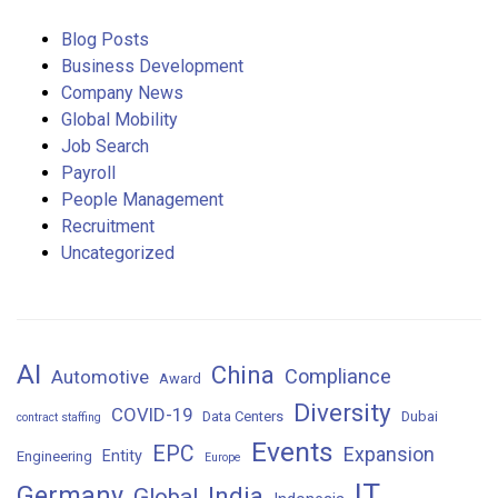
Blog Posts
Business Development
Company News
Global Mobility
Job Search
Payroll
People Management
Recruitment
Uncategorized
AI
China
Compliance
Automotive
Award
Diversity
COVID-19
Data Centers
Dubai
contract staffing
Events
EPC
Expansion
Entity
Engineering
Europe
IT
Germany
India
Global