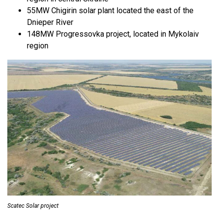
55MW Chigirin solar plant located the east of the
Dnieper River
148MW Progressovka project, located in Mykolaiv
region
Scatec Solar project