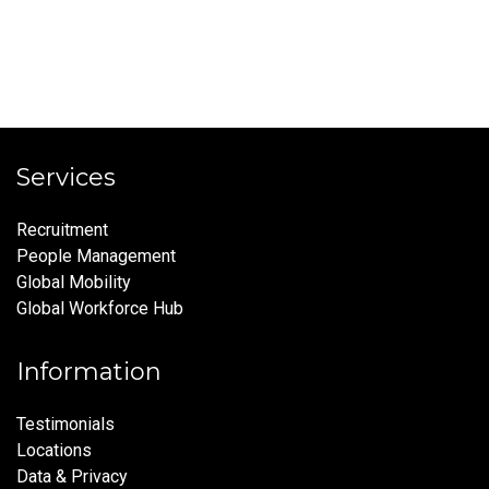
Services
Recruitment
People Management
Global Mobility
Global Workforce Hub
Information
Testimonials
Locations
Data & Privacy