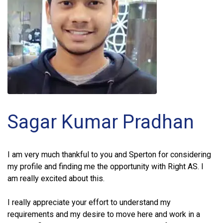
Sagar Kumar Pradhan
I am very much thankful to you and Sperton for considering
my profile and finding me the opportunity with Right AS. I
am really excited about this.
I really appreciate your effort to understand my
requirements and my desire to move here and work in a