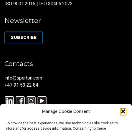
ISO 9001:2015 | ISO 30405:2023
Newsletter
SUBSCRIBE
Contacts
info@sperton.com
+47 91 53 22 84
Manage Cookie Consent
To provide the best experiences, we use technologies like cookies to
store and/or access device information. Consenting to these