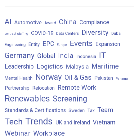
AI
China
Compliance
Automotive
Award
Diversity
COVID-19
Data Centers
Dubai
contract staffing
Events
EPC
Expansion
Entity
Engineering
Europe
IT
Germany
India
Global
Indonesia
Maritime
Logistics
Leadership
Malaysia
Norway
Oil & Gas
Pakistan
Mental Health
Panama
Remote Work
Partnership
Relocation
Renewables
Screening
Team
Standards & Certifications
Sweden
Tax
Trends
Tech
Vietnam
UK and Ireland
Webinar
Workplace