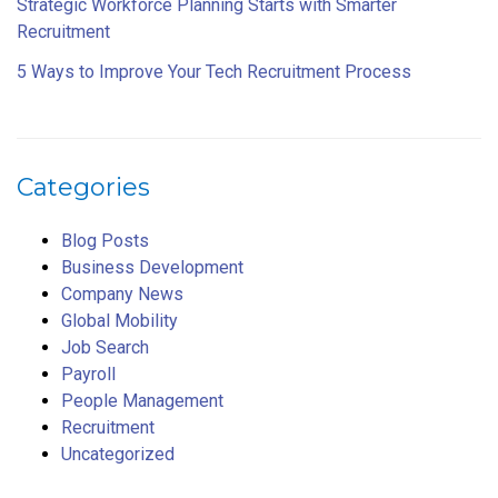
Strategic Workforce Planning Starts with Smarter
Recruitment
5 Ways to Improve Your Tech Recruitment Process
Categories
Blog Posts
Business Development
Company News
Global Mobility
Job Search
Payroll
People Management
Recruitment
Uncategorized