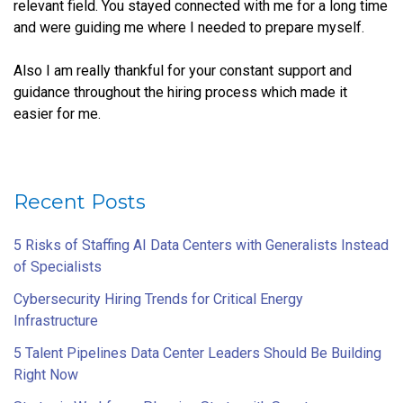
relevant field. You stayed connected with me for a long time
and were guiding me where I needed to prepare myself.
Also I am really thankful for your constant support and
guidance throughout the hiring process which made it
easier for me.
Recent Posts
5 Risks of Staffing AI Data Centers with Generalists Instead
of Specialists
Cybersecurity Hiring Trends for Critical Energy
Infrastructure
5 Talent Pipelines Data Center Leaders Should Be Building
Right Now