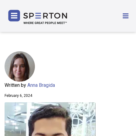
SPERTON
Me
Written by
Anna Bragida
February 6, 2024