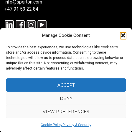
info@sperton.com
+47 91 53 22 84
Manage Cookie Consent
To provide the best experiences, we use technologies like cookies to
store and/or access device information. Consenting to these
technologies will allow us to process data such as browsing behavior or
unique IDs on this site. Not consenting or withdrawing consent, may
© 2025 SPERTON — ALL RIGHTS RESERVED. ISO 9001:2015
adversely affect certain features and functions.
CERTIFIED — RECRUITMENT PROCESSES ALIGNED WITH ISO
30405:2023.
ACCEPT
DENY
Blog
About
Services
Sectors
Regions
Careers
CONTACT
us
US
VIEW PREFERENCES
Back
Cookie Policy
Privacy & Security
to