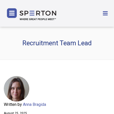
SPERTON
Me
Recruitment Team Lead
Written by
Anna Bragida
August 25, 2025