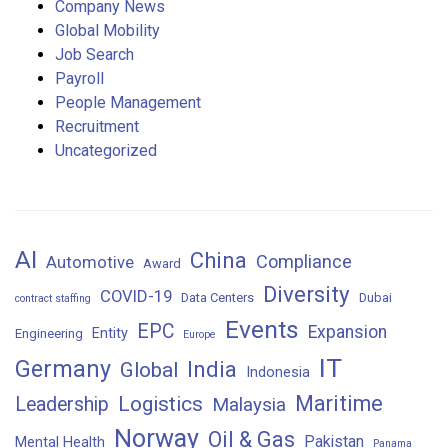
Company News
Global Mobility
Job Search
Payroll
People Management
Recruitment
Uncategorized
AI
China
Compliance
Automotive
Award
Diversity
COVID-19
Data Centers
Dubai
contract staffing
Events
EPC
Expansion
Entity
Engineering
Europe
IT
Germany
India
Global
Indonesia
Maritime
Logistics
Leadership
Malaysia
Norway
Oil & Gas
Pakistan
Mental Health
Panama