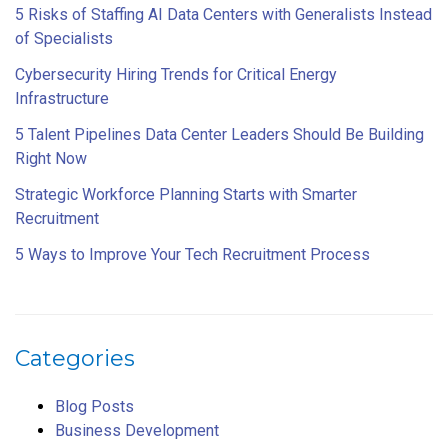
5 Risks of Staffing AI Data Centers with Generalists Instead
of Specialists
Cybersecurity Hiring Trends for Critical Energy
Infrastructure
5 Talent Pipelines Data Center Leaders Should Be Building
Right Now
Strategic Workforce Planning Starts with Smarter
Recruitment
5 Ways to Improve Your Tech Recruitment Process
Categories
Blog Posts
Business Development