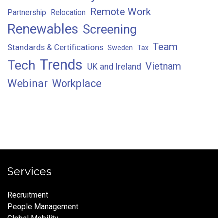
Remote Work
Partnership
Relocation
Renewables
Screening
Team
Standards & Certifications
Sweden
Tax
Trends
Tech
Vietnam
UK and Ireland
Webinar
Workplace
Services
Recruitment
People Management