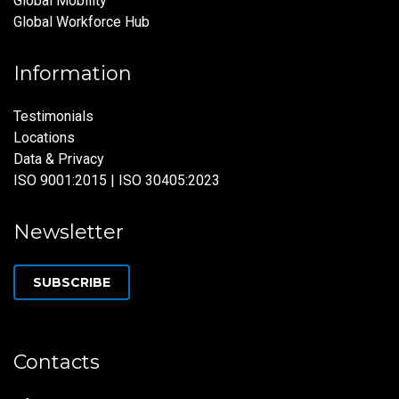
Global Mobility
Global Workforce Hub
Information
Testimonials
Locations
Data & Privacy
ISO 9001:2015 | ISO 30405:2023
Newsletter
SUBSCRIBE
Contacts