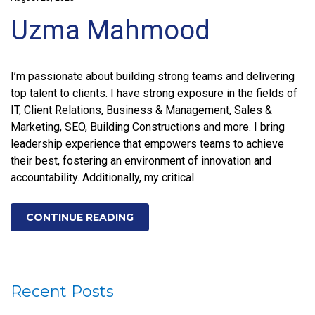
Uzma Mahmood
I’m passionate about building strong teams and delivering
top talent to clients. I have strong exposure in the fields of
IT, Client Relations, Business & Management, Sales &
Marketing, SEO, Building Constructions and more. I bring
leadership experience that empowers teams to achieve
their best, fostering an environment of innovation and
accountability. Additionally, my critical
CONTINUE READING
Recent Posts