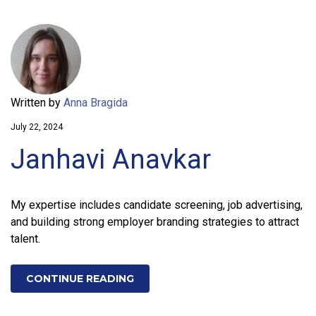
Written by
Anna Bragida
July 22, 2024
Janhavi Anavkar
My expertise includes candidate screening, job advertising,
and building strong employer branding strategies to attract
talent.
CONTINUE READING