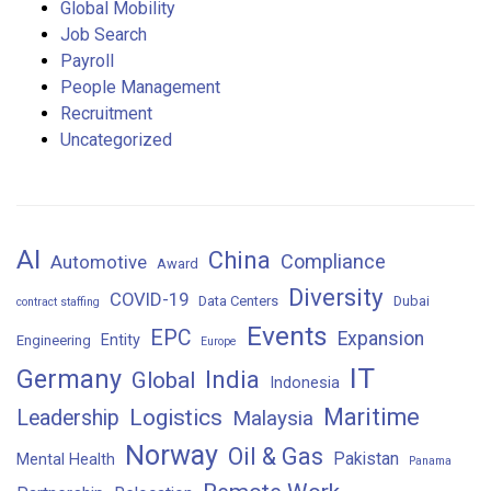
Global Mobility
Job Search
Payroll
People Management
Recruitment
Uncategorized
AI
China
Compliance
Automotive
Award
Diversity
COVID-19
Data Centers
Dubai
contract staffing
Events
EPC
Expansion
Entity
Engineering
Europe
IT
Germany
India
Global
Indonesia
Maritime
Logistics
Leadership
Malaysia
Norway
Oil & Gas
Pakistan
Mental Health
Panama