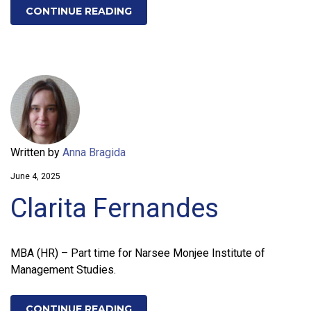
CONTINUE READING
Written by
Anna Bragida
June 4, 2025
Clarita Fernandes
MBA (HR) – Part time for Narsee Monjee Institute of
Management Studies.
CONTINUE READING