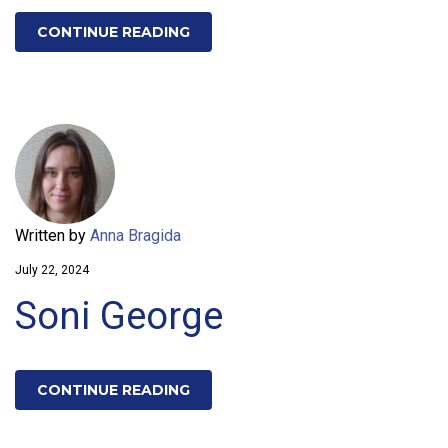
CONTINUE READING
Written by
Anna Bragida
July 22, 2024
Soni George
CONTINUE READING