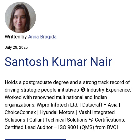
Written by
Anna Bragida
July 28, 2025
Santosh Kumar Nair
Holds a postgraduate degree and a strong track record of
driving strategic people initiatives 🧭 Industry Experience:
Worked with renowned multinational and Indian
organizations: Wipro Infotech Ltd. | Datacraft – Asia |
ChoiceConnex | Hyundai Motors | Vashi Integrated
Solutions | Gallant Technical Solutions 🎯 Certifications:
Certified Lead Auditor – ISO 9001 (QMS) from BVQI