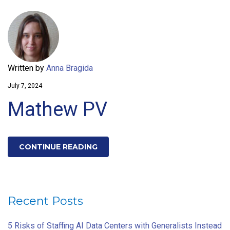
Written by
Anna Bragida
July 7, 2024
Mathew PV
CONTINUE READING
Recent Posts
5 Risks of Staffing AI Data Centers with Generalists Instead