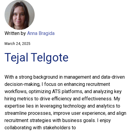
Written by
Anna Bragida
March 24, 2025
Tejal Telgote
With a strong background in management and data-driven
decision-making, I focus on enhancing recruitment
workflows, optimizing ATS platforms, and analyzing key
hiring metrics to drive efficiency and effectiveness. My
expertise lies in leveraging technology and analytics to
streamline processes, improve user experience, and align
recruitment strategies with business goals. I enjoy
collaborating with stakeholders to