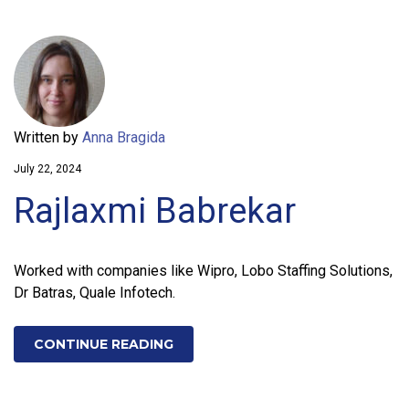
Written by
Anna Bragida
July 22, 2024
Rajlaxmi Babrekar
Worked with companies like Wipro, Lobo Staffing Solutions,
Dr Batras, Quale Infotech.
CONTINUE READING