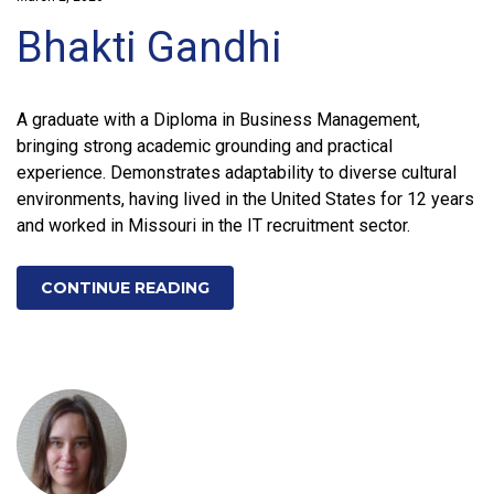
Bhakti Gandhi
A graduate with a Diploma in Business Management,
bringing strong academic grounding and practical
experience. Demonstrates adaptability to diverse cultural
environments, having lived in the United States for 12 years
and worked in Missouri in the IT recruitment sector.
CONTINUE READING