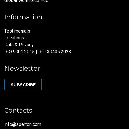
Global Workforce Hub
Information
Testimonials
Locations
Data & Privacy
ISO 9001:2015 | ISO 30405:2023
Newsletter
SUBSCRIBE
Contacts
info@sperton.com