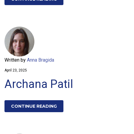
Written by
Anna Bragida
April 23, 2025
Archana Patil
CONTINUE READING