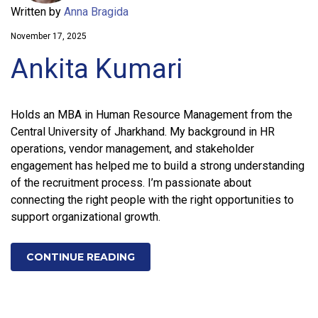
Written by
Anna Bragida
November 17, 2025
Ankita Kumari
Holds an MBA in Human Resource Management from the
Central University of Jharkhand. My background in HR
operations, vendor management, and stakeholder
engagement has helped me to build a strong understanding
of the recruitment process. I’m passionate about
connecting the right people with the right opportunities to
support organizational growth.
CONTINUE READING