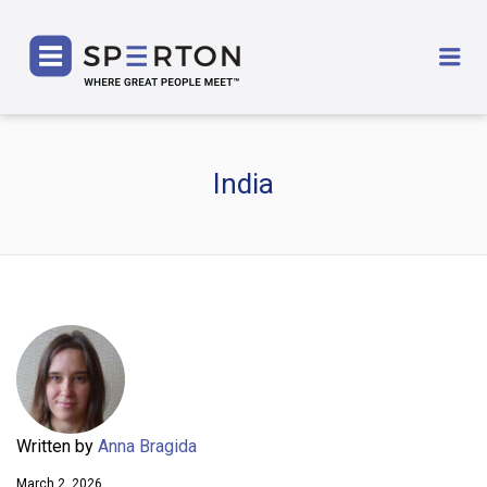
SPERTON
Me
India
Written by
Anna Bragida
March 2, 2026