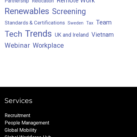
Remote Work
Partnership
Relocation
Renewables
Screening
Team
Standards & Certifications
Sweden
Tax
Trends
Tech
Vietnam
UK and Ireland
Webinar
Workplace
Services
Recruitment
People Management
Global Mobility