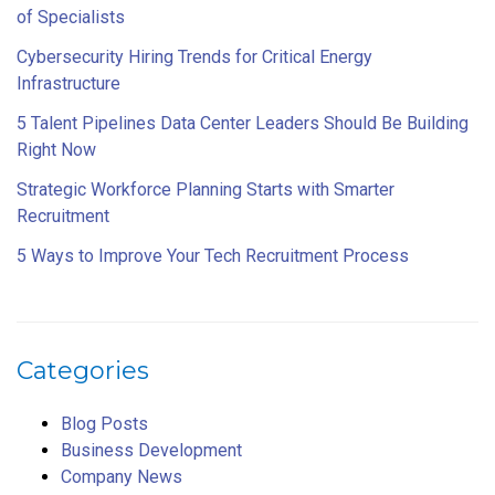
of Specialists
Cybersecurity Hiring Trends for Critical Energy
Infrastructure
5 Talent Pipelines Data Center Leaders Should Be Building
Right Now
Strategic Workforce Planning Starts with Smarter
Recruitment
5 Ways to Improve Your Tech Recruitment Process
Categories
Blog Posts
Business Development
Company News