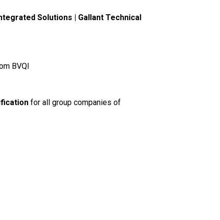
tegrated Solutions | Gallant Technical
om BVQI
fication
for all group companies of