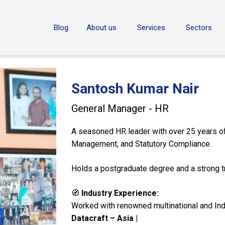
ON
Blog
About us
Services
Sectors
Santosh Kumar Nair
General Manager - HR
A seasoned HR leader with over 25 years of 
Management, and Statutory Compliance.
Holds a postgraduate degree and a strong tra
🧭
Industry Experience:
Worked with renowned multinational and Ind
Datacraft – Asia |