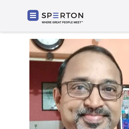
SPERT