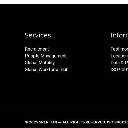
Services
Infor
Recruitment
Testimon
People Management
Locatio
Global Mobility
Data & P
Global Workforce Hub
ISO 900
© 2025 SPERTON — ALL RIGHTS RESERVED. ISO 9001:2