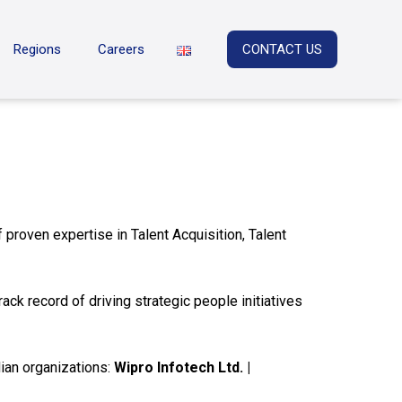
Regions
Careers
CONTACT US
proven expertise in Talent Acquisition, Talent
ck record of driving strategic people initiatives
ian organizations:
Wipro Infotech Ltd. |