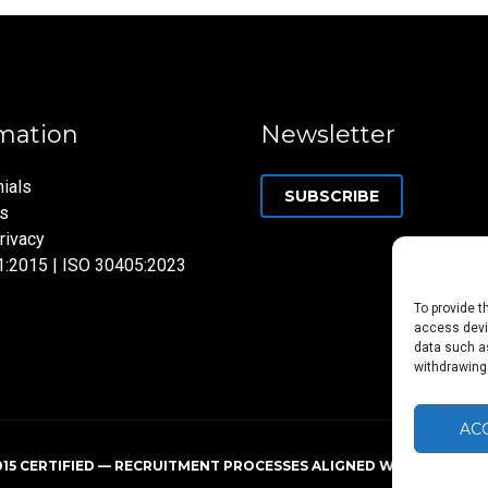
mation
Newsletter
ials
SUBSCRIBE
ns
rivacy
1:2015 | ISO 30405:2023
To provide t
access devic
data such as
withdrawing
AC
015 CERTIFIED — RECRUITMENT PROCESSES ALIGNED WITH ISO 3040