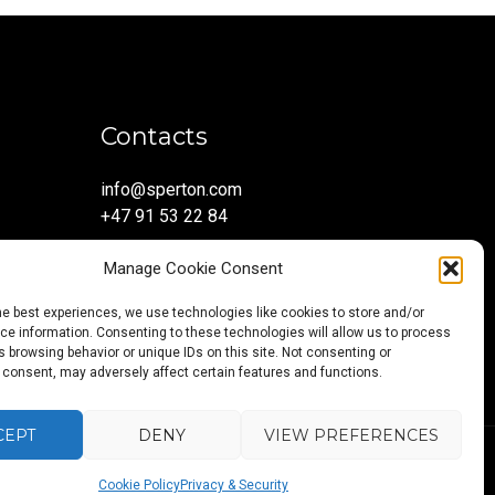
Contacts
info@sperton.com
+47 91 53 22 84
Manage Cookie Consent
he best experiences, we use technologies like cookies to store and/or
e information. Consenting to these technologies will allow us to process
 browsing behavior or unique IDs on this site. Not consenting or
 consent, may adversely affect certain features and functions.
CEPT
DENY
VIEW PREFERENCES
Back
Blog
About
Services
Sectors
Regions
Careers
CONTAC
5:2023.
Cookie Policy
Privacy & Security