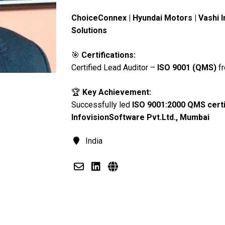
ChoiceConnex | Hyundai Motors | Vashi In
Solutions
🎯
Certifications:
Certified Lead Auditor –
ISO 9001 (QMS)
fr
🏆
Key Achievement:
Successfully led
ISO 9001:2000 QMS certi
InfovisionSoftware Pvt.Ltd., Mumbai
India