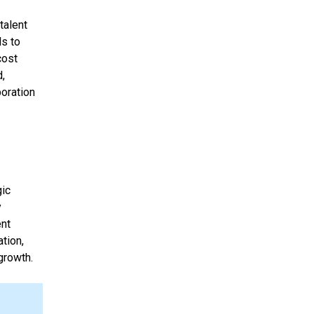
talent
ls to
cost
d,
boration
gic
y
ent
ation,
growth.