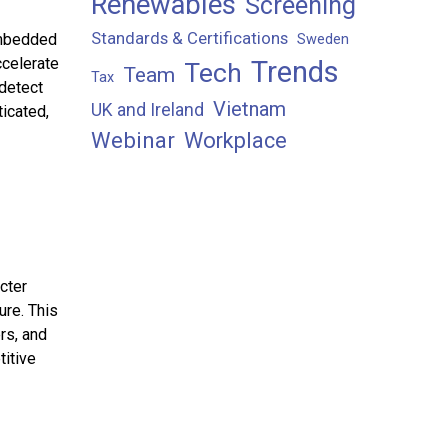
Renewables
Screening
Standards & Certifications
embedded
Sweden
ccelerate
Trends
Tech
Team
Tax
 detect
Vietnam
UK and Ireland
icated,
Webinar
Workplace
cter
ure. This
rs, and
titive