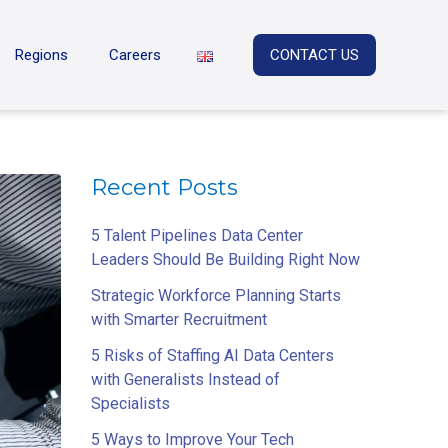
Regions
Careers
CONTACT US
Recent Posts
5 Talent Pipelines Data Center
Leaders Should Be Building Right Now
Strategic Workforce Planning Starts
with Smarter Recruitment
5 Risks of Staffing AI Data Centers
with Generalists Instead of
Specialists
5 Ways to Improve Your Tech