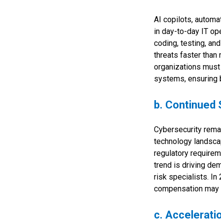
AI copilots, autom
in day-to-day IT op
coding, testing, an
threats faster than
organizations must 
systems, ensuring b
b. Continued 
Cybersecurity remai
technology landscap
regulatory requirem
trend is driving de
risk specialists. I
compensation may st
c. Accelerati