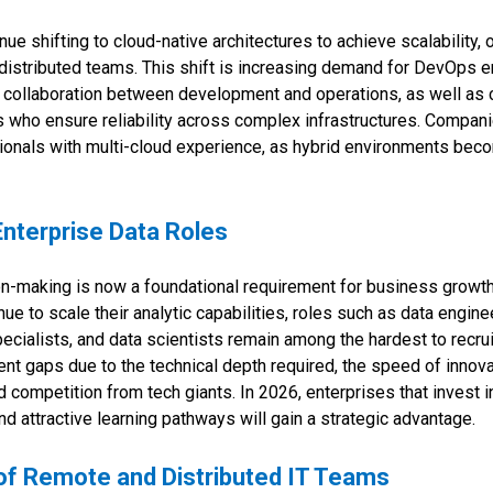
ue shifting to cloud-native architectures to achieve scalability,
distributed teams. This shift is increasing demand for DevOps 
 collaboration between development and operations, as well as 
 who ensure reliability across complex infrastructures. Compan
ssionals with multi-cloud experience, as hybrid environments be
Enterprise Data Roles
on-making is now a foundational requirement for business growth
ue to scale their analytic capabilities, roles such as data engine
ecialists, and data scientists remain among the hardest to recru
nt gaps due to the technical depth required, the speed of innova
d competition from tech giants. In 2026, enterprises that invest in
nd attractive learning pathways will gain a strategic advantage.
of Remote and Distributed IT Teams