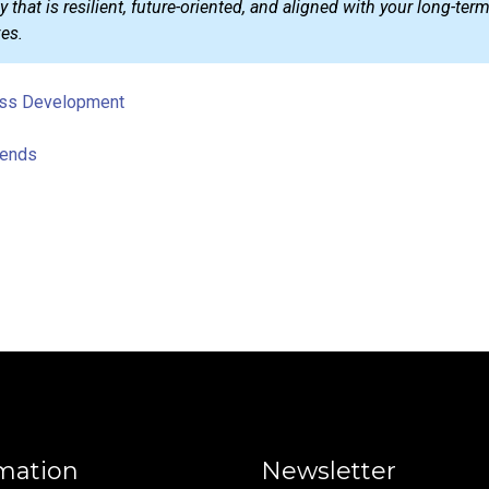
 that is resilient, future-oriented, and aligned with your long-ter
es.
ss Development
rends
mation
Newsletter