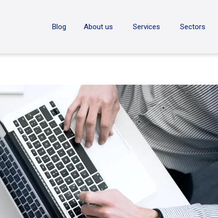
ON
Blog
About us
Services
Sectors