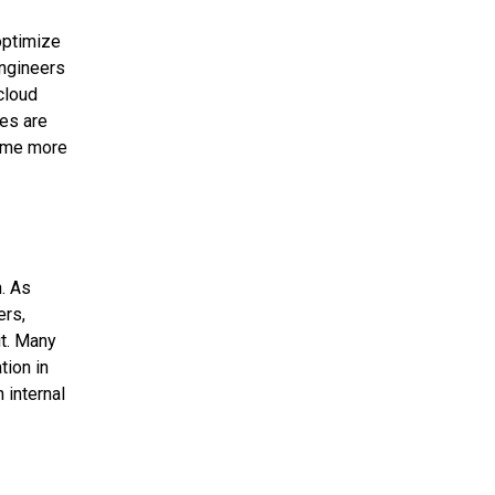
 optimize
engineers
cloud
ies are
come more
. As
ers,
it. Many
tion in
 internal