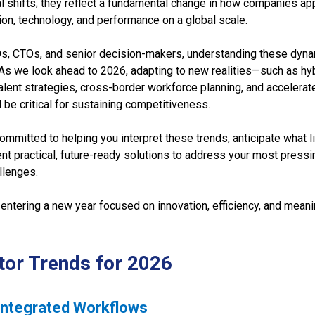
al shifts; they reflect a fundamental change in how companies a
on, technology, and performance on a global scale.
Os, CTOs, and senior decision-makers, understanding these dyn
As we look ahead to 2026, adapting to new realities—such as hy
alent strategies, cross-border workforce planning, and accelerate
 be critical for sustaining competitiveness.
mmitted to helping you interpret these trends, anticipate what l
t practical, future-ready solutions to address your most pressin
llenges.
entering a new year focused on innovation, efficiency, and meani
tor Trends for 2026
-Integrated Workflows