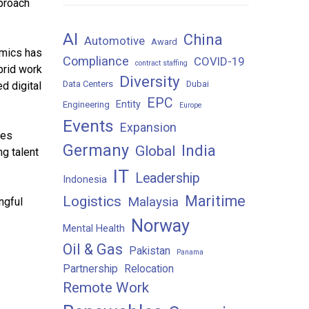
pproach
AI
China
Automotive
Award
amics has
Compliance
COVID-19
contract staffing
brid work
Diversity
Data Centers
Dubai
d digital
EPC
Entity
Engineering
Europe
Events
Expansion
ies
Germany
India
Global
g talent
IT
Leadership
Indonesia
Maritime
Logistics
Malaysia
ngful
Norway
Mental Health
Oil & Gas
Pakistan
Panama
Partnership
Relocation
Remote Work