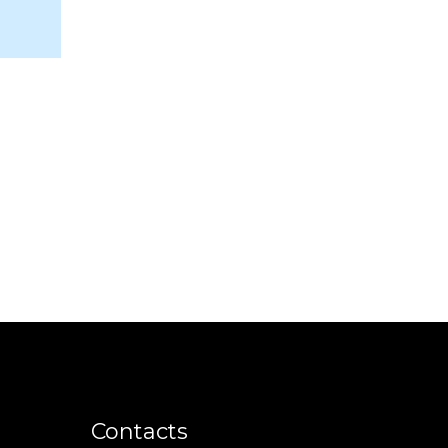
m
Contacts