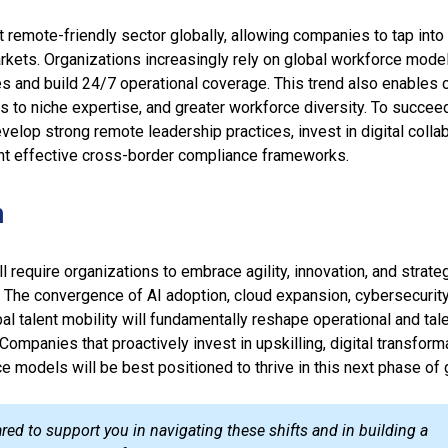
 remote-friendly sector globally, allowing companies to tap into 
rkets. Organizations increasingly rely on global workforce mode
es and build 24/7 operational coverage. This trend also enables 
s to niche expertise, and greater workforce diversity. To succee
lop strong remote leadership practices, invest in digital colla
nt effective cross-border compliance frameworks.
n
l require organizations to embrace agility, innovation, and strate
 The convergence of AI adoption, cloud expansion, cybersecurit
al talent mobility will fundamentally reshape operational and tal
Companies that proactively invest in upskilling, digital transform
e models will be best positioned to thrive in this next phase of 
ared to support you in navigating these shifts and in building a