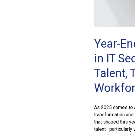
Year-En
in IT Se
Talent, 
Workfo
As 2025 comes to an
transformation and 
that shaped this ye
talent—particularly