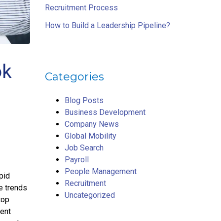
Recruitment Process
How to Build a Leadership Pipeline?
ok
Categories
Blog Posts
Business Development
Company News
Global Mobility
Job Search
Payroll
People Management
pid
Recruitment
e trends
Uncategorized
top
sent