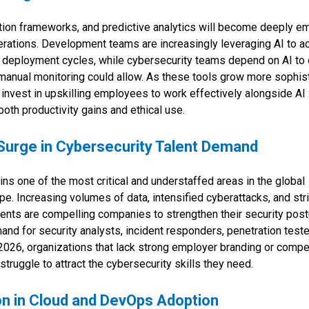
ation frameworks, and predictive analytics will become deeply 
erations. Development teams are increasingly leveraging AI to a
d deployment cycles, while cybersecurity teams depend on AI to
 manual monitoring could allow. As these tools grow more sophist
invest in upskilling employees to work effectively alongside AI
oth productivity gains and ethical use.
Surge in Cybersecurity Talent Demand
ns one of the most critical and understaffed areas in the global
e. Increasing volumes of data, intensified cyberattacks, and stri
ents are compelling companies to strengthen their security post
mand for security analysts, incident responders, penetration teste
n 2026, organizations that lack strong employer branding or compe
ruggle to attract the cybersecurity skills they need.
on in Cloud and DevOps Adoption