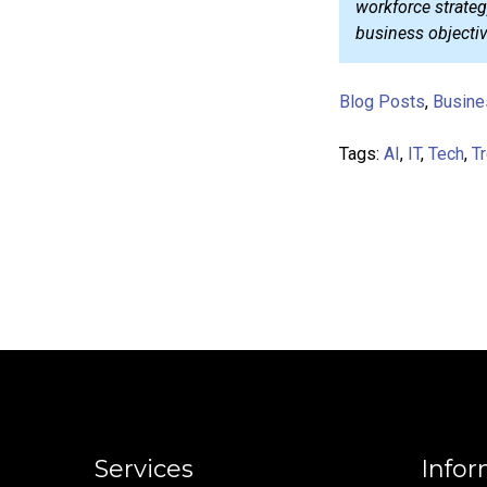
workforce strategy
business objectiv
Blog Posts
,
Busine
Tags:
AI
,
IT
,
Tech
,
T
Services
Infor