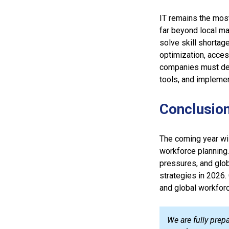
IT remains the most
far beyond local ma
solve skill shortag
optimization, acces
companies must deve
tools, and impleme
Conclusio
The coming year wil
workforce planning.
pressures, and glob
strategies in 2026. 
and global workforc
We are fully prep