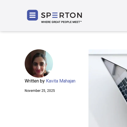
SPERT
Written by
Kavita Mahajan
November 25, 2025