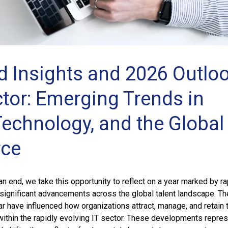
d Insights and 2026 Outlo
ctor: Emerging Trends in
Technology, and the Global
rce
 end, we take this opportunity to reflect on a year marked by ra
significant advancements across the global talent landscape. Th
ar have influenced how organizations attract, manage, and retain 
 within the rapidly evolving IT sector. These developments repre