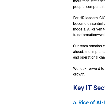
more than statistic
people, compensati
For HR leaders, CI
become essential. 
models, AI-driven t
transformation—will
Our team remains co
ahead, and implemen
and operational cha
We look forward to 
growth.
Key IT Sec
a. Rise of AI