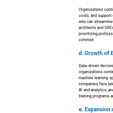
Organizations contin
costs, and support 
who can streamline
architects and SREs
prioritizing profe
common.
d. Growth of 
Data-driven decisi
organizations contin
machine learning sp
companies face tale
AI and analytics, an
training programs a
e. Expansion 