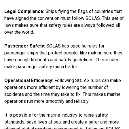
Legal Compliance:
Ships flying the flags of countries that
have signed the convention must follow SOLAS. This set of
laws makes sure that safety rules are always followed all
over the world.
Passenger Safety:
SOLAS has specific rules for
passenger ships that protect people, like making sure they
have enough lifeboats and safety guidelines. These rules
make passenger safety much better.
Operational Efficiency:
Following SOLAS rules can make
operations more efficient by lowering the number of
accidents and the time they take to fix. This makes marine
operations run more smoothly and reliably.
It is possible for the marine industry to raise safety
standards, save lives at sea, and create a safer and more
efficient global maritime environment by following SOLAS