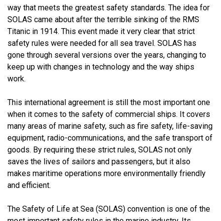
way that meets the greatest safety standards. The idea for
SOLAS came about after the terrible sinking of the RMS
Titanic in 1914. This event made it very clear that strict
safety rules were needed for all sea travel. SOLAS has
gone through several versions over the years, changing to
keep up with changes in technology and the way ships
work.
This international agreement is still the most important one
when it comes to the safety of commercial ships. It covers
many areas of marine safety, such as fire safety, life-saving
equipment, radio-communications, and the safe transport of
goods. By requiring these strict rules, SOLAS not only
saves the lives of sailors and passengers, but it also
makes maritime operations more environmentally friendly
and efficient.
The Safety of Life at Sea (SOLAS) convention is one of the
most important safety rules in the marine industry. Its