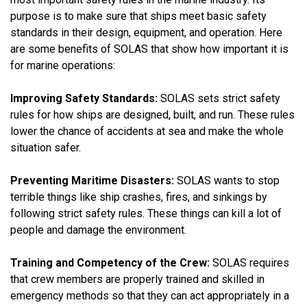
purpose is to make sure that ships meet basic safety
standards in their design, equipment, and operation. Here
are some benefits of SOLAS that show how important it is
for marine operations:
Improving Safety Standards:
SOLAS sets strict safety
rules for how ships are designed, built, and run. These rules
lower the chance of accidents at sea and make the whole
situation safer.
Preventing Maritime Disasters:
SOLAS wants to stop
terrible things like ship crashes, fires, and sinkings by
following strict safety rules. These things can kill a lot of
people and damage the environment.
Training and Competency of the Crew:
SOLAS requires
that crew members are properly trained and skilled in
emergency methods so that they can act appropriately in a