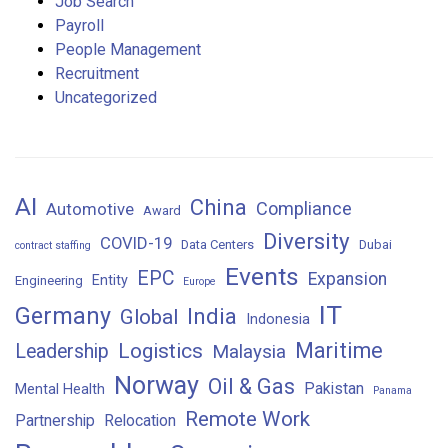
Job Search
Payroll
People Management
Recruitment
Uncategorized
AI
China
Compliance
Automotive
Award
Diversity
COVID-19
Data Centers
Dubai
contract staffing
Events
EPC
Expansion
Entity
Engineering
Europe
IT
Germany
India
Global
Indonesia
Maritime
Logistics
Leadership
Malaysia
Norway
Oil & Gas
Pakistan
Mental Health
Panama
Remote Work
Partnership
Relocation