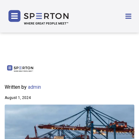
SPERTON
Me
Written by
admin
August 1, 2024