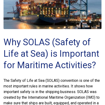
Why SOLAS (Safety of
Life at Sea) is Important
for Maritime Activities?
The Safety of Life at Sea (SOLAS) convention is one of the
most important rules in marine activities. It shows how
important safety is in the shipping business. SOLAS was
created by the International Maritime Organization (IMO) to
make sure that ships are built, equipped, and operated in a