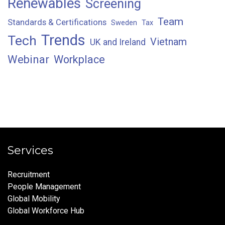
Renewables
Screening
Team
Standards & Certifications
Sweden
Tax
Trends
Tech
Vietnam
UK and Ireland
Webinar
Workplace
Services
Recruitment
People Management
Global Mobility
Global Workforce Hub