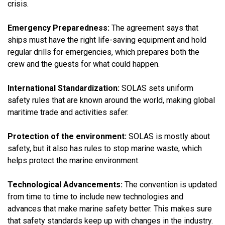
crisis.
Emergency Preparedness:
The agreement says that
ships must have the right life-saving equipment and hold
regular drills for emergencies, which prepares both the
crew and the guests for what could happen.
International Standardization:
SOLAS sets uniform
safety rules that are known around the world, making global
maritime trade and activities safer.
Protection of the environment:
SOLAS is mostly about
safety, but it also has rules to stop marine waste, which
helps protect the marine environment.
Technological Advancements:
The convention is updated
from time to time to include new technologies and
advances that make marine safety better. This makes sure
that safety standards keep up with changes in the industry.