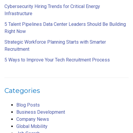
Cybersecurity Hiring Trends for Critical Energy
Infrastructure
5 Talent Pipelines Data Center Leaders Should Be Building
Right Now
Strategic Workforce Planning Starts with Smarter
Recruitment
5 Ways to Improve Your Tech Recruitment Process
Categories
Blog Posts
Business Development
Company News
Global Mobility