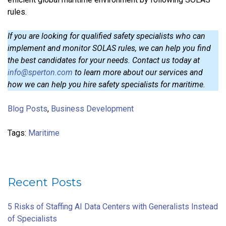
rules.
If you are looking for qualified safety specialists who can
implement and monitor SOLAS rules, we can help you find
the best candidates for your needs. Contact us today at
info@sperton.com
to learn more about our services and
how we can help you hire safety specialists for maritime.
Blog Posts
,
Business Development
Tags:
Maritime
Recent Posts
5 Risks of Staffing AI Data Centers with Generalists Instead
of Specialists