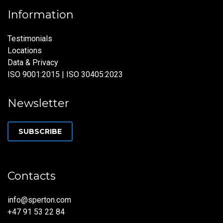
Information
Testimonials
Locations
Data & Privacy
ISO 9001:2015 | ISO 30405:2023
Newsletter
SUBSCRIBE
Contacts
info@sperton.com
+47 91 53 22 84