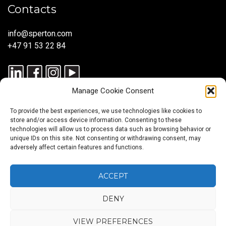
Contacts
info@sperton.com
+47 91 53 22 84
Manage Cookie Consent
To provide the best experiences, we use technologies like cookies to
store and/or access device information. Consenting to these
technologies will allow us to process data such as browsing behavior or
unique IDs on this site. Not consenting or withdrawing consent, may
© 2025 SPERTON — ALL RIGHTS RESERVED. ISO 9001:2015
adversely affect certain features and functions.
CERTIFIED — RECRUITMENT PROCESSES ALIGNED WITH ISO
30405:2023.
ACCEPT
DENY
Blog
About
Services
Sectors
Regions
Careers
CONTACT
us
US
VIEW PREFERENCES