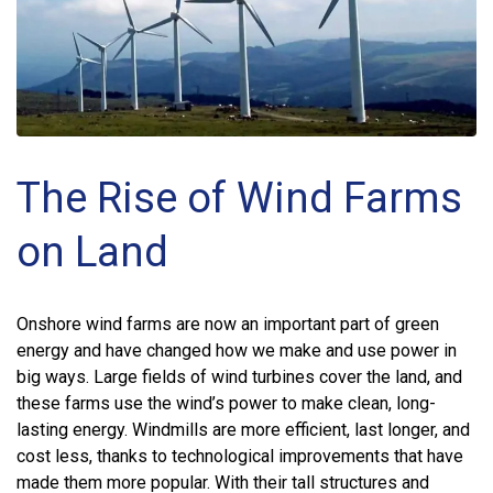
The Rise of Wind Farms
on Land
Onshore wind farms are now an important part of green
energy and have changed how we make and use power in
big ways. Large fields of wind turbines cover the land, and
these farms use the wind’s power to make clean, long-
lasting energy. Windmills are more efficient, last longer, and
cost less, thanks to technological improvements that have
made them more popular. With their tall structures and