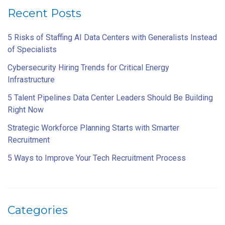
Recent Posts
5 Risks of Staffing AI Data Centers with Generalists Instead
of Specialists
Cybersecurity Hiring Trends for Critical Energy
Infrastructure
5 Talent Pipelines Data Center Leaders Should Be Building
Right Now
Strategic Workforce Planning Starts with Smarter
Recruitment
5 Ways to Improve Your Tech Recruitment Process
Categories