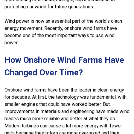
protecting our world for future generations.
Wind power is now an essential part of the world’s clean
energy movement. Recently, onshore wind farms have
become one of the most important ways to use wind
power.
How Onshore Wind Farms Have
Changed Over Time?
Onshore wind farms have been the leader in clean energy
for decades. At first, the technology was fundamental, with
smaller engines that could have worked better. But,
improvements in materials and engineering have made wind
blades much more reliable and better at what they do.
Modern turbines can cause a lot more energy with fewer
units because their rotors are more oversized and their