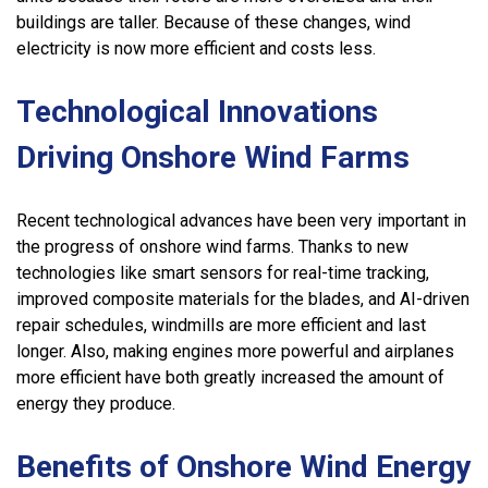
buildings are taller. Because of these changes, wind
electricity is now more efficient and costs less.
Technological Innovations
Driving Onshore Wind Farms
Recent technological advances have been very important in
the progress of onshore wind farms. Thanks to new
technologies like smart sensors for real-time tracking,
improved composite materials for the blades, and AI-driven
repair schedules, windmills are more efficient and last
longer. Also, making engines more powerful and airplanes
more efficient have both greatly increased the amount of
energy they produce.
Benefits of Onshore Wind Energy