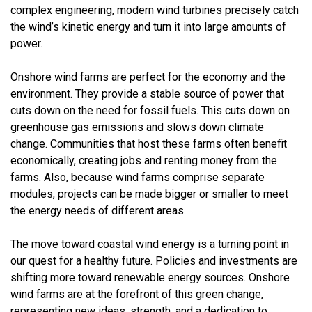
complex engineering, modern wind turbines precisely catch
the wind’s kinetic energy and turn it into large amounts of
power.
Onshore wind farms are perfect for the economy and the
environment. They provide a stable source of power that
cuts down on the need for fossil fuels. This cuts down on
greenhouse gas emissions and slows down climate
change. Communities that host these farms often benefit
economically, creating jobs and renting money from the
farms. Also, because wind farms comprise separate
modules, projects can be made bigger or smaller to meet
the energy needs of different areas.
The move toward coastal wind energy is a turning point in
our quest for a healthy future. Policies and investments are
shifting more toward renewable energy sources. Onshore
wind farms are at the forefront of this green change,
representing new ideas, strength, and a dedication to