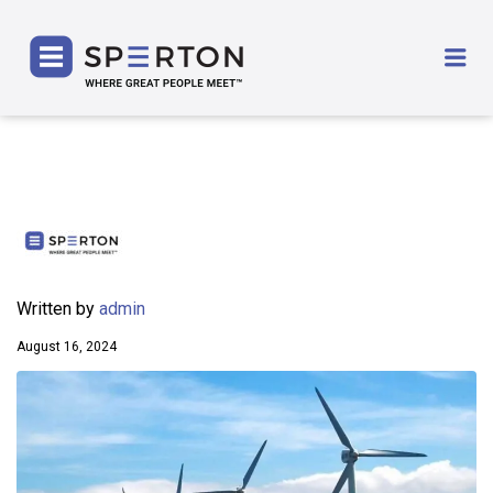
SPERTON
Me
Written by
admin
August 16, 2024