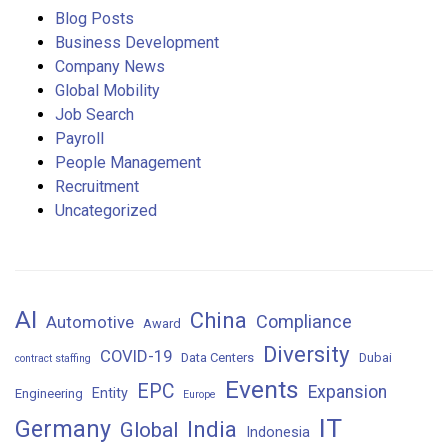
Blog Posts
Business Development
Company News
Global Mobility
Job Search
Payroll
People Management
Recruitment
Uncategorized
AI
China
Compliance
Automotive
Award
Diversity
COVID-19
Data Centers
Dubai
contract staffing
Events
EPC
Expansion
Entity
Engineering
Europe
IT
Germany
India
Global
Indonesia