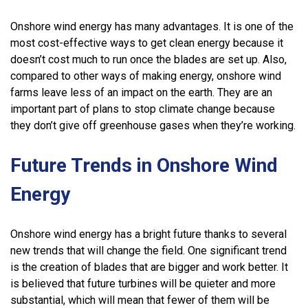
Onshore wind energy has many advantages. It is one of the
most cost-effective ways to get clean energy because it
doesn’t cost much to run once the blades are set up. Also,
compared to other ways of making energy, onshore wind
farms leave less of an impact on the earth. They are an
important part of plans to stop climate change because
they don’t give off greenhouse gases when they’re working.
Future Trends in Onshore Wind
Energy
Onshore wind energy has a bright future thanks to several
new trends that will change the field. One significant trend
is the creation of blades that are bigger and work better. It
is believed that future turbines will be quieter and more
substantial, which will mean that fewer of them will be