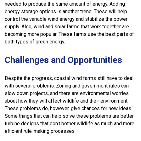
needed to produce the same amount of energy. Adding
energy storage options is another trend. These will help
control the variable wind energy and stabilize the power
supply. Also, wind and solar farms that work together are
becoming more popular. These farms use the best parts of
both types of green energy.
Challenges and Opportunities
Despite the progress, coastal wind farms still have to deal
with several problems. Zoning and government rules can
slow down projects, and there are environmental worries
about how they will affect wildlife and their environment.
These problems do, however, give chances for new ideas.
Some things that can help solve these problems are better
turbine designs that don’t bother wildlife as much and more
efficient rule-making processes.