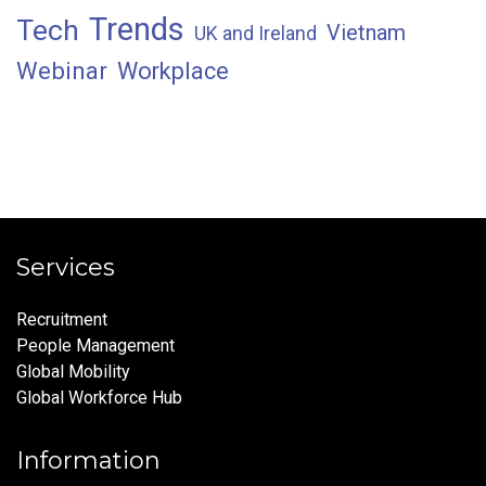
Trends
Tech
Vietnam
UK and Ireland
Webinar
Workplace
Services
Recruitment
People Management
Global Mobility
Global Workforce Hub
Information