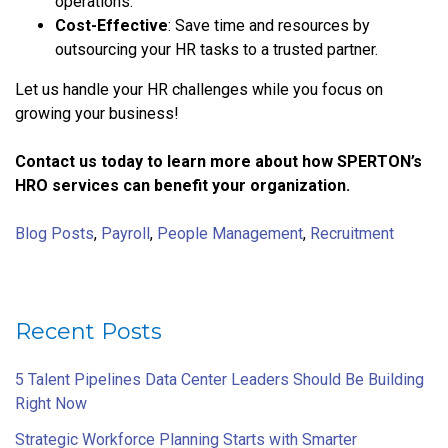
operations.
Cost-Effective
: Save time and resources by
outsourcing your HR tasks to a trusted partner.
Let us handle your HR challenges while you focus on
growing your business!
Contact us today to learn more about how SPERTON’s
HRO services can benefit your organization.
Blog Posts
,
Payroll
,
People Management
,
Recruitment
Recent Posts
5 Talent Pipelines Data Center Leaders Should Be Building
Right Now
Strategic Workforce Planning Starts with Smarter