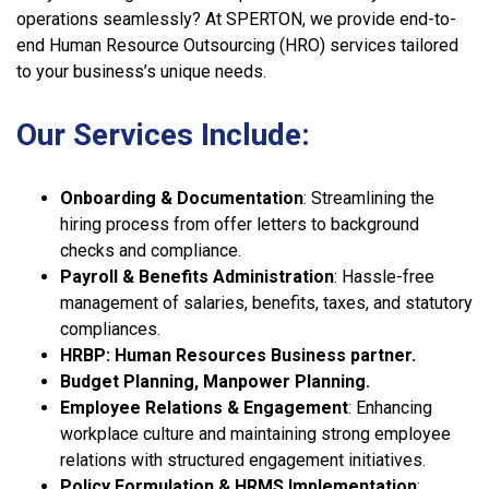
operations seamlessly? At SPERTON, we provide end-to-
end Human Resource Outsourcing (HRO) services tailored
to your business’s unique needs.
Our Services Include:
Onboarding & Documentation
: Streamlining the
hiring process from offer letters to background
checks and compliance.
Payroll & Benefits Administration
: Hassle-free
management of salaries, benefits, taxes, and statutory
compliances.
HRBP: Human Resources Business partner.
Budget Planning, Manpower Planning.
Employee Relations & Engagement
: Enhancing
workplace culture and maintaining strong employee
relations with structured engagement initiatives.
Policy Formulation & HRMS Implementation
: