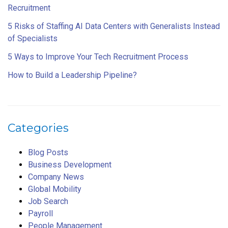
Recruitment
5 Risks of Staffing AI Data Centers with Generalists Instead
of Specialists
5 Ways to Improve Your Tech Recruitment Process
How to Build a Leadership Pipeline?
Categories
Blog Posts
Business Development
Company News
Global Mobility
Job Search
Payroll
People Management