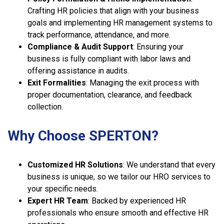
Crafting HR policies that align with your business
goals and implementing HR management systems to
track performance, attendance, and more.
Compliance & Audit Support
: Ensuring your
business is fully compliant with labor laws and
offering assistance in audits.
Exit Formalities
: Managing the exit process with
proper documentation, clearance, and feedback
collection.
Why Choose SPERTON?
Customized HR Solutions
: We understand that every
business is unique, so we tailor our HRO services to
your specific needs.
Expert HR Team
: Backed by experienced HR
professionals who ensure smooth and effective HR