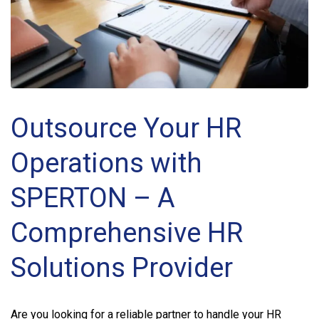
Outsource Your HR
Operations with
SPERTON – A
Comprehensive HR
Solutions Provider
Are you looking for a reliable partner to handle your HR