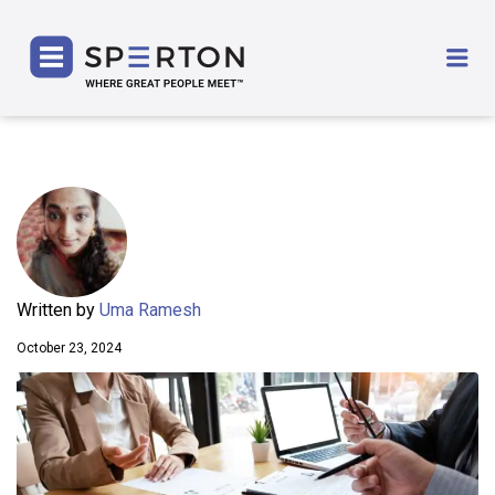
SPERTON
Me
Written by
Uma Ramesh
October 23, 2024