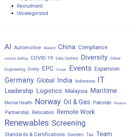
Recruitment
Uncategorized
AI
China
Compliance
Automotive
Award
Diversity
COVID-19
Data Centers
Dubai
contract staffing
Events
EPC
Expansion
Entity
Engineering
Europe
IT
Germany
India
Global
Indonesia
Maritime
Logistics
Leadership
Malaysia
Norway
Oil & Gas
Pakistan
Mental Health
Panama
Remote Work
Partnership
Relocation
Renewables
Screening
Team
Standards & Certifications
Sweden
Tax