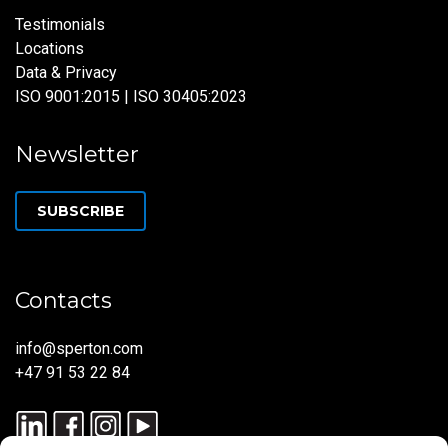
Testimonials
Locations
Data & Privacy
ISO 9001:2015 | ISO 30405:2023
Newsletter
SUBSCRIBE
Contacts
info@sperton.com
+47 91 53 22 84