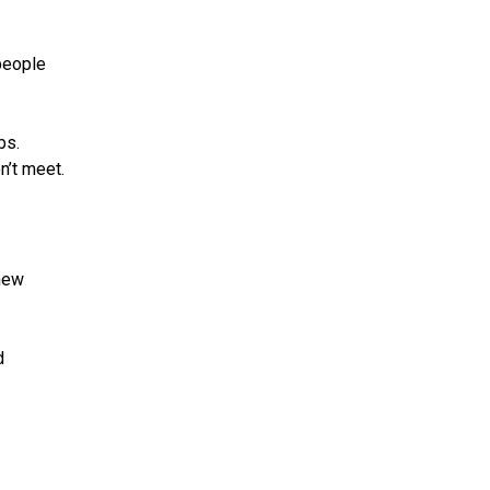
people
bs.
n’t meet.
 new
d