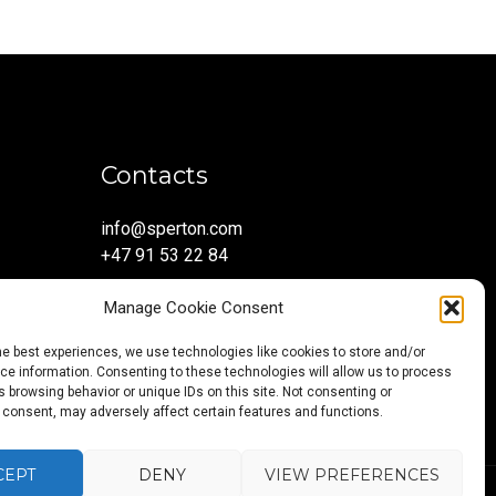
Contacts
info@sperton.com
+47 91 53 22 84
Manage Cookie Consent
he best experiences, we use technologies like cookies to store and/or
e information. Consenting to these technologies will allow us to process
 browsing behavior or unique IDs on this site. Not consenting or
 consent, may adversely affect certain features and functions.
CEPT
DENY
VIEW PREFERENCES