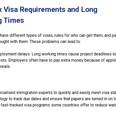
x Visa Requirements and Long
g Times
 have different types of visas, rules for who can get them, and 
ought with them. These problems can lead to:
loyment delays. Long working times cause project deadlines to 
osts. Employers often have to pay extra money because of appli
ewals.
cialised immigration experts to quickly and easily meet visa st
logy to track due dates and ensure that papers are turned in on t
 fast-tracked visa programs some countries offer to reduce wait