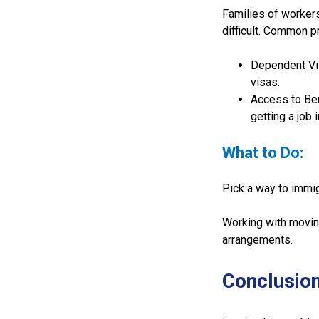
Families of worker
difficult. Common p
Dependent Vis
visas.
Access to Ben
getting a job 
What to Do:
Pick a way to immigr
Working with moving
arrangements.
Conclusio