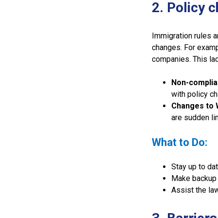
2. Policy 
Immigration rules a
changes. For examp
companies. This lac
Non-complia
with policy c
Changes to 
are sudden li
What to Do:
Stay up to dat
Make backup p
Assist the la