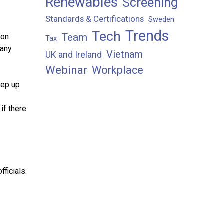
Renewables
Screening
Standards & Certifications
Sweden
Trends
Tech
Team
ion
Tax
many
Vietnam
UK and Ireland
Webinar
Workplace
eep up
if there
fficials.