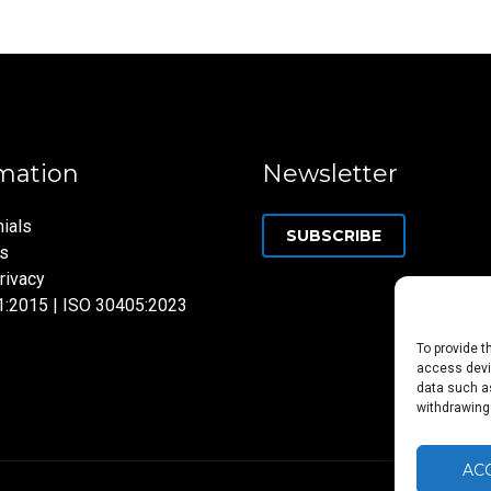
mation
Newsletter
ials
SUBSCRIBE
ns
rivacy
1:2015 | ISO 30405:2023
To provide t
access devic
data such as
withdrawing
AC