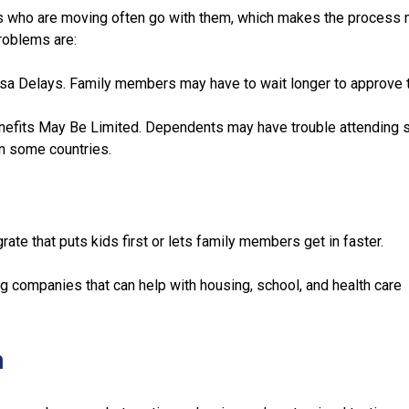
s who are moving often go with them, which makes the process
roblems are:
a Delays. Family members may have to wait longer to approve t
efits May Be Limited. Dependents may have trouble attending s
in some countries.
ate that puts kids first or lets family members get in faster.
 companies that can help with housing, school, and health care
n