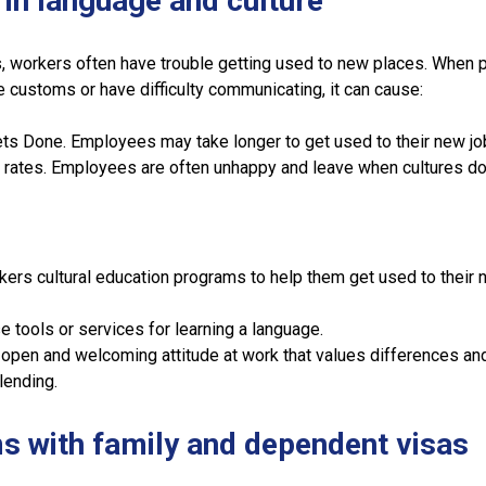
s in language and culture
, workers often have trouble getting used to new places. When 
e customs or have difficulty communicating, it can cause:
s Done. Employees may take longer to get used to their new jo
 rates. Employees are often unhappy and leave when cultures do
kers cultural education programs to help them get used to their
e tools or services for learning a language.
open and welcoming attitude at work that values differences an
lending.
s with family and dependent visas