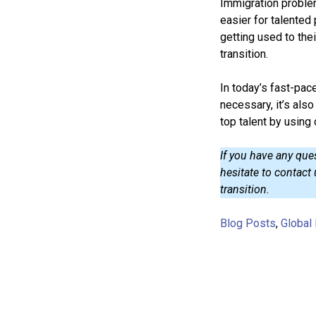
Immigration problem
easier for talented
getting used to th
transition.
In today’s fast-pace
necessary, it’s als
top talent by using 
If you have any que
hesitate to contact
transition.
Blog Posts
,
Global 