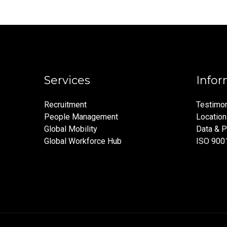
Services
Infor
Recruitment
Testimon
People Management
Locatio
Global Mobility
Data & P
Global Workforce Hub
ISO 900