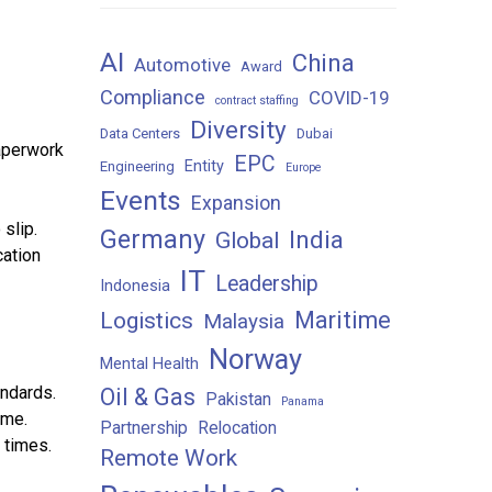
AI
China
Automotive
Award
Compliance
COVID-19
contract staffing
Diversity
Data Centers
Dubai
paperwork
EPC
Entity
Engineering
Europe
Events
Expansion
slip.
Germany
India
Global
cation
IT
Leadership
Indonesia
Maritime
Logistics
Malaysia
Norway
Mental Health
andards.
Oil & Gas
Pakistan
Panama
ime.
Partnership
Relocation
 times.
Remote Work