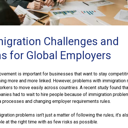
igration Challenges and
ns for Global Employers
ovement is important for businesses that want to stay competitiv
ming more and more linked. However, problems with immigration 
workers to move easily across countries. A recent study found tha
anies had to wait to hire people because of immigration proble
a processes and changing employer requirements rules.
ration problems isn’t just a matter of following the rules; it’s al
ple at the right time with as few risks as possible.