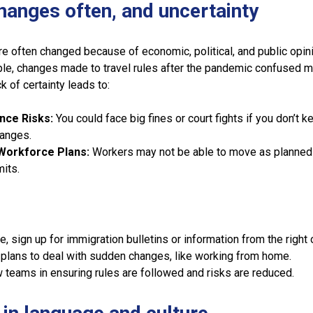
changes often, and uncertainty
re often changed because of economic, political, and public opin
le, changes made to travel rules after the pandemic confused 
k of certainty leads to:
nce Risks:
You could face big fines or court fights if you don’t k
hanges.
Workforce Plans:
Workers may not be able to move as planned 
mits.
e, sign up for immigration bulletins or information from the right o
lans to deal with sudden changes, like working from home.
w teams in ensuring rules are followed and risks are reduced.