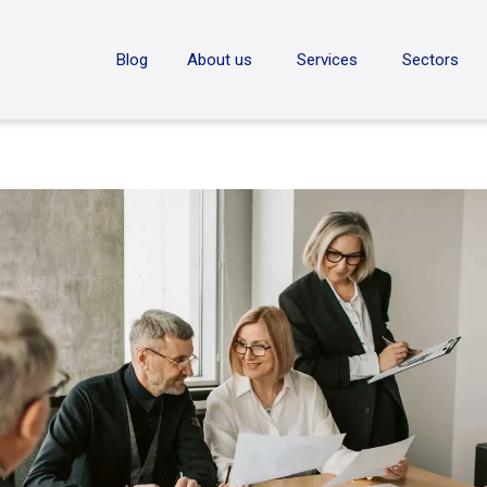
ON
Blog
About us
Services
Sectors