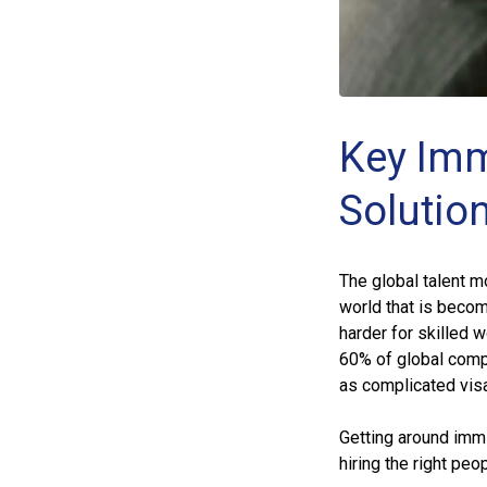
Key Imm
Solutio
The global talent m
world that is beco
harder for skilled 
60% of global comp
as complicated vis
Getting around immig
hiring the right peo