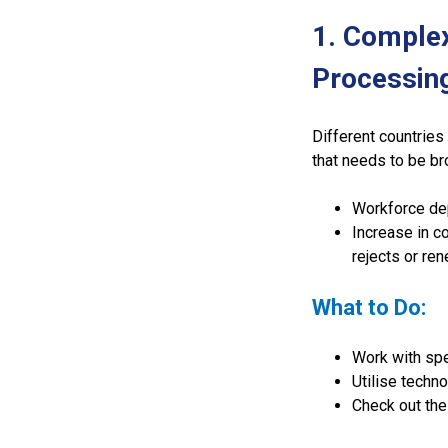
1. Comple
Processin
Different countries
that needs to be br
Workforce dep
Increase in c
rejects or ren
What to Do:
Work with spe
Utilise techno
Check out the