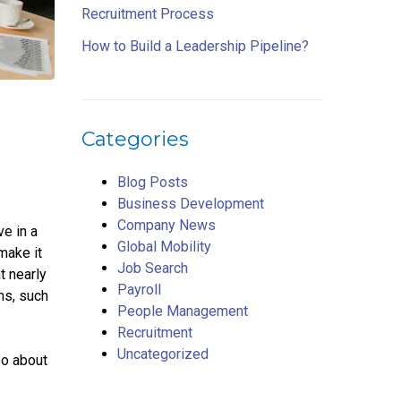
Recruitment Process
How to Build a Leadership Pipeline?
Categories
Blog Posts
Business Development
Company News
e in a
Global Mobility
make it
Job Search
t nearly
Payroll
ms, such
People Management
Recruitment
Uncategorized
so about