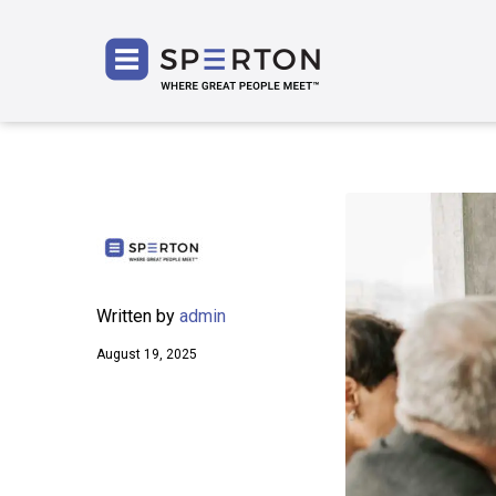
SPERT
Written by
admin
August 19, 2025