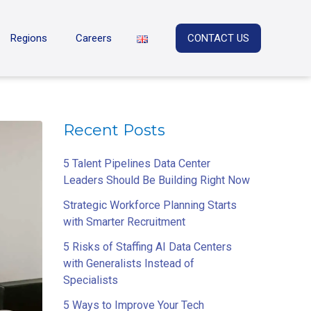
Regions
Careers
CONTACT US
Recent Posts
5 Talent Pipelines Data Center
Leaders Should Be Building Right Now
Strategic Workforce Planning Starts
with Smarter Recruitment
5 Risks of Staffing AI Data Centers
with Generalists Instead of
Specialists
5 Ways to Improve Your Tech