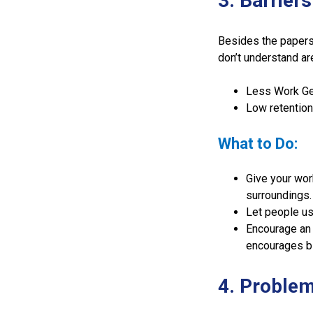
3. Barrier
Besides the papers
don’t understand ar
Less Work Get
Low retention
What to Do:
Give your wor
surroundings.
Let people us
Encourage an 
encourages b
4. Problem