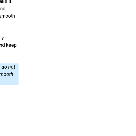
ake it
and
 smooth
ly
and keep
e do not
 smooth