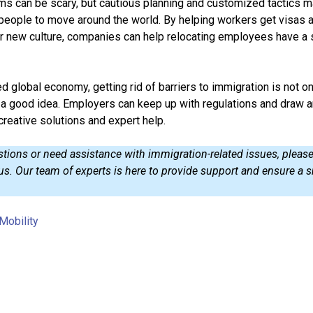
s can be scary, but cautious planning and customized tactics m
 people to move around the world. By helping workers get visas 
eir new culture, companies can help relocating employees have a
d global economy, getting rid of barriers to immigration is not on
o a good idea. Employers can keep up with regulations and draw 
creative solutions and expert help.
stions or need assistance with immigration-related issues, pleas
 us. Our team of experts is here to provide support and ensure a
Mobility