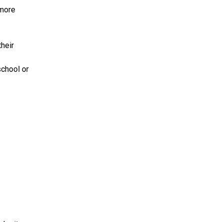
 more
heir
chool or