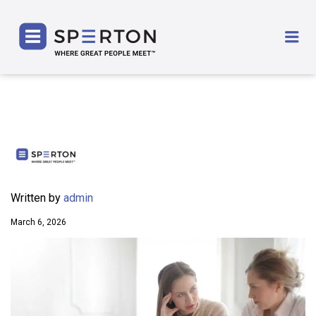
SPERTON
Me
Written by
admin
March 6, 2026