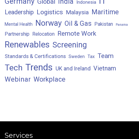
IT
Germany
India
Global
Indonesia
Maritime
Logistics
Leadership
Malaysia
Norway
Oil & Gas
Pakistan
Mental Health
Panama
Remote Work
Partnership
Relocation
Renewables
Screening
Team
Standards & Certifications
Sweden
Tax
Trends
Tech
Vietnam
UK and Ireland
Webinar
Workplace
Services