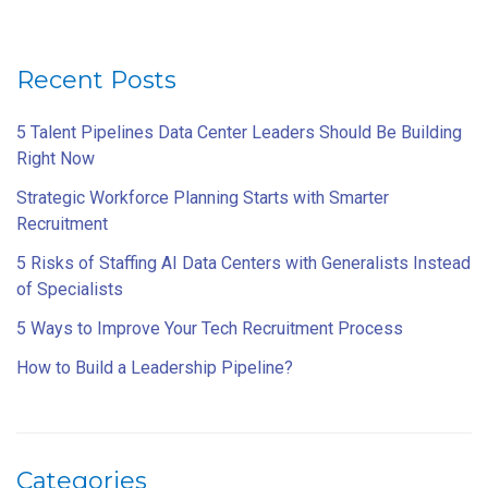
Recent Posts
5 Talent Pipelines Data Center Leaders Should Be Building
Right Now
Strategic Workforce Planning Starts with Smarter
Recruitment
5 Risks of Staffing AI Data Centers with Generalists Instead
of Specialists
5 Ways to Improve Your Tech Recruitment Process
How to Build a Leadership Pipeline?
Categories