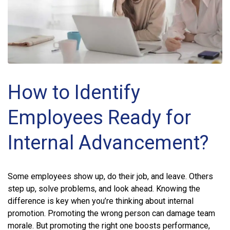
How to Identify
Employees Ready for
Internal Advancement?
Some employees show up, do their job, and leave. Others
step up, solve problems, and look ahead. Knowing the
difference is key when you’re thinking about internal
promotion. Promoting the wrong person can damage team
morale. But promoting the right one boosts performance,