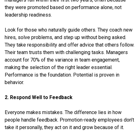
they were promoted based on performance alone, not
leadership readiness.
Look for those who naturally guide others. They coach new
hires, solve problems, and step up without being asked.
They take responsibility and offer advice that others follow.
Their team trusts them with challenging tasks. Managers
account for 70% of the variance in team engagement,
making the selection of the right leader essential.
Performance is the foundation. Potential is proven in
behavior.
2. Respond Well to Feedback
Everyone makes mistakes. The difference lies in how
people handle feedback. Promotion-ready employees don’t
take it personally, they act on it and grow because of it.