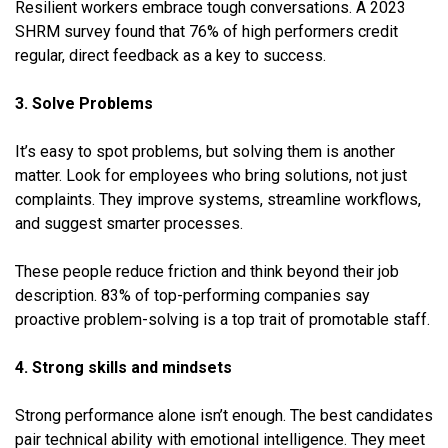
Resilient workers embrace tough conversations. A 2023
SHRM survey found that 76% of high performers credit
regular, direct feedback as a key to success.
3. Solve Problems
It’s easy to spot problems, but solving them is another
matter. Look for employees who bring solutions, not just
complaints. They improve systems, streamline workflows,
and suggest smarter processes.
These people reduce friction and think beyond their job
description. 83% of top-performing companies say
proactive problem-solving is a top trait of promotable staff.
4. Strong skills and mindsets
Strong performance alone isn’t enough. The best candidates
pair technical ability with emotional intelligence. They meet