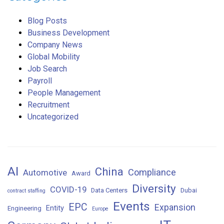
Blog Posts
Business Development
Company News
Global Mobility
Job Search
Payroll
People Management
Recruitment
Uncategorized
AI
China
Compliance
Automotive
Award
Diversity
COVID-19
Data Centers
Dubai
contract staffing
Events
EPC
Expansion
Entity
Engineering
Europe