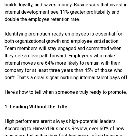
builds loyalty, and saves money. Businesses that invest in
internal development see 11% greater profitability and
double the employee retention rate.
Identifying promotion-ready employees is essential for
both organizational growth and employee satisfaction.
Team members will stay engaged and committed when
they see a clear path forward. Employees who make
internal moves are 64% more likely to remain with their
company for at least three years than 45% of those who
don’t. That’s a clear signal: nurturing internal talent pays off.
Here’s how to tell when someone’s truly ready to promote.
1. Leading Without the Title
High performers aren’t always high-potential leaders.
According to Harvard Business Review, over 60% of new
managers fail within their first two years, often because