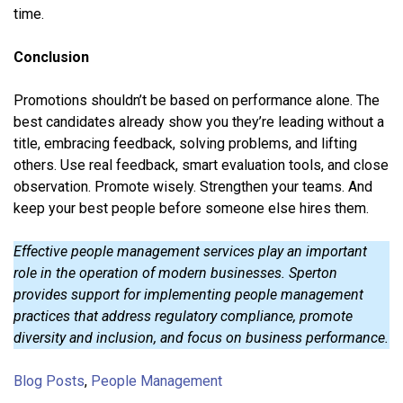
time.
Conclusion
Promotions shouldn’t be based on performance alone. The
best candidates already show you they’re leading without a
title, embracing feedback, solving problems, and lifting
others. Use real feedback, smart evaluation tools, and close
observation. Promote wisely. Strengthen your teams. And
keep your best people before someone else hires them.
Effective people management services play an important
role in the operation of modern businesses. Sperton
provides support for implementing people management
practices that address regulatory compliance, promote
diversity and inclusion, and focus on business performance.
Blog Posts
,
People Management