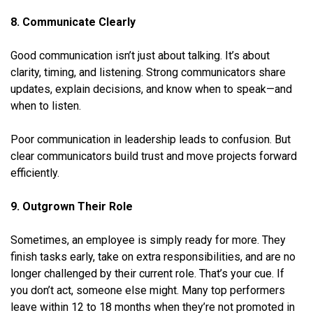
8. Communicate Clearly
Good communication isn’t just about talking. It’s about
clarity, timing, and listening. Strong communicators share
updates, explain decisions, and know when to speak—and
when to listen.
Poor communication in leadership leads to confusion. But
clear communicators build trust and move projects forward
efficiently.
9.
Outgrown Their Role
Sometimes, an employee is simply ready for more. They
finish tasks early, take on extra responsibilities, and are no
longer challenged by their current role. That’s your cue. If
you don’t act, someone else might. Many top performers
leave within 12 to 18 months when they’re not promoted in