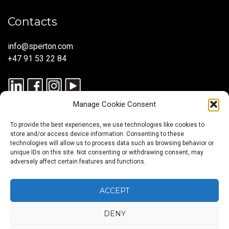
Contacts
info@sperton.com
+47 91 53 22 84
Manage Cookie Consent
To provide the best experiences, we use technologies like cookies to
store and/or access device information. Consenting to these
technologies will allow us to process data such as browsing behavior or
unique IDs on this site. Not consenting or withdrawing consent, may
© 2025 SPERTON — ALL RIGHTS RESERVED. ISO 9001:2015
adversely affect certain features and functions.
CERTIFIED — RECRUITMENT PROCESSES ALIGNED WITH ISO
30405:2023.
ACCEPT
DENY
Blog
About
Services
Sectors
Regions
Careers
CONTACT