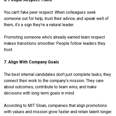
You can’t fake peer respect. When colleagues seek
someone out for help, trust their advice, and speak well of
them, it’s a sign they’re a natural leader.
Promoting someone who’s already earned team respect
makes transitions smoother. People follow leaders they
trust.
7. Align With Company Goals
The best internal candidates don’t just complete tasks, they
connect their work to the company’s mission. They care
about outcomes, contribute to team wins, and make
decisions with long-term goals in mind.
According to MIT Sloan, companies that align promotions
with values and mission grow faster and retain talent longer.