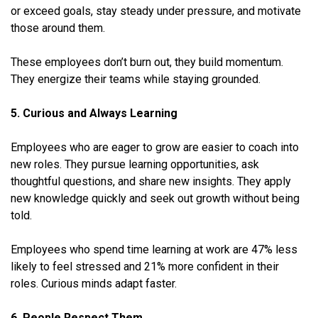
or exceed goals, stay steady under pressure, and motivate
those around them.
These employees don’t burn out, they build momentum.
They energize their teams while staying grounded.
5. Curious and Always Learning
Employees who are eager to grow are easier to coach into
new roles. They pursue learning opportunities, ask
thoughtful questions, and share new insights. They apply
new knowledge quickly and seek out growth without being
told.
Employees who spend time learning at work are 47% less
likely to feel stressed and 21% more confident in their
roles. Curious minds adapt faster.
6. People Respect Them