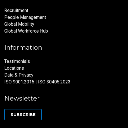
Recruitment
People Management
Global Mobility
Global Workforce Hub
Information
Testimonials
Locations
Data & Privacy
ISO 9001:2015 | ISO 30405:2023
Newsletter
SUBSCRIBE