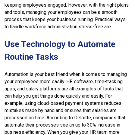
keeping employees engaged. However, with the right plans
and tools, managing your employees can be a smooth
process that keeps your business running. Practical ways
to handle workforce administration stress-free are:
Use Technology to Automate
Routine Tasks
Automation is your best friend when it comes to managing
your employees more easily. HR software, time-tracking
apps, and salary platforms are all examples of tools that
can help you get things done quickly and easily. For
example, using cloud-based payment systems reduces
mistakes made by hand and ensures that salaries are
processed on time. According to Deloitte, companies that
automate their processes see an up to 30% increase in
business efficiency. When you give your HR team more