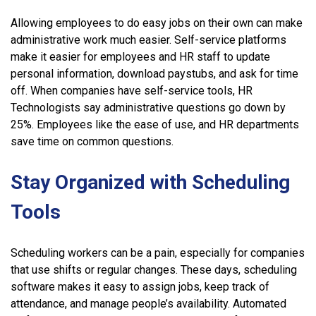
Allowing employees to do easy jobs on their own can make
administrative work much easier. Self-service platforms
make it easier for employees and HR staff to update
personal information, download paystubs, and ask for time
off. When companies have self-service tools, HR
Technologists say administrative questions go down by
25%. Employees like the ease of use, and HR departments
save time on common questions.
Stay Organized with Scheduling
Tools
Scheduling workers can be a pain, especially for companies
that use shifts or regular changes. These days, scheduling
software makes it easy to assign jobs, keep track of
attendance, and manage people’s availability. Automated