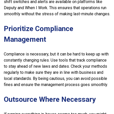
shift switches and alerts are available on platforms like
Deputy and When I Work. This ensures that operations run
smoothly without the stress of making last-minute changes.
Prioritize Compliance
Management
Compliance is necessary, but it can be hard to keep up with
constantly changing rules. Use tools that track compliance
to stay ahead of new laws and dates. Check your methods
regularly to make sure they are in line with business and
local standards. By being cautious, you can avoid possible
fines and ensure the management process goes smoothly.
Outsource Where Necessary