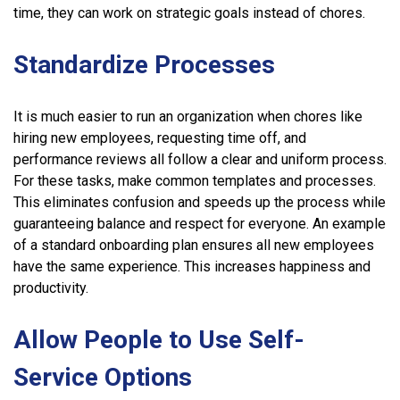
time, they can work on strategic goals instead of chores.
Standardize Processes
It is much easier to run an organization when chores like
hiring new employees, requesting time off, and
performance reviews all follow a clear and uniform process.
For these tasks, make common templates and processes.
This eliminates confusion and speeds up the process while
guaranteeing balance and respect for everyone. An example
of a standard onboarding plan ensures all new employees
have the same experience. This increases happiness and
productivity.
Allow People to Use Self-
Service Options