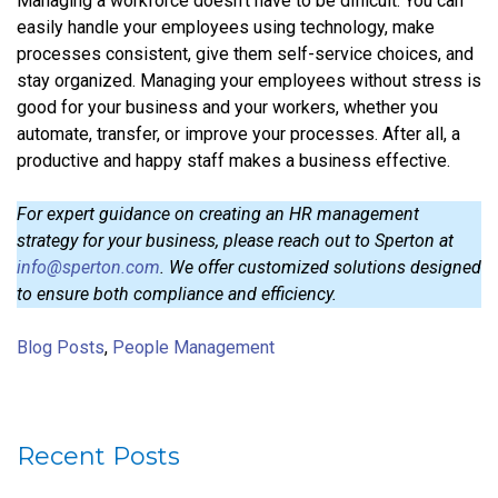
Managing a workforce doesn’t have to be difficult. You can
easily handle your employees using technology, make
processes consistent, give them self-service choices, and
stay organized. Managing your employees without stress is
good for your business and your workers, whether you
automate, transfer, or improve your processes. After all, a
productive and happy staff makes a business effective.
For expert guidance on creating an HR management
strategy for your business, please reach out to Sperton at
info@sperton.com
. We offer customized solutions designed
to ensure both compliance and efficiency.
Blog Posts
,
People Management
Recent Posts