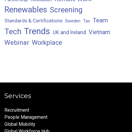
Renewables
Screening
Team
Standards & Certifications
Sweden
Tax
Trends
Tech
Vietnam
UK and Ireland
Webinar
Workplace
Services
Recruitment
People Management
Global Mobility
Global Workforce Hub