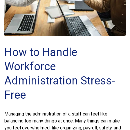
How to Handle
Workforce
Administration Stress-
Free
Managing the administration of a staff can feel like
balancing too many things at once. Many things can make
you feel overwhelmed, like organizing, payroll, safety, and