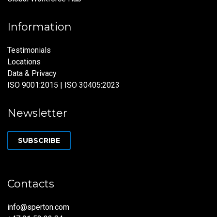
Information
Testimonials
Locations
Data & Privacy
ISO 9001:2015 | ISO 30405:2023
Newsletter
SUBSCRIBE
Contacts
info@sperton.com