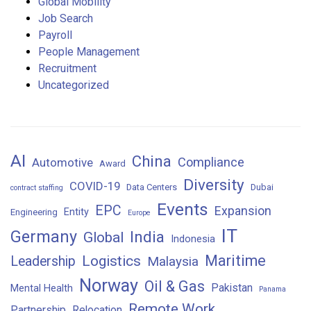
Global Mobility
Job Search
Payroll
People Management
Recruitment
Uncategorized
AI
China
Compliance
Automotive
Award
Diversity
COVID-19
Data Centers
Dubai
contract staffing
Events
EPC
Expansion
Entity
Engineering
Europe
IT
Germany
India
Global
Indonesia
Maritime
Logistics
Leadership
Malaysia
Norway
Oil & Gas
Pakistan
Mental Health
Panama
Remote Work
Partnership
Relocation