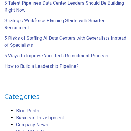
5 Talent Pipelines Data Center Leaders Should Be Building
Right Now
Strategic Workforce Planning Starts with Smarter
Recruitment
5 Risks of Staffing AI Data Centers with Generalists Instead
of Specialists
5 Ways to Improve Your Tech Recruitment Process
How to Build a Leadership Pipeline?
Categories
Blog Posts
Business Development
Company News