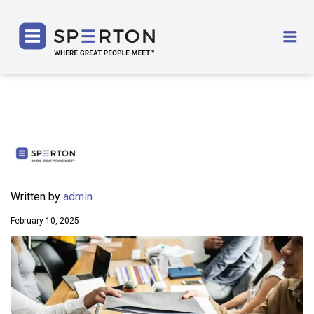
SPERTON
Me
Written by
admin
February 10, 2025