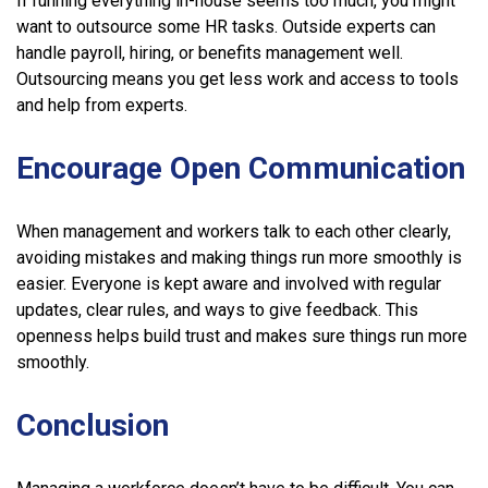
If running everything in-house seems too much, you might
want to outsource some HR tasks. Outside experts can
handle payroll, hiring, or benefits management well.
Outsourcing means you get less work and access to tools
and help from experts.
Encourage Open Communication
When management and workers talk to each other clearly,
avoiding mistakes and making things run more smoothly is
easier. Everyone is kept aware and involved with regular
updates, clear rules, and ways to give feedback. This
openness helps build trust and makes sure things run more
smoothly.
Conclusion