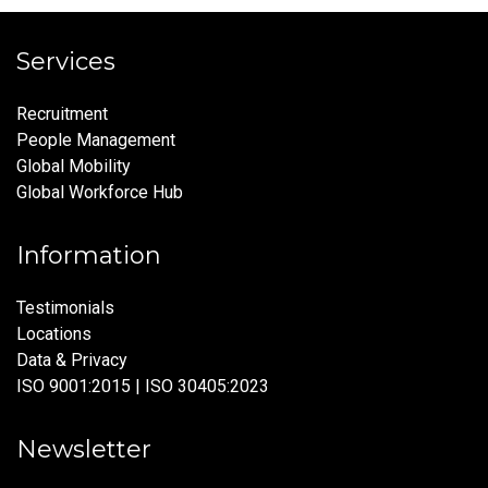
Services
Recruitment
People Management
Global Mobility
Global Workforce Hub
Information
Testimonials
Locations
Data & Privacy
ISO 9001:2015 | ISO 30405:2023
Newsletter