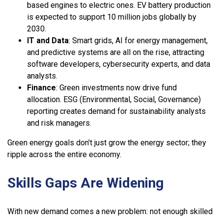
based engines to electric ones. EV battery production
is expected to support 10 million jobs globally by
2030.
IT and Data
: Smart grids, AI for energy management,
and predictive systems are all on the rise, attracting
software developers, cybersecurity experts, and data
analysts.
Finance
: Green investments now drive fund
allocation. ESG (Environmental, Social, Governance)
reporting creates demand for sustainability analysts
and risk managers.
Green energy goals don’t just grow the energy sector; they
ripple across the entire economy.
Skills Gaps Are Widening
With new demand comes a new problem: not enough skilled