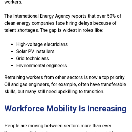
workers.
The International Energy Agency reports that over 50% of
clean energy companies face hiring delays because of
talent shortages. The gap is widest in roles like:
High-voltage electricians.
Solar PV installers.
Grid technicians.
Environmental engineers.
Retraining workers from other sectors is now a top priority.
Oil and gas engineers, for example, often have transferable
skills, but many still need upskilling to transition.
Workforce Mobility Is Increasing
People are moving between sectors more than ever.