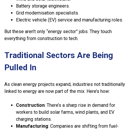
Battery storage engineers.
Grid modernisation specialists.
Electric vehicle (EV) service and manufacturing roles.
But these aren’t only “energy sector” jobs. They touch
everything from construction to tech.
Traditional Sectors Are Being
Pulled In
As clean energy projects expand, industries not traditionally
linked to energy are now part of the mix. Here’s how:
Construction
: There’s a sharp rise in demand for
workers to build solar farms, wind plants, and EV
charging stations.
Manufacturing
: Companies are shifting from fuel-