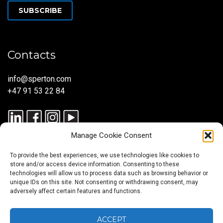
SUBSCRIBE
Contacts
info@sperton.com
+47 91 53 22 84
Manage Cookie Consent
To provide the best experiences, we use technologies like cookies to
store and/or access device information. Consenting to these
technologies will allow us to process data such as browsing behavior or
unique IDs on this site. Not consenting or withdrawing consent, may
© 2025 SPERTON — ALL RIGHTS RESERVED. ISO 9001:2015
adversely affect certain features and functions.
CERTIFIED — RECRUITMENT PROCESSES ALIGNED WITH ISO
30405:2023.
ACCEPT