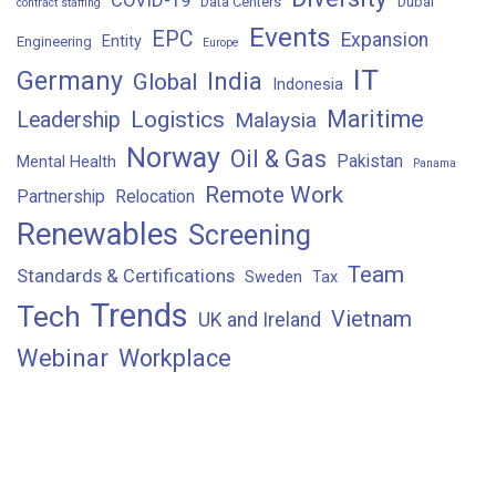
Data Centers
Dubai
contract staffing
Events
EPC
Expansion
Entity
Engineering
Europe
IT
Germany
India
Global
Indonesia
Maritime
Logistics
Leadership
Malaysia
Norway
Oil & Gas
Pakistan
Mental Health
Panama
Remote Work
Partnership
Relocation
Renewables
Screening
Team
Standards & Certifications
Sweden
Tax
Trends
Tech
Vietnam
UK and Ireland
Webinar
Workplace