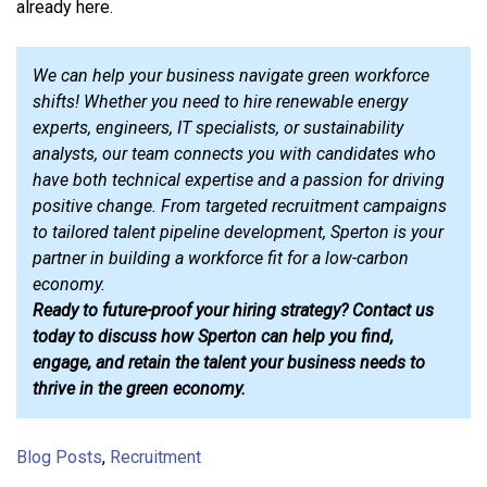
already here.
We can help your business navigate green workforce
shifts! Whether you need to hire renewable energy
experts, engineers, IT specialists, or sustainability
analysts, our team connects you with candidates who
have both technical expertise and a passion for driving
positive change. From targeted recruitment campaigns
to tailored talent pipeline development, Sperton is your
partner in building a workforce fit for a low-carbon
economy.
Ready to future-proof your hiring strategy? Contact us
today to discuss how Sperton can help you find,
engage, and retain the talent your business needs to
thrive in the green economy.
Blog Posts
,
Recruitment