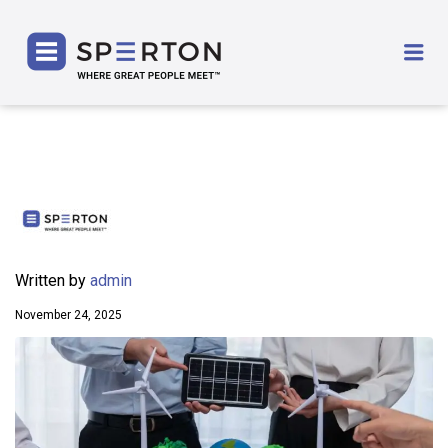
SPERTON
Me
Written by
admin
November 24, 2025