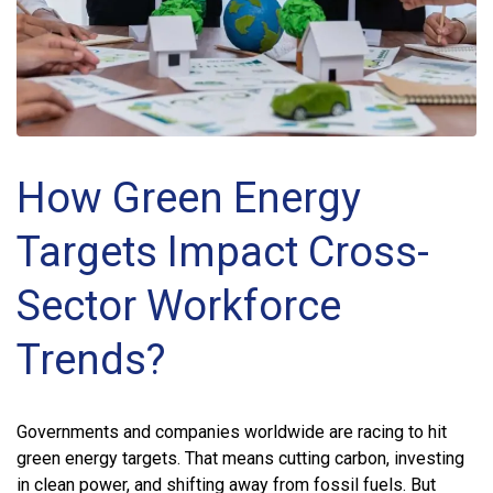
How Green Energy
Targets Impact Cross-
Sector Workforce
Trends?
Governments and companies worldwide are racing to hit
green energy targets. That means cutting carbon, investing
in clean power, and shifting away from fossil fuels. But