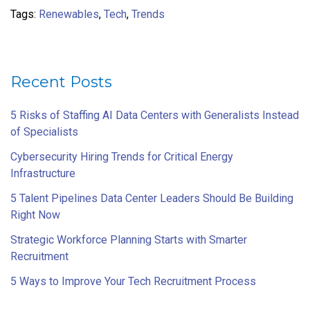
Tags:
Renewables
,
Tech
,
Trends
Recent Posts
5 Risks of Staffing AI Data Centers with Generalists Instead
of Specialists
Cybersecurity Hiring Trends for Critical Energy
Infrastructure
5 Talent Pipelines Data Center Leaders Should Be Building
Right Now
Strategic Workforce Planning Starts with Smarter
Recruitment
5 Ways to Improve Your Tech Recruitment Process