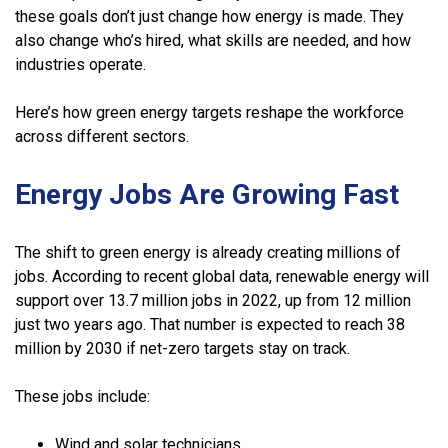
these goals don’t just change how energy is made. They
also change who’s hired, what skills are needed, and how
industries operate.
Here’s how green energy targets reshape the workforce
across different sectors.
Energy Jobs Are Growing Fast
The shift to green energy is already creating millions of
jobs. According to recent global data, renewable energy will
support over 13.7 million jobs in 2022, up from 12 million
just two years ago. That number is expected to reach 38
million by 2030 if net-zero targets stay on track.
These jobs include:
Wind and solar technicians.