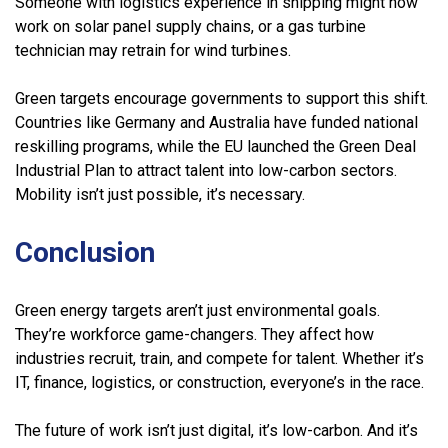
Someone with logistics experience in shipping might now
work on solar panel supply chains, or a gas turbine
technician may retrain for wind turbines.
Green targets encourage governments to support this shift.
Countries like Germany and Australia have funded national
reskilling programs, while the EU launched the Green Deal
Industrial Plan to attract talent into low-carbon sectors.
Mobility isn’t just possible, it’s necessary.
Conclusion
Green energy targets aren’t just environmental goals.
They’re workforce game-changers. They affect how
industries recruit, train, and compete for talent. Whether it’s
IT, finance, logistics, or construction, everyone’s in the race.
The future of work isn’t just digital, it’s low-carbon. And it’s