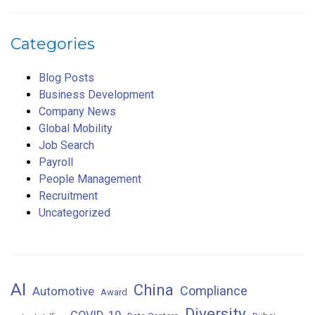
Categories
Blog Posts
Business Development
Company News
Global Mobility
Job Search
Payroll
People Management
Recruitment
Uncategorized
AI
China
Compliance
Automotive
Award
Diversity
COVID-19