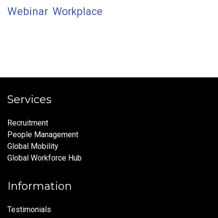
Webinar
Workplace
Services
Recruitment
People Management
Global Mobility
Global Workforce Hub
Information
Testimonials