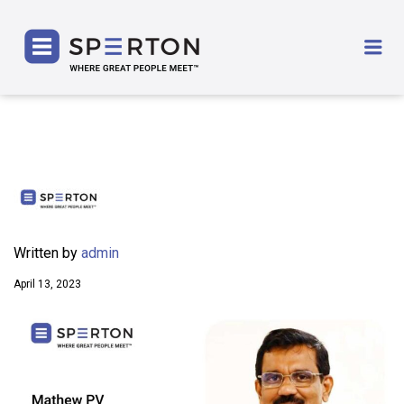
SPERTON
Me
Written by
admin
April 13, 2023