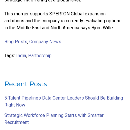
This merger supports SPERTON Global expansion
ambitions and the company is currently evaluating options
in the Middle East and North America says Bjorn Wille.
Blog Posts
,
Company News
Tags:
India
,
Partnership
Recent Posts
5 Talent Pipelines Data Center Leaders Should Be Building
Right Now
Strategic Workforce Planning Starts with Smarter
Recruitment