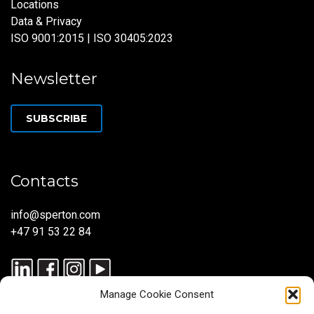
Locations
Data & Privacy
ISO 9001:2015 | ISO 30405:2023
Newsletter
SUBSCRIBE
Contacts
info@sperton.com
+47 91 53 22 84
Manage Cookie Consent