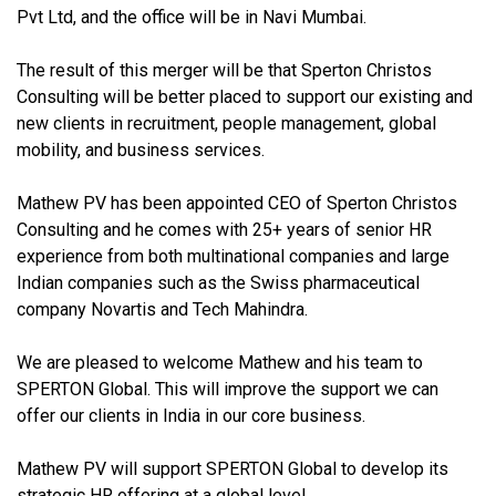
Pvt Ltd, and the office will be in Navi Mumbai.
The result of this merger will be that Sperton Christos
Consulting will be better placed to support our existing and
new clients in recruitment, people management, global
mobility, and business services.
Mathew PV has been appointed CEO of Sperton Christos
Consulting and he comes with 25+ years of senior HR
experience from both multinational companies and large
Indian companies such as the Swiss pharmaceutical
company Novartis and Tech Mahindra.
We are pleased to welcome Mathew and his team to
SPERTON Global. This will improve the support we can
offer our clients in India in our core business.
Mathew PV will support SPERTON Global to develop its
strategic HR offering at a global level.