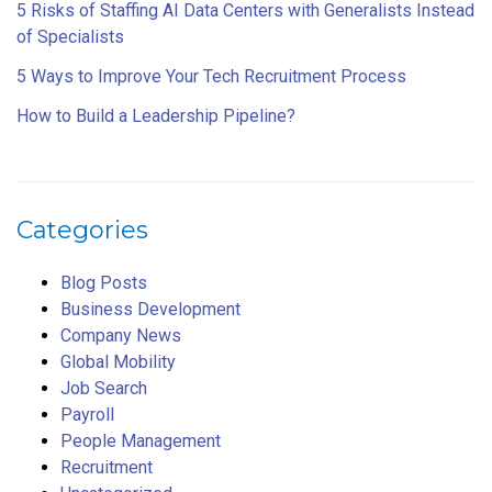
5 Risks of Staffing AI Data Centers with Generalists Instead
of Specialists
5 Ways to Improve Your Tech Recruitment Process
How to Build a Leadership Pipeline?
Categories
Blog Posts
Business Development
Company News
Global Mobility
Job Search
Payroll
People Management
Recruitment