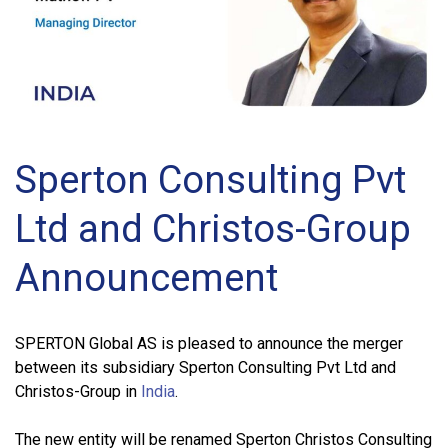
Sperton Consulting Pvt
Ltd and Christos-Group
Announcement
SPERTON Global AS is pleased to announce the merger
between its subsidiary Sperton Consulting Pvt Ltd and
Christos-Group in
India
.
The new entity will be renamed Sperton Christos Consulting