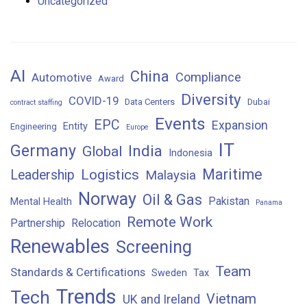
Uncategorized
AI
China
Compliance
Automotive
Award
Diversity
COVID-19
Data Centers
Dubai
contract staffing
Events
EPC
Expansion
Entity
Engineering
Europe
IT
Germany
India
Global
Indonesia
Maritime
Logistics
Leadership
Malaysia
Norway
Oil & Gas
Pakistan
Mental Health
Panama
Remote Work
Partnership
Relocation
Renewables
Screening
Team
Standards & Certifications
Sweden
Tax
Trends
Tech
Vietnam
UK and Ireland