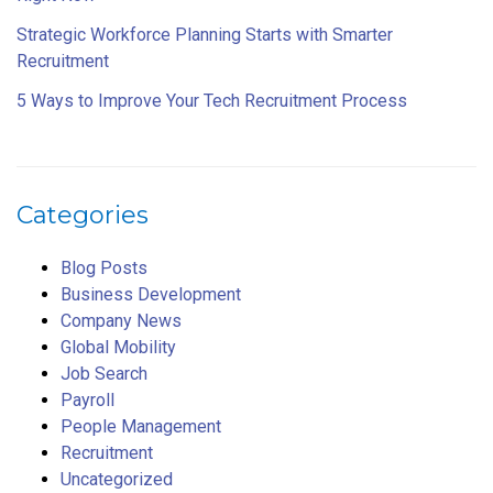
Strategic Workforce Planning Starts with Smarter
Recruitment
5 Ways to Improve Your Tech Recruitment Process
Categories
Blog Posts
Business Development
Company News
Global Mobility
Job Search
Payroll
People Management
Recruitment
Uncategorized