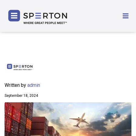
SPERTON
Me
Written by
admin
September 18, 2024