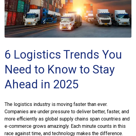
6 Logistics Trends You
Need to Know to Stay
Ahead in 2025
The logistics industry is moving faster than ever.
Companies are under pressure to deliver better, faster, and
more efficiently as global supply chains span countries and
e-commerce grows amazingly. Each minute counts in this
race against time, and technology makes the difference.