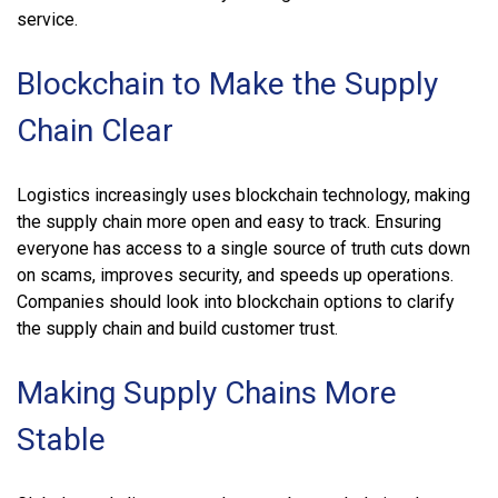
service.
Blockchain to Make the Supply
Chain Clear
Logistics increasingly uses blockchain technology, making
the supply chain more open and easy to track. Ensuring
everyone has access to a single source of truth cuts down
on scams, improves security, and speeds up operations.
Companies should look into blockchain options to clarify
the supply chain and build customer trust.
Making Supply Chains More
Stable