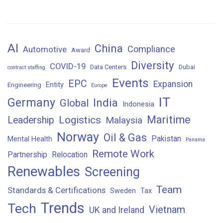
AI
China
Compliance
Automotive
Award
Diversity
COVID-19
Data Centers
Dubai
contract staffing
Events
EPC
Expansion
Entity
Engineering
Europe
IT
Germany
India
Global
Indonesia
Maritime
Logistics
Leadership
Malaysia
Norway
Oil & Gas
Pakistan
Mental Health
Panama
Remote Work
Partnership
Relocation
Renewables
Screening
Team
Standards & Certifications
Sweden
Tax
Trends
Tech
Vietnam
UK and Ireland