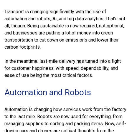
Transport is changing significantly with the rise of
automation and robots, AI, and big data analytics. That’s not
all, though. Being sustainable is now required, not optional,
and businesses are putting a lot of money into green
transportation to cut down on emissions and lower their
carbon footprints.
In the meantime, last-mile delivery has turned into a fight
for customer happiness, with speed, dependability, and
ease of use being the most critical factors.
Automation and Robots
Automation is changing how services work from the factory
to the last mile. Robots are now used for everything, from
managing supplies to sorting and packing items. Now, self-
driving cars and drones are not just thoughts from the