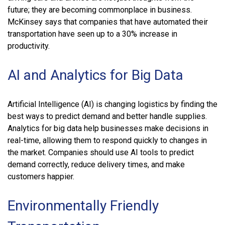
future; they are becoming commonplace in business.
McKinsey says that companies that have automated their
transportation have seen up to a 30% increase in
productivity.
AI and Analytics for Big Data
Artificial Intelligence (AI) is changing logistics by finding the
best ways to predict demand and better handle supplies.
Analytics for big data help businesses make decisions in
real-time, allowing them to respond quickly to changes in
the market. Companies should use AI tools to predict
demand correctly, reduce delivery times, and make
customers happier.
Environmentally Friendly