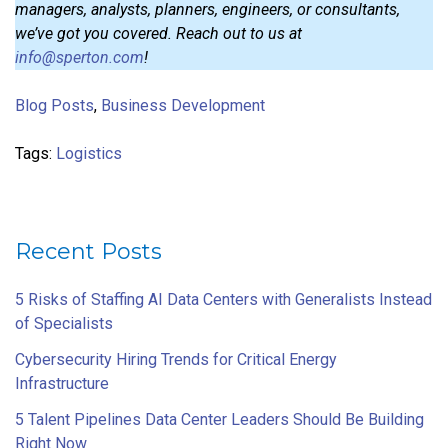
managers, analysts, planners, engineers, or consultants,
we’ve got you covered. Reach out to us at
info@sperton.com
!
Blog Posts
,
Business Development
Tags:
Logistics
Recent Posts
5 Risks of Staffing AI Data Centers with Generalists Instead
of Specialists
Cybersecurity Hiring Trends for Critical Energy
Infrastructure
5 Talent Pipelines Data Center Leaders Should Be Building
Right Now