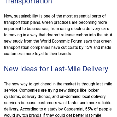
Transportation
Now, sustainability is one of the most essential parts of
transportation plans. Green practices are becoming more
important to businesses, from using electric delivery cars
to moving in a way that doesn’t release carbon into the air. A
new study from the World Economic Forum says that green
transportation companies have cut costs by 15% and made
customers more loyal to their brands.
New Ideas for Last-Mile Delivery
The new way to get ahead in the market is through last-mile
service. Companies are trying new things like locker
systems, delivery drones, and on-demand local delivery
services because customers want faster and more reliable
delivery. According to a study by Capgemini, 55% of people
would switch brands if they could get better last-mile