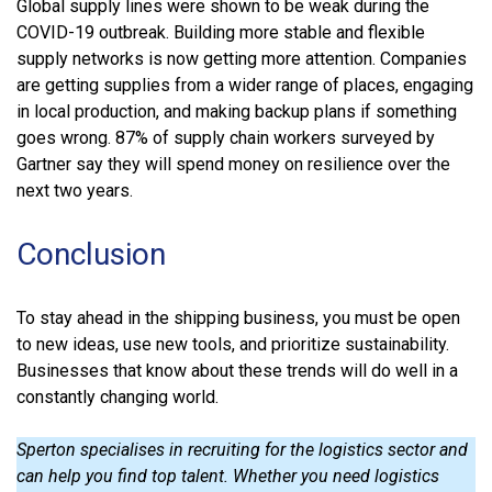
Global supply lines were shown to be weak during the
COVID-19 outbreak. Building more stable and flexible
supply networks is now getting more attention. Companies
are getting supplies from a wider range of places, engaging
in local production, and making backup plans if something
goes wrong. 87% of supply chain workers surveyed by
Gartner say they will spend money on resilience over the
next two years.
Conclusion
To stay ahead in the shipping business, you must be open
to new ideas, use new tools, and prioritize sustainability.
Businesses that know about these trends will do well in a
constantly changing world.
Sperton specialises in recruiting for the logistics sector and
can help you find top talent. Whether you need logistics