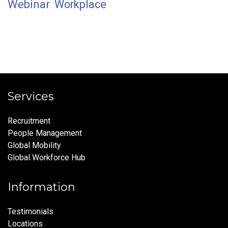
Webinar
Workplace
Services
Recruitment
People Management
Global Mobility
Global Workforce Hub
Information
Testimonials
Locations