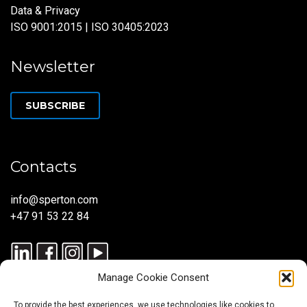
Data & Privacy
ISO 9001:2015 | ISO 30405:2023
Newsletter
SUBSCRIBE
Contacts
info@sperton.com
+47 91 53 22 84
Manage Cookie Consent
To provide the best experiences, we use technologies like cookies to