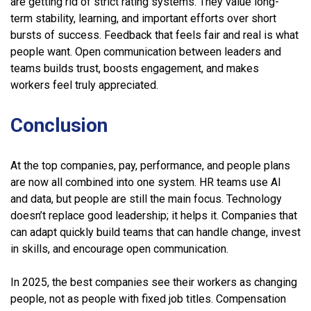
are getting rid of strict rating systems. They value long-
term stability, learning, and important efforts over short
bursts of success. Feedback that feels fair and real is what
people want. Open communication between leaders and
teams builds trust, boosts engagement, and makes
workers feel truly appreciated.
Conclusion
At the top companies, pay, performance, and people plans
are now all combined into one system. HR teams use AI
and data, but people are still the main focus. Technology
doesn’t replace good leadership; it helps it. Companies that
can adapt quickly build teams that can handle change, invest
in skills, and encourage open communication.
In 2025, the best companies see their workers as changing
people, not as people with fixed job titles. Compensation