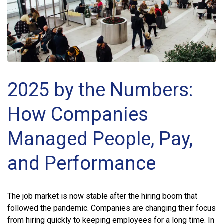
2025 by the Numbers:
How Companies
Managed People, Pay,
and Performance
The job market is now stable after the hiring boom that
followed the pandemic. Companies are changing their focus
from hiring quickly to keeping employees for a long time. In