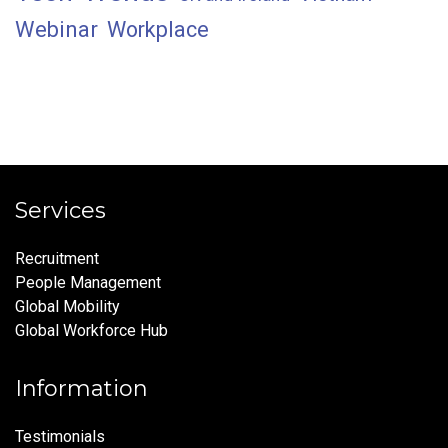
Webinar
Workplace
Services
Recruitment
People Management
Global Mobility
Global Workforce Hub
Information
Testimonials