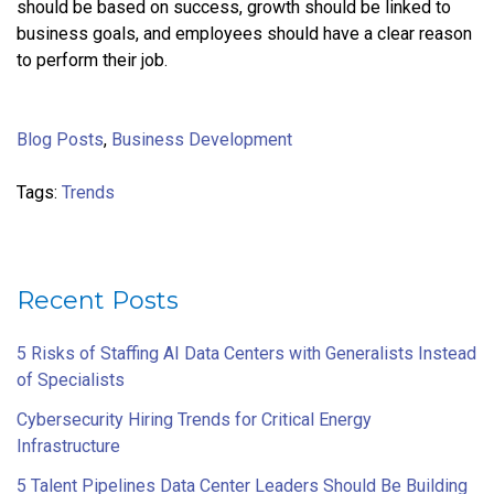
should be based on success, growth should be linked to
business goals, and employees should have a clear reason
to perform their job.
Blog Posts
,
Business Development
Tags:
Trends
Recent Posts
5 Risks of Staffing AI Data Centers with Generalists Instead
of Specialists
Cybersecurity Hiring Trends for Critical Energy
Infrastructure
5 Talent Pipelines Data Center Leaders Should Be Building