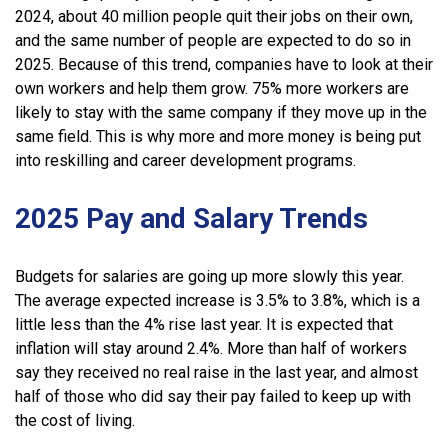
2024, about 40 million people quit their jobs on their own,
and the same number of people are expected to do so in
2025. Because of this trend, companies have to look at their
own workers and help them grow. 75% more workers are
likely to stay with the same company if they move up in the
same field. This is why more and more money is being put
into reskilling and career development programs.
2025 Pay and Salary Trends
Budgets for salaries are going up more slowly this year.
The average expected increase is 3.5% to 3.8%, which is a
little less than the 4% rise last year. It is expected that
inflation will stay around 2.4%. More than half of workers
say they received no real raise in the last year, and almost
half of those who did say their pay failed to keep up with
the cost of living.