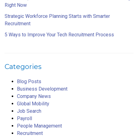
Right Now
Strategic Workforce Planning Starts with Smarter
Recruitment
5 Ways to Improve Your Tech Recruitment Process
Categories
Blog Posts
Business Development
Company News
Global Mobility
Job Search
Payroll
People Management
Recruitment