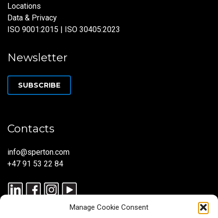
Locations
Data & Privacy
ISO 9001:2015 | ISO 30405:2023
Newsletter
SUBSCRIBE
Contacts
info@sperton.com
+47 91 53 22 84
Manage Cookie Consent