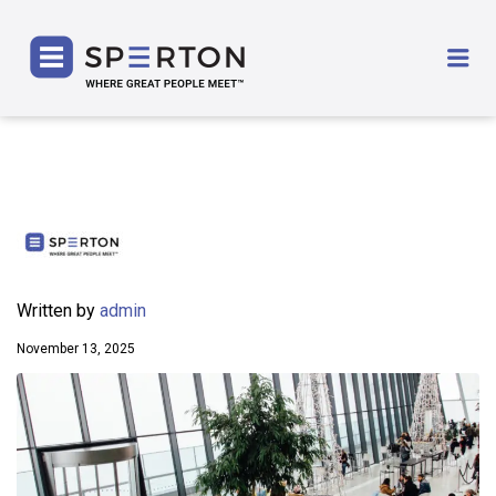
SPERTON
Me
Written by
admin
November 13, 2025