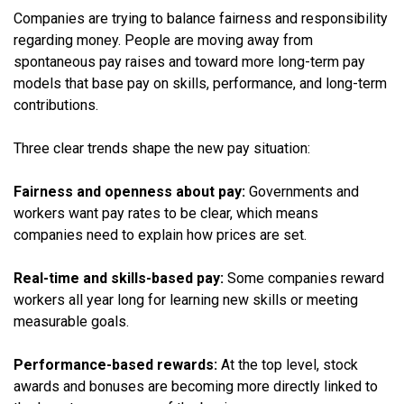
Companies are trying to balance fairness and responsibility
regarding money. People are moving away from
spontaneous pay raises and toward more long-term pay
models that base pay on skills, performance, and long-term
contributions.
Three clear trends shape the new pay situation:
Fairness and openness about pay:
Governments and
workers want pay rates to be clear, which means
companies need to explain how prices are set.
Real-time and skills-based pay:
Some companies reward
workers all year long for learning new skills or meeting
measurable goals.
Performance-based rewards:
At the top level, stock
awards and bonuses are becoming more directly linked to