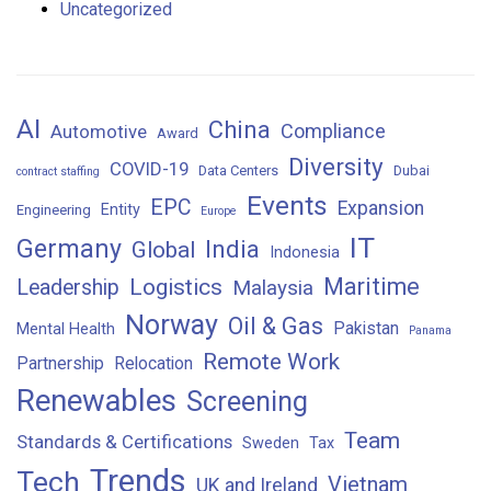
Uncategorized
AI
China
Compliance
Automotive
Award
Diversity
COVID-19
Data Centers
Dubai
contract staffing
Events
EPC
Expansion
Entity
Engineering
Europe
IT
Germany
India
Global
Indonesia
Maritime
Logistics
Leadership
Malaysia
Norway
Oil & Gas
Pakistan
Mental Health
Panama
Remote Work
Partnership
Relocation
Renewables
Screening
Team
Standards & Certifications
Sweden
Tax
Trends
Tech
Vietnam
UK and Ireland