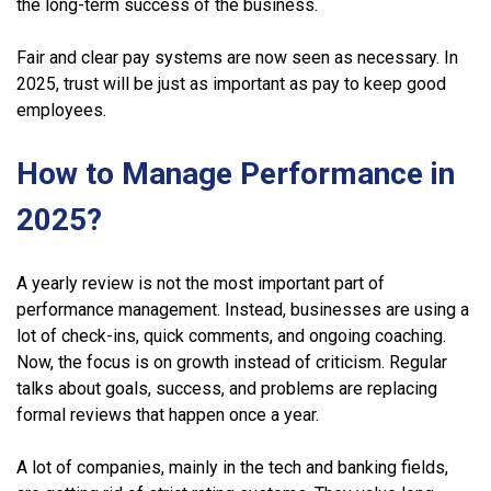
the long-term success of the business.
Fair and clear pay systems are now seen as necessary. In
2025, trust will be just as important as pay to keep good
employees.
How to Manage Performance in
2025?
A yearly review is not the most important part of
performance management. Instead, businesses are using a
lot of check-ins, quick comments, and ongoing coaching.
Now, the focus is on growth instead of criticism. Regular
talks about goals, success, and problems are replacing
formal reviews that happen once a year.
A lot of companies, mainly in the tech and banking fields,