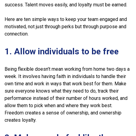
success. Talent moves easily, and loyalty must be earned.
Here are ten simple ways to keep your team engaged and
motivated, not just through perks but through purpose and
connection.
1. Allow individuals to be free
Being flexible doesn’t mean working from home two days a
week. It involves having faith in individuals to handle their
own time and work in ways that work best for them. Make
sure everyone knows what they need to do, track their
performance instead of their number of hours worked, and
allow them to pick when and where they work best.
Freedom creates a sense of ownership, and ownership
creates loyalty.