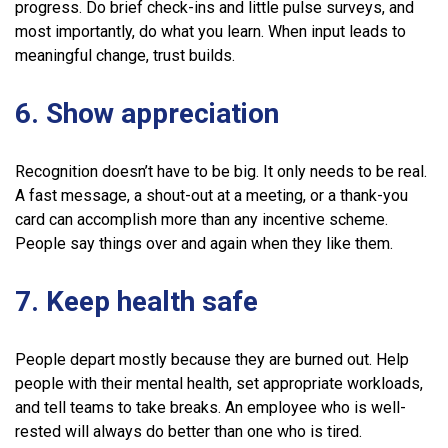
progress. Do brief check-ins and little pulse surveys, and
most importantly, do what you learn. When input leads to
meaningful change, trust builds.
6. Show appreciation
Recognition doesn’t have to be big. It only needs to be real.
A fast message, a shout-out at a meeting, or a thank-you
card can accomplish more than any incentive scheme.
People say things over and again when they like them.
7. Keep health safe
People depart mostly because they are burned out. Help
people with their mental health, set appropriate workloads,
and tell teams to take breaks. An employee who is well-
rested will always do better than one who is tired.