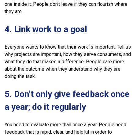
one inside it. People don’t leave if they can flourish where
they are.
4. Link work to a goal
Everyone wants to know that their work is important. Tell us
why projects are important, how they serve consumers, and
what they do that makes a difference. People care more
about the outcome when they understand why they are
doing the task.
5. Don’t only give feedback once
a year; do it regularly
You need to evaluate more than once a year. People need
feedback that is rapid, clear, and helpful in order to