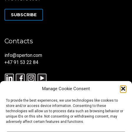
SUBSCRIBE
Contacts
info@sperton.com
+47 91 53 22 84
Manage Cookie Consent
To provide the best experiences, we use technologies like cookies to
store and/or access device information. Consenting to these
technologies will allow us to process data such as browsing behavior or
unique IDs on this site. Not consenting or withdrawing consent, may
© 2025 SPERTON — ALL RIGHTS RESERVED. ISO 9001:2015
adversely affect certain features and functions.
CERTIFIED — RECRUITMENT PROCESSES ALIGNED WITH ISO