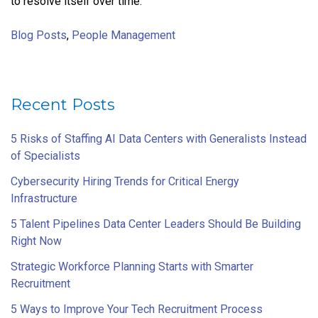
to resolve itself over time.
Blog Posts
,
People Management
Recent Posts
5 Risks of Staffing AI Data Centers with Generalists Instead
of Specialists
Cybersecurity Hiring Trends for Critical Energy
Infrastructure
5 Talent Pipelines Data Center Leaders Should Be Building
Right Now
Strategic Workforce Planning Starts with Smarter
Recruitment
5 Ways to Improve Your Tech Recruitment Process