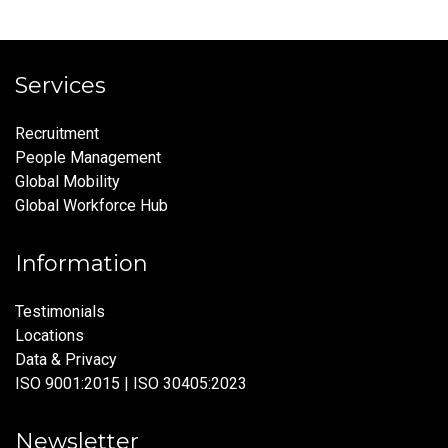
Services
Recruitment
People Management
Global Mobility
Global Workforce Hub
Information
Testimonials
Locations
Data & Privacy
ISO 9001:2015 | ISO 30405:2023
Newsletter