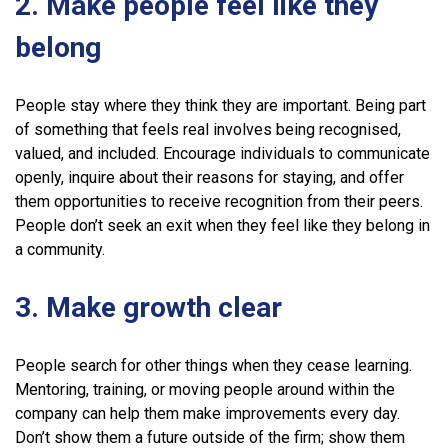
2. Make people feel like they
belong
People stay where they think they are important. Being part
of something that feels real involves being recognised,
valued, and included. Encourage individuals to communicate
openly, inquire about their reasons for staying, and offer
them opportunities to receive recognition from their peers.
People don’t seek an exit when they feel like they belong in
a community.
3. Make growth clear
People search for other things when they cease learning.
Mentoring, training, or moving people around within the
company can help them make improvements every day.
Don’t show them a future outside of the firm; show them