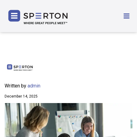
SPERTON
Me
Written by
admin
December 14, 2025