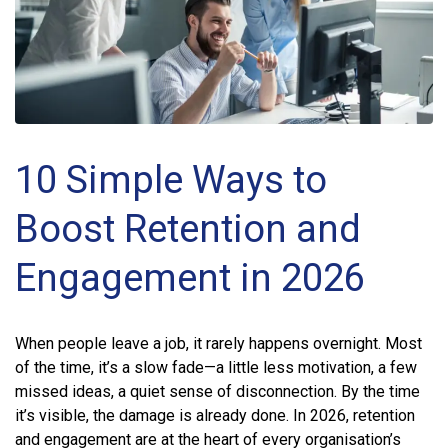
10 Simple Ways to
Boost Retention and
Engagement in 2026
When people leave a job, it rarely happens overnight. Most
of the time, it’s a slow fade—a little less motivation, a few
missed ideas, a quiet sense of disconnection. By the time
it’s visible, the damage is already done. In 2026, retention
and engagement are at the heart of every organisation’s