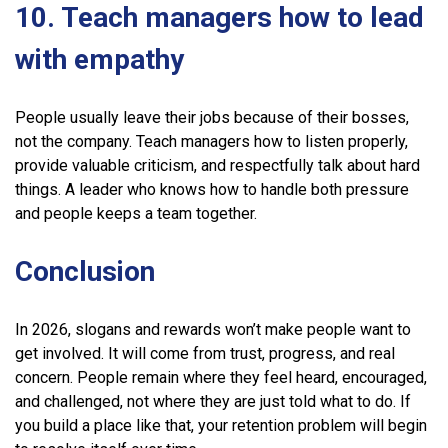
10. Teach managers how to lead
with empathy
People usually leave their jobs because of their bosses,
not the company. Teach managers how to listen properly,
provide valuable criticism, and respectfully talk about hard
things. A leader who knows how to handle both pressure
and people keeps a team together.
Conclusion
In 2026, slogans and rewards won’t make people want to
get involved. It will come from trust, progress, and real
concern. People remain where they feel heard, encouraged,
and challenged, not where they are just told what to do. If
you build a place like that, your retention problem will begin