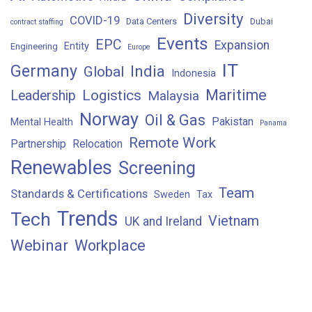
Diversity
COVID-19
Data Centers
Dubai
contract staffing
Events
EPC
Expansion
Entity
Engineering
Europe
IT
Germany
India
Global
Indonesia
Maritime
Logistics
Leadership
Malaysia
Norway
Oil & Gas
Pakistan
Mental Health
Panama
Remote Work
Partnership
Relocation
Renewables
Screening
Team
Standards & Certifications
Sweden
Tax
Trends
Tech
Vietnam
UK and Ireland
Webinar
Workplace