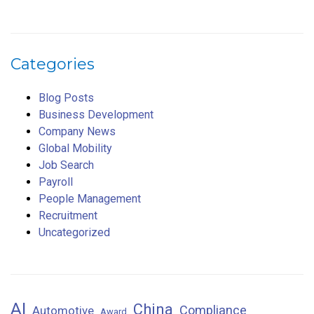
Categories
Blog Posts
Business Development
Company News
Global Mobility
Job Search
Payroll
People Management
Recruitment
Uncategorized
AI
China
Compliance
Automotive
Award