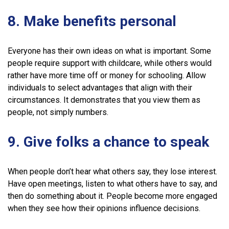
8. Make benefits personal
Everyone has their own ideas on what is important. Some
people require support with childcare, while others would
rather have more time off or money for schooling. Allow
individuals to select advantages that align with their
circumstances. It demonstrates that you view them as
people, not simply numbers.
9. Give folks a chance to speak
When people don’t hear what others say, they lose interest.
Have open meetings, listen to what others have to say, and
then do something about it. People become more engaged
when they see how their opinions influence decisions.