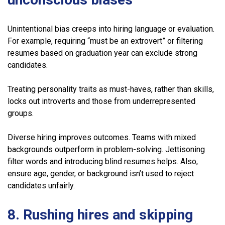
Unintentional bias creeps into hiring language or evaluation.
For example, requiring “must be an extrovert” or filtering
resumes based on graduation year can exclude strong
candidates.
Treating personality traits as must-haves, rather than skills,
locks out introverts and those from underrepresented
groups.
Diverse hiring improves outcomes. Teams with mixed
backgrounds outperform in problem-solving. Jettisoning
filter words and introducing blind resumes helps. Also,
ensure age, gender, or background isn’t used to reject
candidates unfairly.
8. Rushing hires and skipping