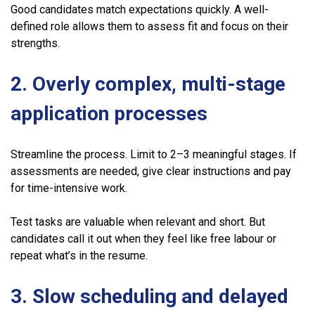
Good candidates match expectations quickly. A well-
defined role allows them to assess fit and focus on their
strengths.
2. Overly complex, multi-stage
application processes
Streamline the process. Limit to 2–3 meaningful stages. If
assessments are needed, give clear instructions and pay
for time-intensive work.
Test tasks are valuable when relevant and short. But
candidates call it out when they feel like free labour or
repeat what’s in the resume.
3. Slow scheduling and delayed