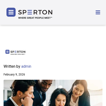
SPERTON
Me
Written by
admin
February 9, 2026