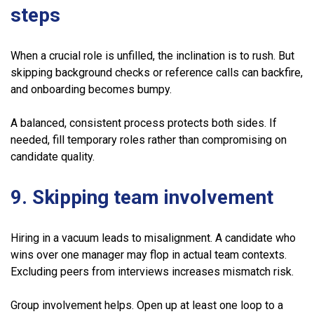
steps
When a crucial role is unfilled, the inclination is to rush. But
skipping background checks or reference calls can backfire,
and onboarding becomes bumpy.
A balanced, consistent process protects both sides. If
needed, fill temporary roles rather than compromising on
candidate quality.
9. Skipping team involvement
Hiring in a vacuum leads to misalignment. A candidate who
wins over one manager may flop in actual team contexts.
Excluding peers from interviews increases mismatch risk.
Group involvement helps. Open up at least one loop to a