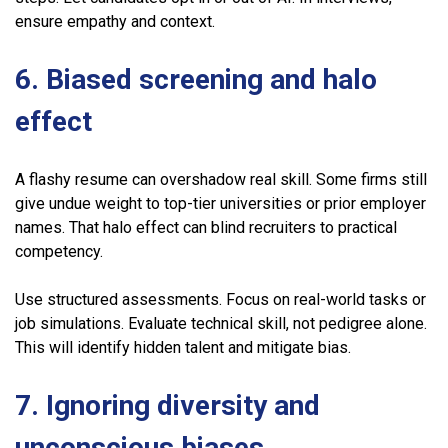
ensure empathy and context.
6. Biased screening and halo
effect
A flashy resume can overshadow real skill. Some firms still
give undue weight to top-tier universities or prior employer
names. That halo effect can blind recruiters to practical
competency.
Use structured assessments. Focus on real-world tasks or
job simulations. Evaluate technical skill, not pedigree alone.
This will identify hidden talent and mitigate bias.
7. Ignoring diversity and
unconscious biases