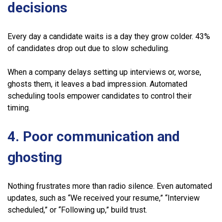
decisions
Every day a candidate waits is a day they grow colder. 43%
of candidates drop out due to slow scheduling.
When a company delays setting up interviews or, worse,
ghosts them, it leaves a bad impression. Automated
scheduling tools empower candidates to control their
timing.
4. Poor communication and
ghosting
Nothing frustrates more than radio silence. Even automated
updates, such as “We received your resume,” “Interview
scheduled,” or “Following up,” build trust.