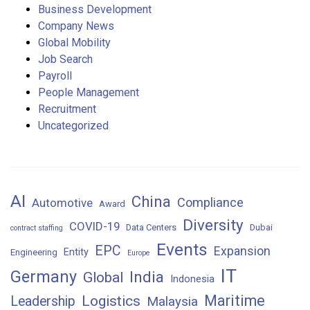
Business Development
Company News
Global Mobility
Job Search
Payroll
People Management
Recruitment
Uncategorized
AI
China
Compliance
Automotive
Award
Diversity
COVID-19
Data Centers
Dubai
contract staffing
Events
EPC
Expansion
Entity
Engineering
Europe
IT
Germany
India
Global
Indonesia
Maritime
Logistics
Leadership
Malaysia