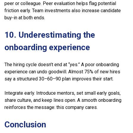
peer or colleague. Peer evaluation helps flag potential
friction early. Team investments also increase candidate
buy-in at both ends.
10. Underestimating the
onboarding experience
The hiring cycle doesn’t end at “yes.” A poor onboarding
experience can undo goodwill. Almost 75% of new hires
say a structured 30–60–90 plan improves their start.
Integrate early. Introduce mentors, set small early goals,
share culture, and keep lines open. A smooth onboarding
reinforces the message: this company cares.
Conclusion