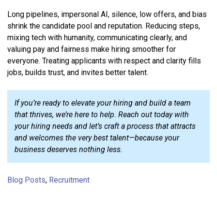
Long pipelines, impersonal AI, silence, low offers, and bias
shrink the candidate pool and reputation. Reducing steps,
mixing tech with humanity, communicating clearly, and
valuing pay and fairness make hiring smoother for
everyone. Treating applicants with respect and clarity fills
jobs, builds trust, and invites better talent.
If you’re ready to elevate your hiring and build a team
that thrives, we’re here to help. Reach out today with
your hiring needs and let’s craft a process that attracts
and welcomes the very best talent—because your
business deserves nothing less.
Blog Posts
,
Recruitment