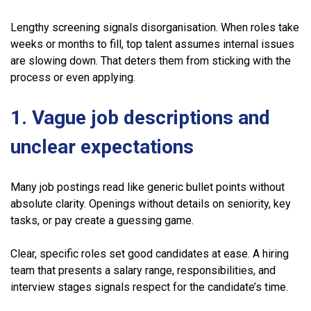
Lengthy screening signals disorganisation. When roles take
weeks or months to fill, top talent assumes internal issues
are slowing down. That deters them from sticking with the
process or even applying.
1. Vague job descriptions and
unclear expectations
Many job postings read like generic bullet points without
absolute clarity. Openings without details on seniority, key
tasks, or pay create a guessing game.
Clear, specific roles set good candidates at ease. A hiring
team that presents a salary range, responsibilities, and
interview stages signals respect for the candidate’s time.