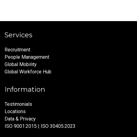
Services
Recruitment
People Management
Global Mobility
Global Workforce Hub
Information
Testimonials
Locations
Data & Privacy
ISO 9001:2015 | ISO 30405:2023