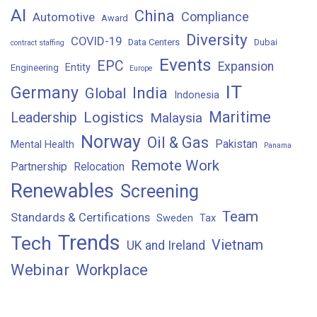
AI
China
Compliance
Automotive
Award
Diversity
COVID-19
Data Centers
Dubai
contract staffing
Events
EPC
Expansion
Entity
Engineering
Europe
IT
Germany
India
Global
Indonesia
Maritime
Logistics
Leadership
Malaysia
Norway
Oil & Gas
Pakistan
Mental Health
Panama
Remote Work
Partnership
Relocation
Renewables
Screening
Team
Standards & Certifications
Sweden
Tax
Trends
Tech
Vietnam
UK and Ireland
Webinar
Workplace