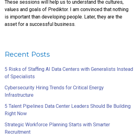
These sessions will help us to understand the cultures,
values and goals of Prediktor. I am convinced that nothing
is important than developing people. Later, they are the
asset for a successful business.
Recent Posts
5 Risks of Staffing AI Data Centers with Generalists Instead
of Specialists
Cybersecurity Hiring Trends for Critical Energy
Infrastructure
5 Talent Pipelines Data Center Leaders Should Be Building
Right Now
Strategic Workforce Planning Starts with Smarter
Recruitment