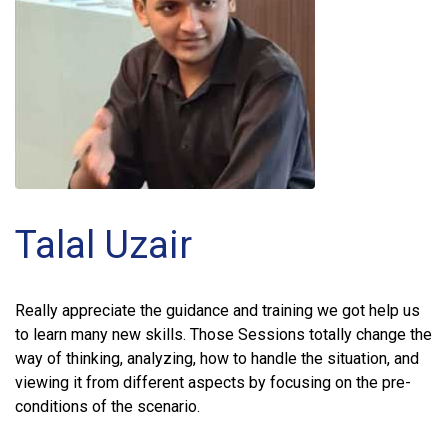
Talal Uzair
Really appreciate the guidance and training we got help us
to learn many new skills. Those Sessions totally change the
way of thinking, analyzing, how to handle the situation, and
viewing it from different aspects by focusing on the pre-
conditions of the scenario.