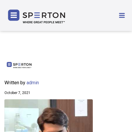
SPERTON
Me
Written by
admin
October 7, 2021