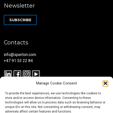
Newsletter
SUBSCRIBE
Contacts
info@sperton.com
+47 91 53 22 84
Manage Cookie Consent
To provide the best experiences, we use technologies like cookies to
store and/or access device information. Consenting to these
technologies will allow us to process data such as browsing behavior or
unique IDs on this site. Not consenting or withdrawing consent, may
© 2025 SPERTON — ALL RIGHTS RESERVED. ISO 9001:2015
adversely affect certain features and functions.