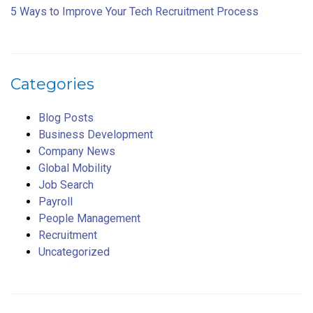
5 Ways to Improve Your Tech Recruitment Process
Categories
Blog Posts
Business Development
Company News
Global Mobility
Job Search
Payroll
People Management
Recruitment
Uncategorized