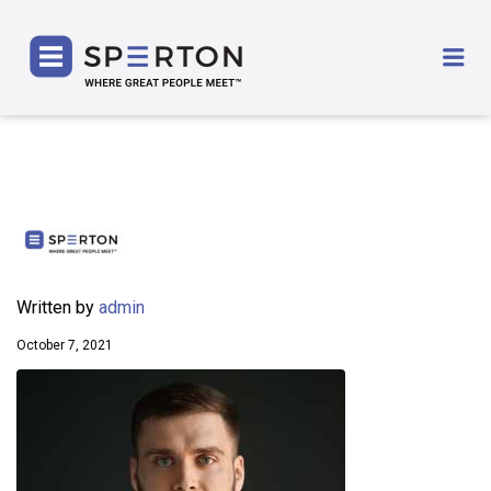
SPERTON
Me
Written by
admin
October 7, 2021