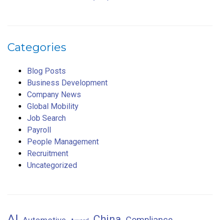
Categories
Blog Posts
Business Development
Company News
Global Mobility
Job Search
Payroll
People Management
Recruitment
Uncategorized
AI
China
Compliance
Automotive