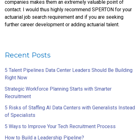
companies makes them an extremely valuable point of
contact. I would thus highly recommend SPERTON for your
actuarial job search requirement and if you are seeking
further career development or adding actuarial talent.
Recent Posts
5 Talent Pipelines Data Center Leaders Should Be Building
Right Now
Strategic Workforce Planning Starts with Smarter
Recruitment
5 Risks of Staffing AI Data Centers with Generalists Instead
of Specialists
5 Ways to Improve Your Tech Recruitment Process
How to Build a Leadership Pipeline?