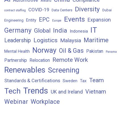
Award
Diversity
COVID-19
Data Centers
Dubai
contract staffing
Events
EPC
Expansion
Entity
Engineering
Europe
IT
Germany
India
Global
Indonesia
Maritime
Logistics
Leadership
Malaysia
Norway
Oil & Gas
Pakistan
Mental Health
Panama
Remote Work
Partnership
Relocation
Renewables
Screening
Team
Standards & Certifications
Sweden
Tax
Trends
Tech
Vietnam
UK and Ireland
Webinar
Workplace