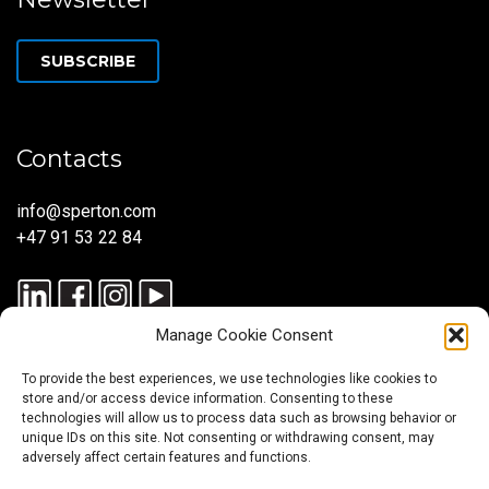
SUBSCRIBE
Contacts
info@sperton.com
+47 91 53 22 84
Manage Cookie Consent
To provide the best experiences, we use technologies like cookies to
store and/or access device information. Consenting to these
technologies will allow us to process data such as browsing behavior or
unique IDs on this site. Not consenting or withdrawing consent, may
© 2025 SPERTON — ALL RIGHTS RESERVED. ISO 9001:2015
adversely affect certain features and functions.
CERTIFIED — RECRUITMENT PROCESSES ALIGNED WITH ISO