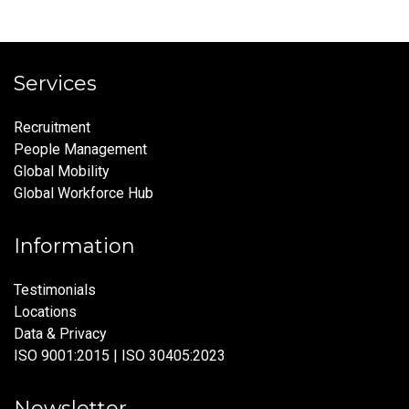
Services
Recruitment
People Management
Global Mobility
Global Workforce Hub
Information
Testimonials
Locations
Data & Privacy
ISO 9001:2015 | ISO 30405:2023
Newsletter