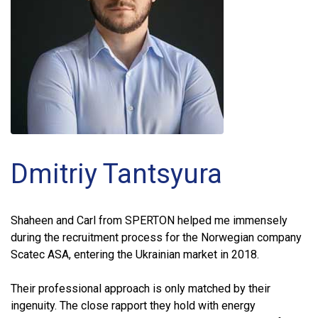
Dmitriy Tantsyura
Shaheen and Carl from SPERTON helped me immensely
during the recruitment process for the Norwegian company
Scatec ASA, entering the Ukrainian market in 2018.
Their professional approach is only matched by their
ingenuity. The close rapport they hold with energy