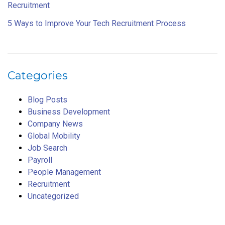
Recruitment
5 Ways to Improve Your Tech Recruitment Process
Categories
Blog Posts
Business Development
Company News
Global Mobility
Job Search
Payroll
People Management
Recruitment
Uncategorized