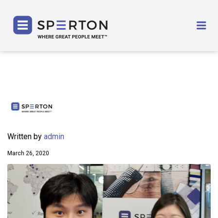
SPERTON
Me
Written by
admin
March 26, 2020