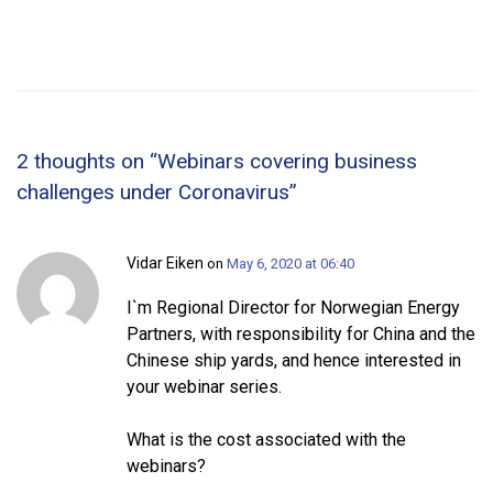
2 thoughts on “
Webinars covering business
challenges under Coronavirus
”
Vidar Eiken
on
May 6, 2020 at 06:40
I`m Regional Director for Norwegian Energy
Partners, with responsibility for China and the
Chinese ship yards, and hence interested in
your webinar series.
What is the cost associated with the
webinars?