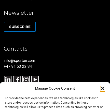
Newsletter
SUBSCRIBE
Contacts
info@sperton.com
+47 91 53 22 84
Manage Cookie Consent
To provide the best experiences, we use technologies like cookies to
store and/or access device information. Consenting to these
technologies will allow us to process data such as browsing behavior or