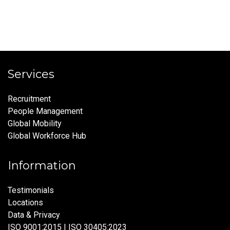
Services
Recruitment
People Management
Global Mobility
Global Workforce Hub
Information
Testimonials
Locations
Data & Privacy
ISO 9001:2015 | ISO 30405:2023