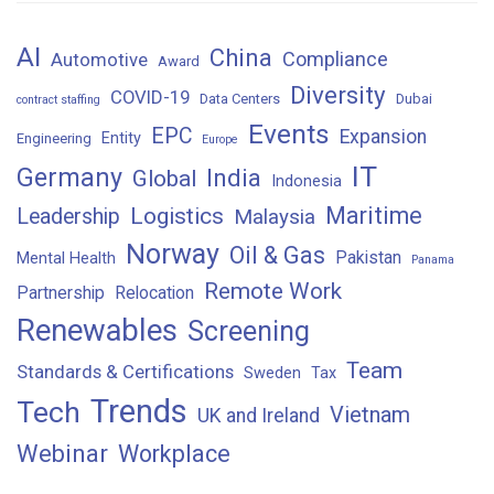
AI
China
Compliance
Automotive
Award
Diversity
COVID-19
Data Centers
Dubai
contract staffing
Events
EPC
Expansion
Entity
Engineering
Europe
IT
Germany
India
Global
Indonesia
Maritime
Logistics
Leadership
Malaysia
Norway
Oil & Gas
Pakistan
Mental Health
Panama
Remote Work
Partnership
Relocation
Renewables
Screening
Team
Standards & Certifications
Sweden
Tax
Trends
Tech
Vietnam
UK and Ireland
Webinar
Workplace