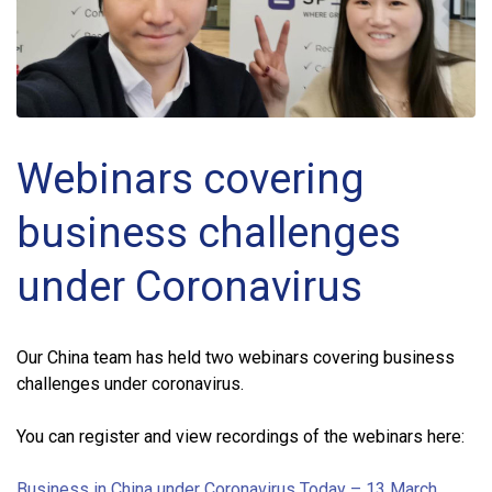
Webinars covering
business challenges
under Coronavirus
Our China team has held two webinars covering business
challenges under coronavirus.
You can register and view recordings of the webinars here:
Business in China under Coronavirus Today – 13 March