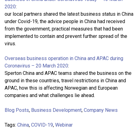
2020
:
our local partners shared the latest business status in China
under Covid-19, the advice people in China had received
from the government, practical measures that had been
implemented to contain and prevent further spread of the
virus.
Overseas business operation in China and APAC during
Coronavirus – 20 March 2020
:
Sperton China and APAC teams shared the business on the
ground in these countries, travel restrictions in China and
APAC, how this is affecting Norwegian and European
companies and what challenges lie ahead.
Blog Posts
,
Business Development
,
Company News
Tags:
China
,
COVID-19
,
Webinar