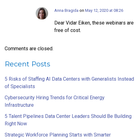
Anna Bragida
on
May 12, 2020 at 08:26
Dear Vidar Eiken, these webinars are
free of cost.
Comments are closed.
Recent Posts
5 Risks of Staffing AI Data Centers with Generalists Instead
of Specialists
Cybersecurity Hiring Trends for Critical Energy
Infrastructure
5 Talent Pipelines Data Center Leaders Should Be Building
Right Now
Strategic Workforce Planning Starts with Smarter