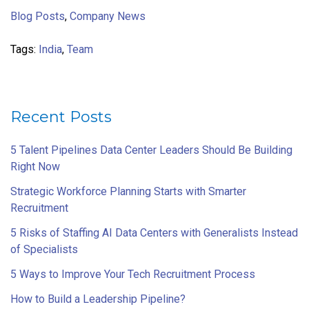
Blog Posts
,
Company News
Tags:
India
,
Team
Recent Posts
5 Talent Pipelines Data Center Leaders Should Be Building
Right Now
Strategic Workforce Planning Starts with Smarter
Recruitment
5 Risks of Staffing AI Data Centers with Generalists Instead
of Specialists
5 Ways to Improve Your Tech Recruitment Process
How to Build a Leadership Pipeline?