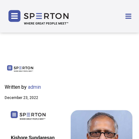
SPERTON
Me
Written by
admin
December 23, 2022