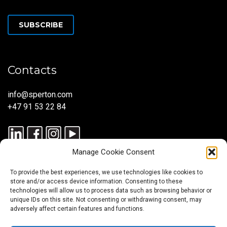
SUBSCRIBE
Contacts
info@sperton.com
+47 91 53 22 84
Manage Cookie Consent
To provide the best experiences, we use technologies like cookies to
store and/or access device information. Consenting to these
technologies will allow us to process data such as browsing behavior or
unique IDs on this site. Not consenting or withdrawing consent, may
© 2025 SPERTON — ALL RIGHTS RESERVED. ISO 9001:2015
adversely affect certain features and functions.
CERTIFIED — RECRUITMENT PROCESSES ALIGNED WITH ISO