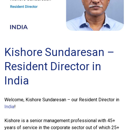
Kishore Sundaresan –
Resident Director in
India
Welcome, Kishore Sundaresan – our Resident Director in
India
!
Kishore is a senior management professional with 45+
years of service in the corporate sector out of which 25+