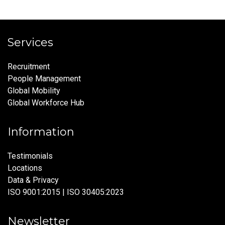
Services
Recruitment
People Management
Global Mobility
Global Workforce Hub
Information
Testimonials
Locations
Data & Privacy
ISO 9001:2015 | ISO 30405:2023
Newsletter