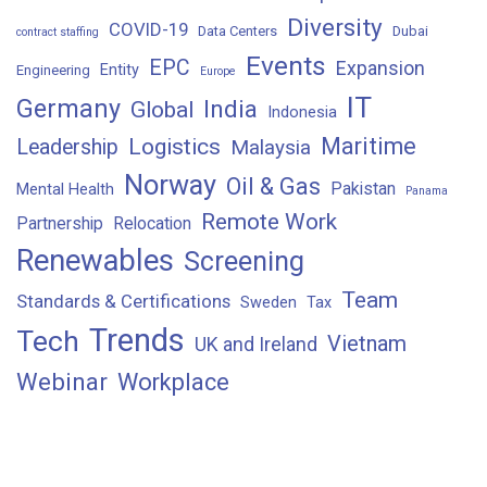
Diversity
COVID-19
Data Centers
Dubai
contract staffing
Events
EPC
Expansion
Entity
Engineering
Europe
IT
Germany
India
Global
Indonesia
Maritime
Logistics
Leadership
Malaysia
Norway
Oil & Gas
Pakistan
Mental Health
Panama
Remote Work
Partnership
Relocation
Renewables
Screening
Team
Standards & Certifications
Sweden
Tax
Trends
Tech
Vietnam
UK and Ireland
Webinar
Workplace