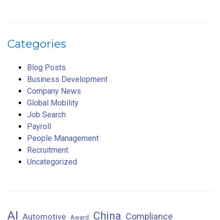
Categories
Blog Posts
Business Development
Company News
Global Mobility
Job Search
Payroll
People Management
Recruitment
Uncategorized
AI
China
Compliance
Automotive
Award