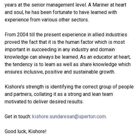
years at the senior management level. A Mariner at heart
and soul, he has been fortunate to have learned with
experience from various other sectors.
From 2004 till the present experience in allied industries
proved the fact that it is the human factor which is most
important in succeeding in any industry and domain
knowledge can always be learned. As an educator at heart,
the tendency is to learn as well as share knowledge which
ensures inclusive, positive and sustainable growth.
Kishore’s strength is identifying the correct group of people
and partners, collating it as a strong and lean team
motivated to deliver desired results.
Get in touch:
kishore.sundaresan@sperton.com
.
Good luck, Kishore!