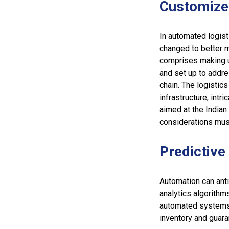
Customize
In automated logis
changed to better m
comprises making u
and set up to addre
chain. The logistics
infrastructure, int
aimed at the Indian
considerations mus
Predictive
Automation can ant
analytics algorithm
automated systems 
inventory and guaran