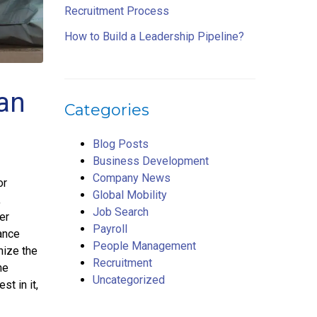
Recruitment Process
How to Build a Leadership Pipeline?
an
Categories
Blog Posts
Business Development
Company News
or
Global Mobility
,
Job Search
er
Payroll
ance
People Management
nize the
Recruitment
he
Uncategorized
st in it,