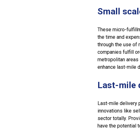
Small sca
These micro-fulfill
the time and expens
through the use of
companies fulfill or
metropolitan areas 
enhance last-mile d
Last-mile 
Last-mile delivery 
innovations like sel
sector totally. Pro
have the potential t