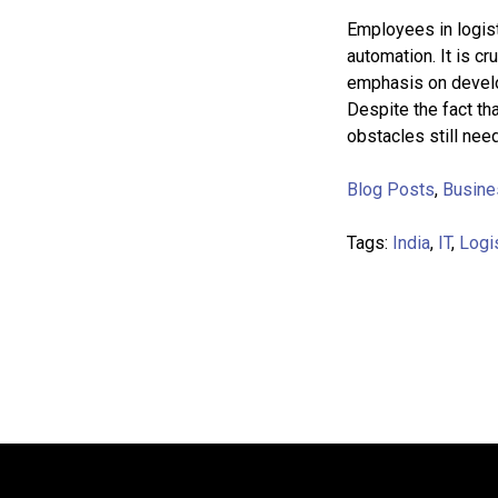
Employees in logisti
automation. It is cr
emphasis on develo
Despite the fact th
obstacles still nee
Blog Posts
,
Busine
Tags:
India
,
IT
,
Logi