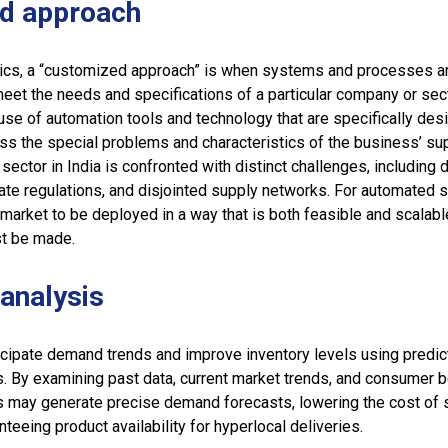
d approach
tics, a “customized approach” is when systems and processes a
eet the needs and specifications of a particular company or secto
se of automation tools and technology that are specifically des
ss the special problems and characteristics of the business’ su
 sector in India is confronted with distinct challenges, including d
ricate regulations, and disjointed supply networks. For automated 
 market to be deployed in a way that is both feasible and scalab
t be made.
 analysis
icipate demand trends and improve inventory levels using predic
s. By examining past data, current market trends, and consumer b
may generate precise demand forecasts, lowering the cost of s
teeing product availability for hyperlocal deliveries.