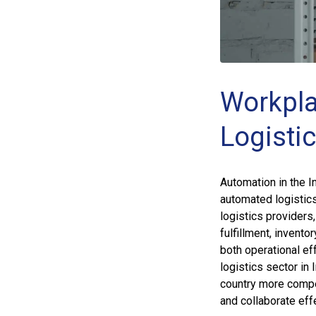
Workpla
Logistic
Automation in the I
automated logistic
logistics provider
fulfillment, invent
both operational e
logistics sector in
country more competi
and collaborate effe