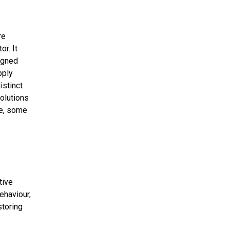
re
r. It
igned
pply
istinct
solutions
le, some
tive
ehaviour,
toring