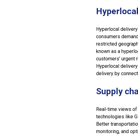
Hyperlocal
Hyperlocal deliver
consumers demand fa
restricted geographi
known as a hyperlo
customers’ urgent n
Hyperlocal delivery
delivery by connect
Supply cha
Real-time views of
technologies like G
Better transportati
monitoring, and opti