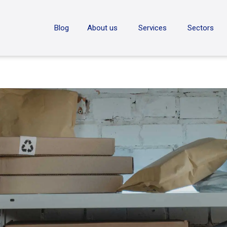
ON
Blog
About us
Services
Sectors