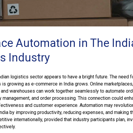
ce Automation in The Indi
s Industry
ndian logistics sector appears to have a bright future. The need f
s is growing as e-commerce in India grows. Online marketplaces
s, and warehouses can work together seamlessly to automate ord
ory management, and order processing. This connection could enh
ffectiveness and customer experience. Automation may revolutio
 India by improving productivity, reducing expenses, and making t
tive internationally, provided that industry participants plan, inve
ctively.