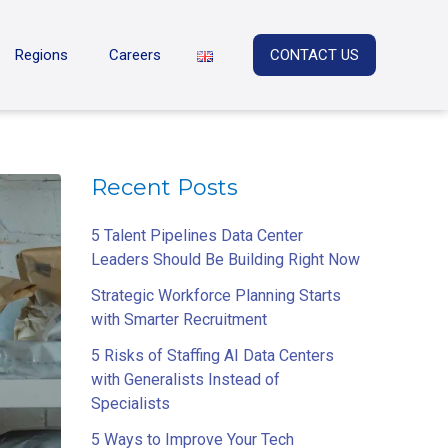
Regions
Careers
CONTACT US
Recent Posts
5 Talent Pipelines Data Center
Leaders Should Be Building Right Now
Strategic Workforce Planning Starts
with Smarter Recruitment
5 Risks of Staffing AI Data Centers
with Generalists Instead of
Specialists
5 Ways to Improve Your Tech