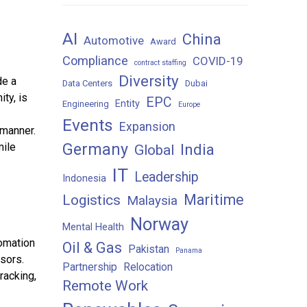
AI
China
Automotive
Award
Compliance
COVID-19
contract staffing
Diversity
de a
Data Centers
Dubai
ty, is
EPC
Entity
Engineering
Europe
Events
Expansion
 manner.
Germany
India
mile
Global
IT
Leadership
Indonesia
Maritime
Logistics
Malaysia
Norway
Mental Health
omation
Oil & Gas
Pakistan
Panama
sors.
Partnership
Relocation
racking,
Remote Work