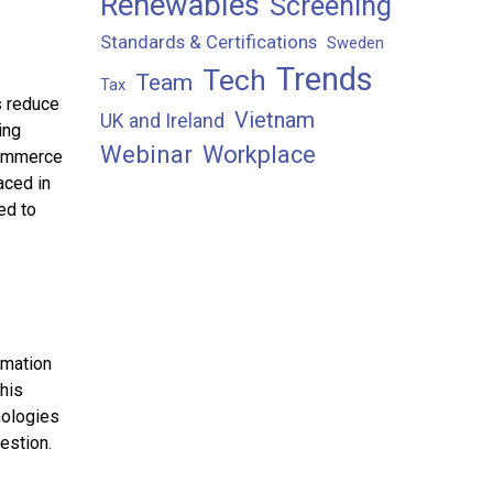
Renewables
Screening
Standards & Certifications
Sweden
Trends
Tech
Team
Tax
s reduce
Vietnam
UK and Ireland
ing
Webinar
Workplace
commerce
aced in
ed to
omation
this
nologies
estion.