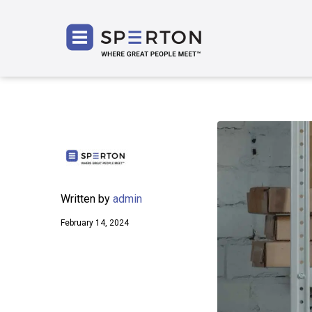
SPERT
Written by
admin
February 14, 2024