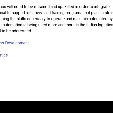
cs will need to be retrained and upskilled in order to integrate
ucial to support initiatives and training programs that place a stro
ping the skills necessary to operate and maintain automated s
at automation is being used more and more in the Indian logistics
d to be addressed.
ss Development
stics