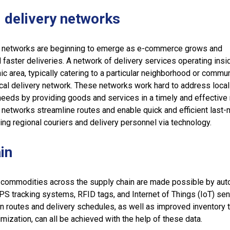
 delivery networks
y networks are beginning to emerge as e-commerce grows and
ster deliveries. A network of delivery services operating insi
c area, typically catering to a particular neighborhood or communi
cal delivery network. These networks work hard to address local
eeds by providing goods and services in a timely and effective
 networks streamline routes and enable quick and efficient last-
ing regional couriers and delivery personnel via technology.
in
 commodities across the supply chain are made possible by aut
PS tracking systems, RFID tags, and Internet of Things (IoT) sen
on routes and delivery schedules, as well as improved inventory t
mization, can all be achieved with the help of these data.