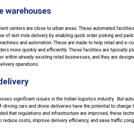
le warehouses
ment centers are close to urban areas. These automated facilitie
e of last-mile delivery by enabling quick order picking and pack
 machines and automation. These are made to help retail and e-
ders more quickly and efficiently. These facilities are typically pl
or within already-existing retail businesses, and they are design
elivery operations.
delivery
poses significant issues in the Indian logistics industry. But aut
f-driving cars and drone deliveries have the potential to change 
vided that regulations and infrastructure are improved, these tech
o reduce costs, improve delivery efficiency, and ease traffic cong