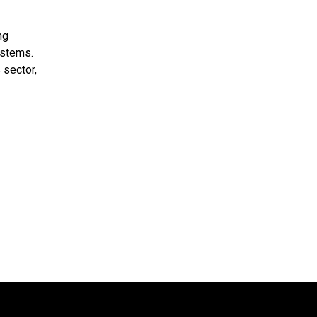
ng
ystems.
 sector,