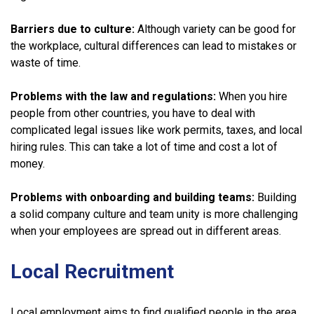
Barriers due to culture:
Although variety can be good for
the workplace, cultural differences can lead to mistakes or
waste of time.
Problems with the law and regulations:
When you hire
people from other countries, you have to deal with
complicated legal issues like work permits, taxes, and local
hiring rules. This can take a lot of time and cost a lot of
money.
Problems with onboarding and building teams:
Building
a solid company culture and team unity is more challenging
when your employees are spread out in different areas.
Local Recruitment
Local employment aims to find qualified people in the area