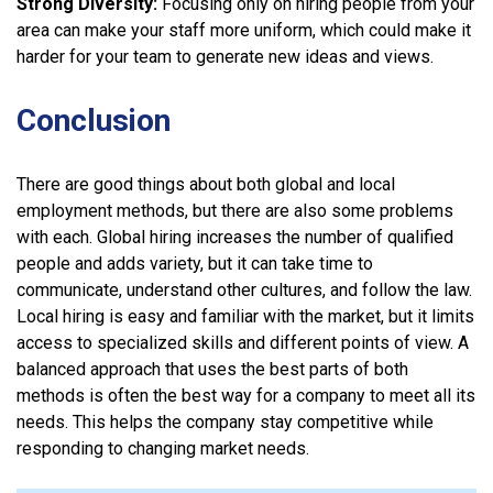
Strong Diversity:
Focusing only on hiring people from your
area can make your staff more uniform, which could make it
harder for your team to generate new ideas and views.
Conclusion
There are good things about both global and local
employment methods, but there are also some problems
with each. Global hiring increases the number of qualified
people and adds variety, but it can take time to
communicate, understand other cultures, and follow the law.
Local hiring is easy and familiar with the market, but it limits
access to specialized skills and different points of view. A
balanced approach that uses the best parts of both
methods is often the best way for a company to meet all its
needs. This helps the company stay competitive while
responding to changing market needs.