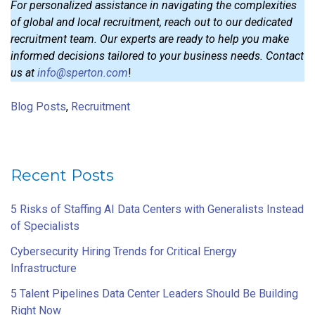
For personalized assistance in navigating the complexities
of global and local recruitment, reach out to our dedicated
recruitment team. Our experts are ready to help you make
informed decisions tailored to your business needs. Contact
us at
info@sperton.com
!
Blog Posts
,
Recruitment
Recent Posts
5 Risks of Staffing AI Data Centers with Generalists Instead
of Specialists
Cybersecurity Hiring Trends for Critical Energy
Infrastructure
5 Talent Pipelines Data Center Leaders Should Be Building
Right Now