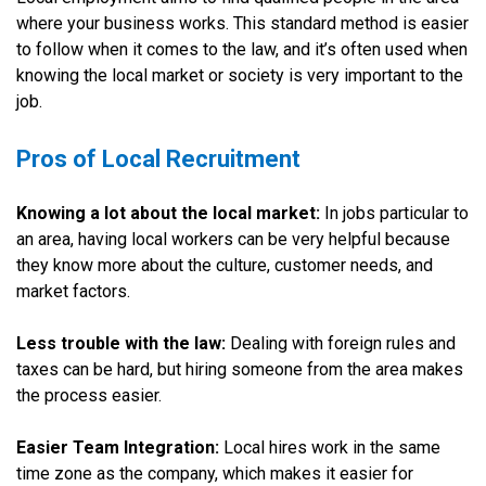
where your business works. This standard method is easier
to follow when it comes to the law, and it’s often used when
knowing the local market or society is very important to the
job.
Pros of Local Recruitment
Knowing a lot about the local market:
In jobs particular to
an area, having local workers can be very helpful because
they know more about the culture, customer needs, and
market factors.
Less trouble with the law:
Dealing with foreign rules and
taxes can be hard, but hiring someone from the area makes
the process easier.
Easier Team Integration:
Local hires work in the same
time zone as the company, which makes it easier for