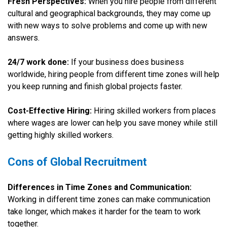
Fresh Perspectives:
When you hire people from different
cultural and geographical backgrounds, they may come up
with new ways to solve problems and come up with new
answers.
24/7 work done:
If your business does business
worldwide, hiring people from different time zones will help
you keep running and finish global projects faster.
Cost-Effective Hiring:
Hiring skilled workers from places
where wages are lower can help you save money while still
getting highly skilled workers.
Cons of Global Recruitment
Differences in Time Zones and Communication:
Working in different time zones can make communication
take longer, which makes it harder for the team to work
together.