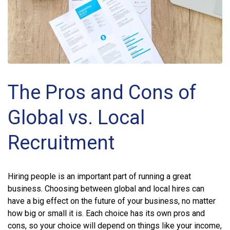
The Pros and Cons of
Global vs. Local
Recruitment
Hiring people is an important part of running a great
business. Choosing between global and local hires can
have a big effect on the future of your business, no matter
how big or small it is. Each choice has its own pros and
cons, so your choice will depend on things like your income,