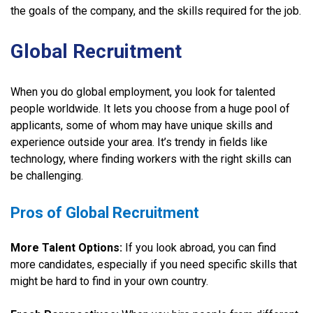
the goals of the company, and the skills required for the job.
Global Recruitment
When you do global employment, you look for talented
people worldwide. It lets you choose from a huge pool of
applicants, some of whom may have unique skills and
experience outside your area. It’s trendy in fields like
technology, where finding workers with the right skills can
be challenging.
Pros of Global Recruitment
More Talent Options:
If you look abroad, you can find
more candidates, especially if you need specific skills that
might be hard to find in your own country.