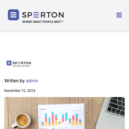
SPERTON
Me
Written by
admin
November 15, 2024