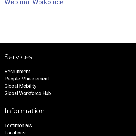
Webinar
Workplace
Services
Recruitment
People Management
Global Mobility
Global Workforce Hub
Information
Testimonials
Locations