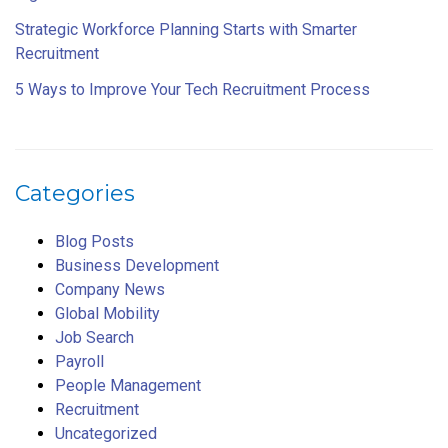
Strategic Workforce Planning Starts with Smarter
Recruitment
5 Ways to Improve Your Tech Recruitment Process
Categories
Blog Posts
Business Development
Company News
Global Mobility
Job Search
Payroll
People Management
Recruitment
Uncategorized