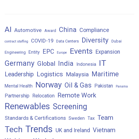
AI
China
Compliance
Automotive
Award
Diversity
COVID-19
Data Centers
Dubai
contract staffing
Events
EPC
Expansion
Entity
Engineering
Europe
IT
Germany
India
Global
Indonesia
Maritime
Logistics
Leadership
Malaysia
Norway
Oil & Gas
Pakistan
Mental Health
Panama
Remote Work
Partnership
Relocation
Renewables
Screening
Team
Standards & Certifications
Sweden
Tax
Trends
Tech
Vietnam
UK and Ireland