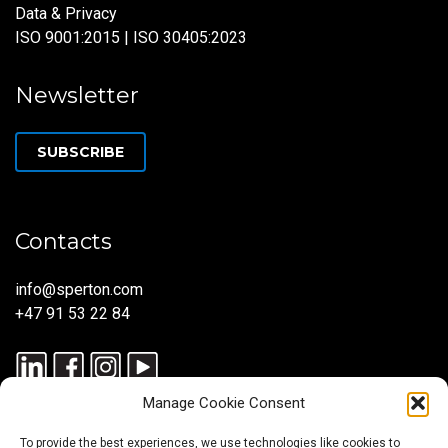
Data & Privacy
ISO 9001:2015 | ISO 30405:2023
Newsletter
SUBSCRIBE
Contacts
info@sperton.com
+47 91 53 22 84
Manage Cookie Consent
To provide the best experiences, we use technologies like cookies to