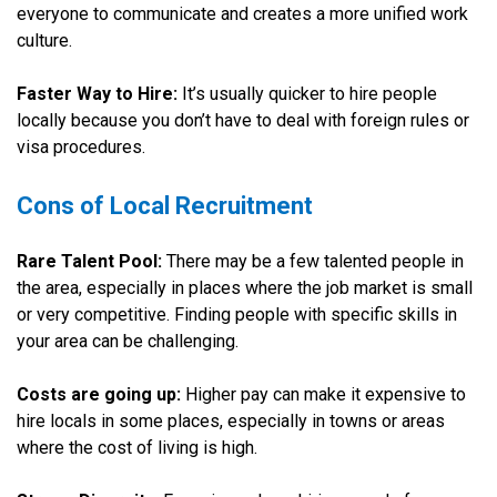
everyone to communicate and creates a more unified work
culture.
Faster Way to Hire:
It’s usually quicker to hire people
locally because you don’t have to deal with foreign rules or
visa procedures.
Cons of Local Recruitment
Rare Talent Pool:
There may be a few talented people in
the area, especially in places where the job market is small
or very competitive. Finding people with specific skills in
your area can be challenging.
Costs are going up:
Higher pay can make it expensive to
hire locals in some places, especially in towns or areas
where the cost of living is high.