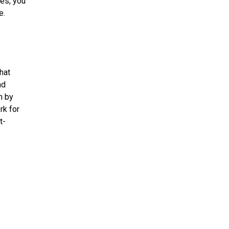
es, you
e.
hat
nd
m by
rk for
t-