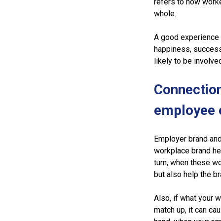
refers to how worke
whole.
A good experience f
happiness, success
likely to be involve
Connectio
employee 
Employer brand and
workplace brand help
turn, when these w
but also help the br
Also, if what your 
match up, it can cau