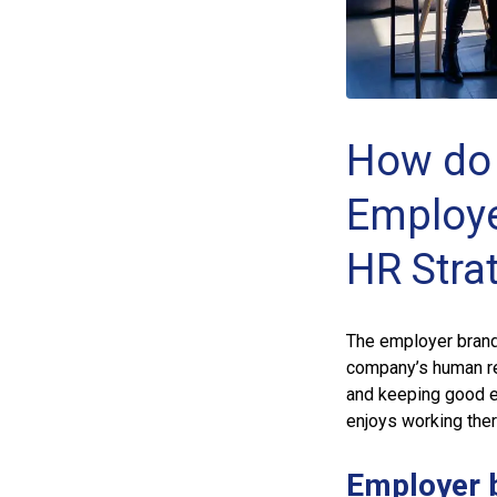
How do 
Employe
HR Stra
The employer brand
company’s human res
and keeping good e
enjoys working the
Employer 