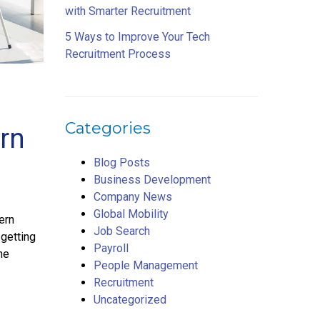
with Smarter Recruitment
5 Ways to Improve Your Tech
Recruitment Process
Categories
rn
Blog Posts
Business Development
Company News
Global Mobility
ern
Job Search
 getting
Payroll
ne
People Management
Recruitment
Uncategorized