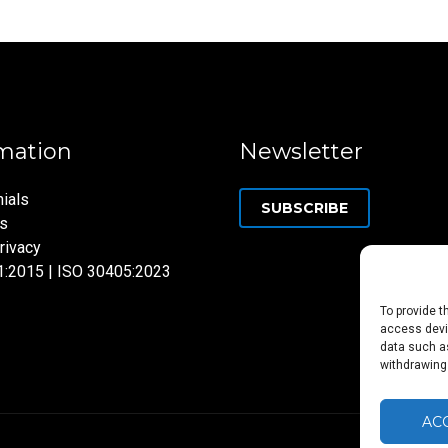
mation
Newsletter
ials
SUBSCRIBE
ns
rivacy
1:2015 | ISO 30405:2023
To provide t
access devic
data such as
withdrawing
AC