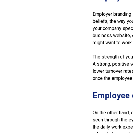
Employer branding i
beliefs, the way yo
your company specia
business website, o
might want to work 
The strength of yo
A strong, positive 
lower turnover rate
once the employee 
Employee 
On the other hand, 
seen through the ey
the daily work expe