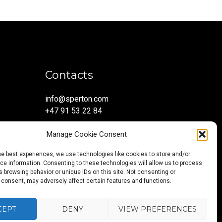
Contacts
info@sperton.com
+47 91 53 22 84
Manage Cookie Consent
he best experiences, we use technologies like cookies to store and/or
e information. Consenting to these technologies will allow us to process
 browsing behavior or unique IDs on this site. Not consenting or
 consent, may adversely affect certain features and functions.
CEPT
DENY
VIEW PREFERENCES