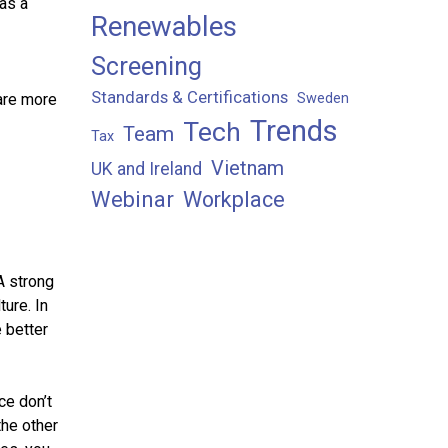
 as a
Renewables
Screening
Standards & Certifications
Sweden
are more
Trends
Tech
Team
Tax
Vietnam
UK and Ireland
Webinar
Workplace
A strong
ture. In
 better
ce don’t
the other