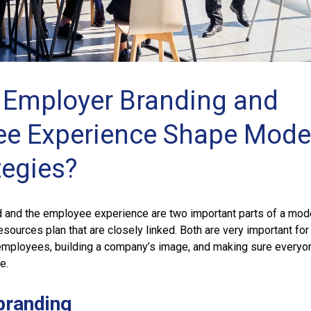
Employer Branding and
e Experience Shape Mode
tegies?
 and the employee experience are two important parts of a mod
ources plan that are closely linked. Both are very important for
mployees, building a company’s image, and making sure everyo
re.
branding