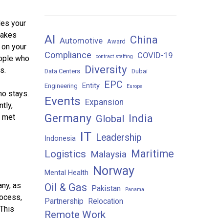
des your
makes
AI
China
Automotive
Award
 on your
Compliance
COVID-19
contract staffing
eople who
Diversity
s.
Data Centers
Dubai
EPC
Entity
Engineering
Europe
ho stays.
Events
Expansion
tly,
Germany
India
e met
Global
IT
Leadership
Indonesia
Maritime
Logistics
Malaysia
Norway
Mental Health
any, as
Oil & Gas
Pakistan
Panama
rocess,
Partnership
Relocation
 This
Remote Work