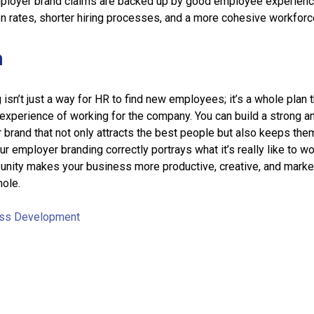
ployer brand claims are backed up by good employee experienc
on rates, shorter hiring processes, and a more cohesive workforc
n
isn’t just a way for HR to find new employees; it’s a whole plan t
experience of working for the company. You can build a strong a
brand that not only attracts the best people but also keeps the
r employer branding correctly portrays what it’s really like to wo
 unity makes your business more productive, creative, and marke
hole.
ss Development