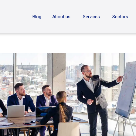
ON
Blog
About us
Services
Sectors