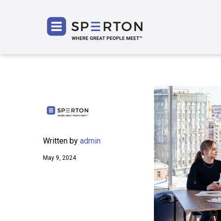
SPERT
Written by
admin
May 9, 2024