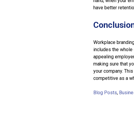
hand, when your em
have better retenti
Conclusio
Workplace branding 
includes the whole 
appealing employer 
making sure that you
your company. This
competitive as a w
Blog Posts
,
Busine