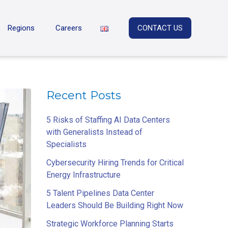
Regions
Careers
CONTACT US
Recent Posts
5 Risks of Staffing AI Data Centers
with Generalists Instead of
Specialists
Cybersecurity Hiring Trends for Critical
Energy Infrastructure
5 Talent Pipelines Data Center
Leaders Should Be Building Right Now
Strategic Workforce Planning Starts