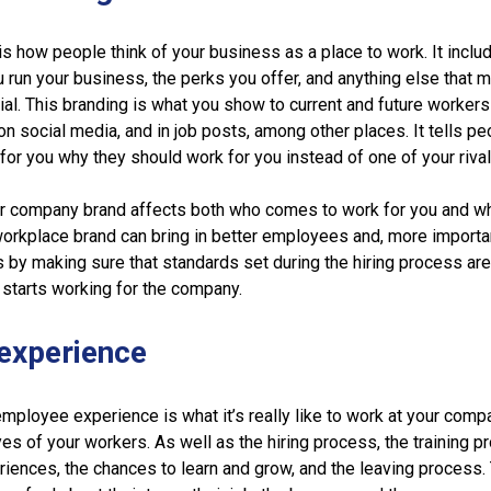
s how people think of your business as a place to work. It inclu
u run your business, the perks you offer, and anything else that 
l. This branding is what you show to current and future workers
n social media, and in job posts, among other places. It tells p
for you why they should work for you instead of one of your rival
ur company brand affects both who comes to work for you and w
workplace brand can bring in better employees and, more importan
s by making sure that standards set during the hiring process ar
starts working for the company.
experience
employee experience is what it’s really like to work at your comp
es of your workers. As well as the hiring process, the training p
riences, the chances to learn and grow, and the leaving process.