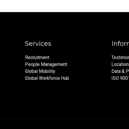
Services
Infor
Recruitment
Testimon
People Management
Locatio
Global Mobility
Data & P
Global Workforce Hub
ISO 900