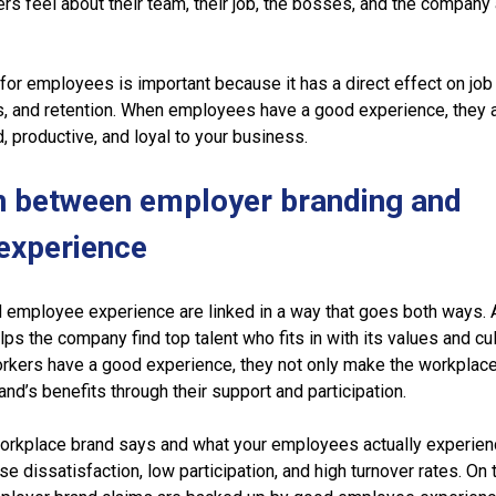
rs feel about their team, their job, the bosses, and the company
or employees is important because it has a direct effect on job
, and retention. When employees have a good experience, they 
d, productive, and loyal to your business.
n between employer branding and
experience
 employee experience are linked in a way that goes both ways. 
s the company find top talent who fits in with its values and cul
orkers have a good experience, they not only make the workplace
and’s benefits through their support and participation.
workplace brand says and what your employees actually experien
se dissatisfaction, low participation, and high turnover rates. On 