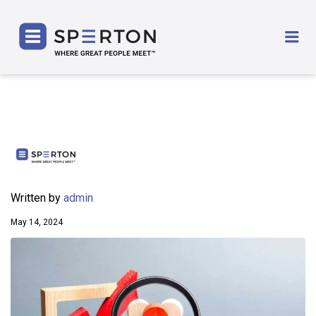
SPERTON
Me
Written by
admin
May 14, 2024