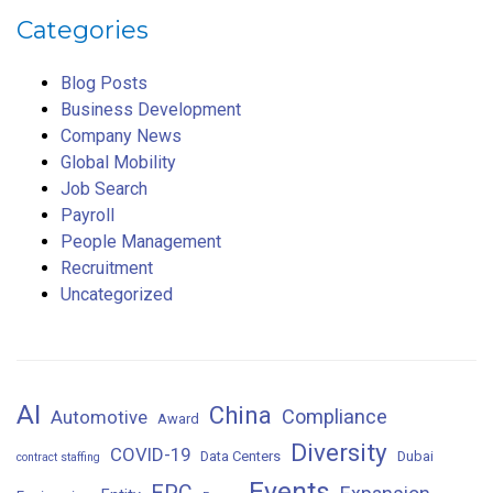
Categories
Blog Posts
Business Development
Company News
Global Mobility
Job Search
Payroll
People Management
Recruitment
Uncategorized
AI
China
Compliance
Automotive
Award
Diversity
COVID-19
Data Centers
Dubai
contract staffing
Events