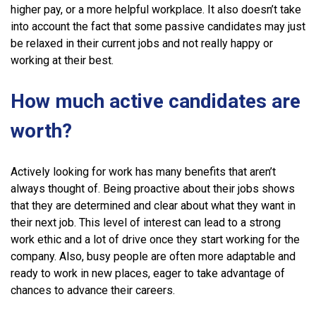
higher pay, or a more helpful workplace. It also doesn’t take
into account the fact that some passive candidates may just
be relaxed in their current jobs and not really happy or
working at their best.
How much active candidates are
worth?
Actively looking for work has many benefits that aren’t
always thought of. Being proactive about their jobs shows
that they are determined and clear about what they want in
their next job. This level of interest can lead to a strong
work ethic and a lot of drive once they start working for the
company. Also, busy people are often more adaptable and
ready to work in new places, eager to take advantage of
chances to advance their careers.