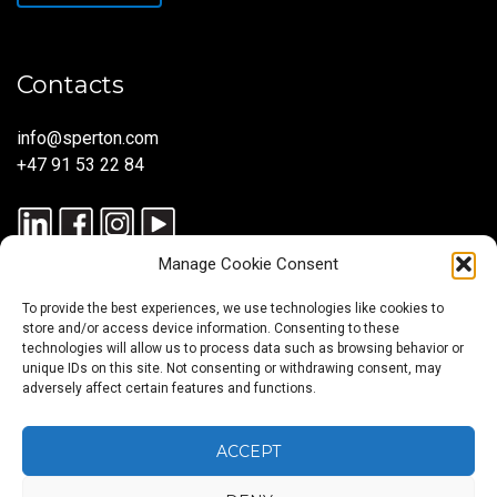
Contacts
info@sperton.com
+47 91 53 22 84
Manage Cookie Consent
To provide the best experiences, we use technologies like cookies to
store and/or access device information. Consenting to these
technologies will allow us to process data such as browsing behavior or
unique IDs on this site. Not consenting or withdrawing consent, may
© 2025 SPERTON — ALL RIGHTS RESERVED. ISO 9001:2015
adversely affect certain features and functions.
CERTIFIED — RECRUITMENT PROCESSES ALIGNED WITH ISO
30405:2023.
ACCEPT