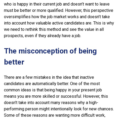
who is happy in their current job and doesn’t want to leave
must be better or more qualified. However, this perspective
oversimplifies how the job market works and doesn’t take
into account how valuable active candidates are. This is why
we need to rethink this method and see the value in all
prospects, even if they already have a job.
The misconception of being
better
There are a few mistakes in the idea that inactive
candidates are automatically better. One of the most
common ideas is that being happy in your present job
means you are more skilled or successful. However, this
doesn’t take into account many reasons why a high-
performing person might intentionally look for new chances.
Some of these reasons are wanting more difficult work,