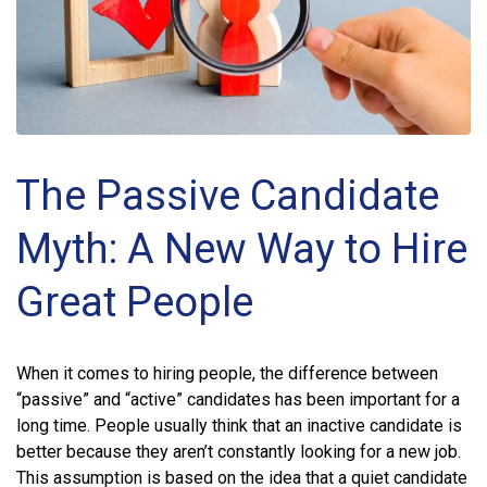
The Passive Candidate
Myth: A New Way to Hire
Great People
When it comes to hiring people, the difference between
“passive” and “active” candidates has been important for a
long time. People usually think that an inactive candidate is
better because they aren’t constantly looking for a new job.
This assumption is based on the idea that a quiet candidate