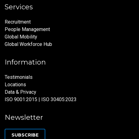
Services
Recruitment
People Management
Global Mobility
Global Workforce Hub
Information
Testimonials
Locations
Data & Privacy
ISO 9001:2015 | ISO 30405:2023
Newsletter
SUBSCRIBE