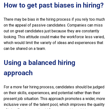
How to get past biases in hiring?
There may be bias in the hiring process if you rely too much
on the appeal of passive candidates. Companies can miss
out on great candidates just because they are constantly
looking. This attitude could make the workforce less varied,
which would limit the variety of ideas and experiences that
can be shared on a team.
Using a balanced hiring
approach
For a more fair hiring process, candidates should be judged
on their skills, experiences, and potential rather than their
present job situation. This approach promotes a wider, more
inclusive view of the talent pool, which improves the quality