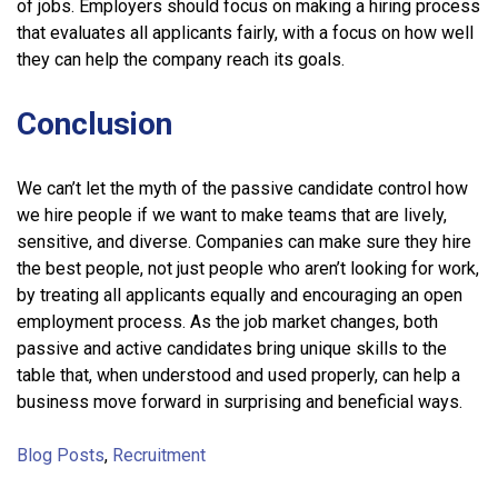
of jobs. Employers should focus on making a hiring process
that evaluates all applicants fairly, with a focus on how well
they can help the company reach its goals.
Conclusion
We can’t let the myth of the passive candidate control how
we hire people if we want to make teams that are lively,
sensitive, and diverse. Companies can make sure they hire
the best people, not just people who aren’t looking for work,
by treating all applicants equally and encouraging an open
employment process. As the job market changes, both
passive and active candidates bring unique skills to the
table that, when understood and used properly, can help a
business move forward in surprising and beneficial ways.
Blog Posts
,
Recruitment