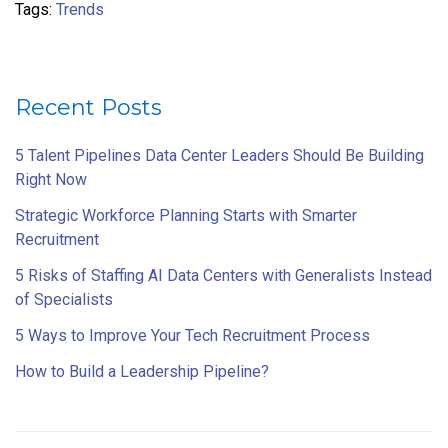
Tags:
Trends
Recent Posts
5 Talent Pipelines Data Center Leaders Should Be Building
Right Now
Strategic Workforce Planning Starts with Smarter
Recruitment
5 Risks of Staffing AI Data Centers with Generalists Instead
of Specialists
5 Ways to Improve Your Tech Recruitment Process
How to Build a Leadership Pipeline?