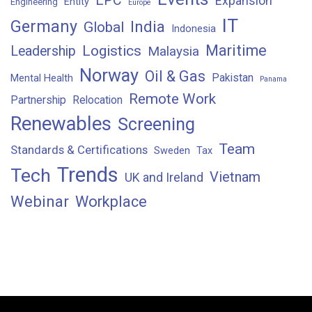
EPC
Expansion
Entity
Engineering
Europe
IT
Germany
India
Global
Indonesia
Maritime
Logistics
Leadership
Malaysia
Norway
Oil & Gas
Pakistan
Mental Health
Panama
Remote Work
Partnership
Relocation
Renewables
Screening
Team
Standards & Certifications
Sweden
Tax
Trends
Tech
Vietnam
UK and Ireland
Webinar
Workplace