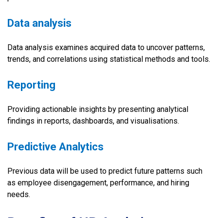
Data analysis
Data analysis examines acquired data to uncover patterns,
trends, and correlations using statistical methods and tools.
Reporting
Providing actionable insights by presenting analytical
findings in reports, dashboards, and visualisations.
Predictive Analytics
Previous data will be used to predict future patterns such
as employee disengagement, performance, and hiring
needs.