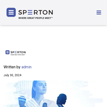
SPERTON
Me
Written by
admin
July 30, 2024