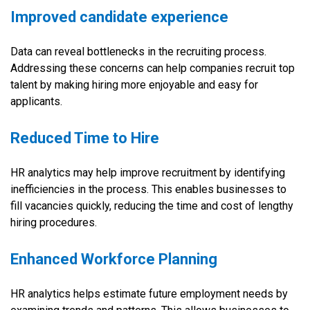
Improved candidate experience
Data can reveal bottlenecks in the recruiting process.
Addressing these concerns can help companies recruit top
talent by making hiring more enjoyable and easy for
applicants.
Reduced Time to Hire
HR analytics may help improve recruitment by identifying
inefficiencies in the process. This enables businesses to
fill vacancies quickly, reducing the time and cost of lengthy
hiring procedures.
Enhanced Workforce Planning
HR analytics helps estimate future employment needs by