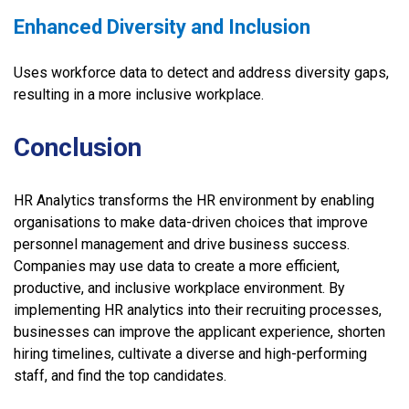
Enhanced Diversity and Inclusion
Uses workforce data to detect and address diversity gaps,
resulting in a more inclusive workplace.
Conclusion
HR Analytics transforms the HR environment by enabling
organisations to make data-driven choices that improve
personnel management and drive business success.
Companies may use data to create a more efficient,
productive, and inclusive workplace environment. By
implementing HR analytics into their recruiting processes,
businesses can improve the applicant experience, shorten
hiring timelines, cultivate a diverse and high-performing
staff, and find the top candidates.