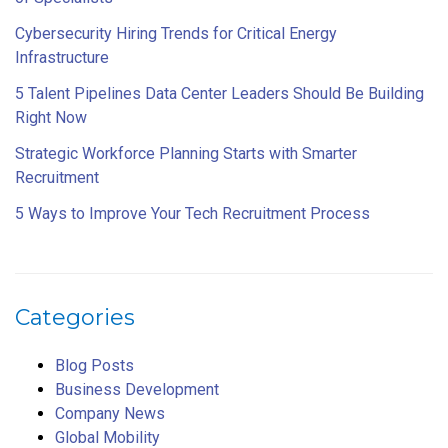
Cybersecurity Hiring Trends for Critical Energy
Infrastructure
5 Talent Pipelines Data Center Leaders Should Be Building
Right Now
Strategic Workforce Planning Starts with Smarter
Recruitment
5 Ways to Improve Your Tech Recruitment Process
Categories
Blog Posts
Business Development
Company News
Global Mobility