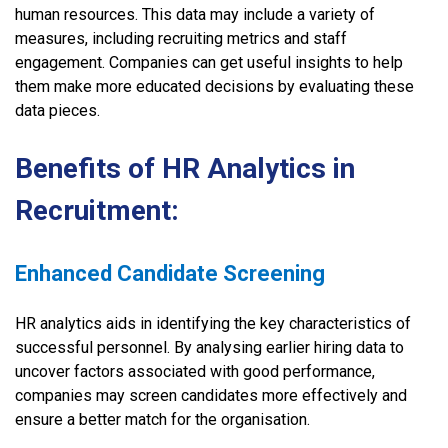
human resources. This data may include a variety of
measures, including recruiting metrics and staff
engagement. Companies can get useful insights to help
them make more educated decisions by evaluating these
data pieces.
Benefits of HR Analytics in
Recruitment:
Enhanced Candidate Screening
HR analytics aids in identifying the key characteristics of
successful personnel. By analysing earlier hiring data to
uncover factors associated with good performance,
companies may screen candidates more effectively and
ensure a better match for the organisation.