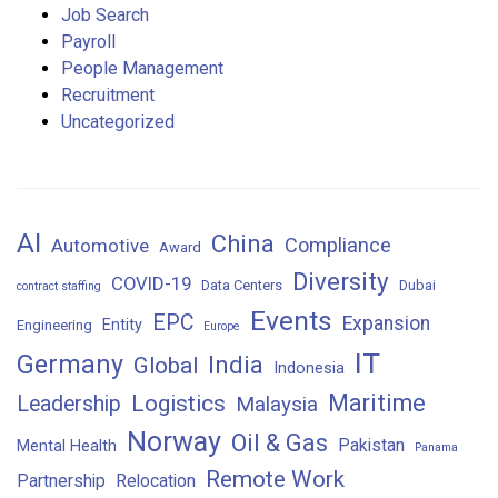
Job Search
Payroll
People Management
Recruitment
Uncategorized
AI
China
Compliance
Automotive
Award
Diversity
COVID-19
Data Centers
Dubai
contract staffing
Events
EPC
Expansion
Entity
Engineering
Europe
IT
Germany
India
Global
Indonesia
Maritime
Logistics
Leadership
Malaysia
Norway
Oil & Gas
Pakistan
Mental Health
Panama
Remote Work
Partnership
Relocation