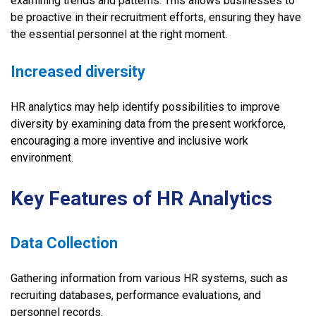
examining trends and patterns. This allows businesses to
be proactive in their recruitment efforts, ensuring they have
the essential personnel at the right moment.
Increased diversity
HR analytics may help identify possibilities to improve
diversity by examining data from the present workforce,
encouraging a more inventive and inclusive work
environment.
Key Features of HR Analytics
Data Collection
Gathering information from various HR systems, such as
recruiting databases, performance evaluations, and
personnel records.