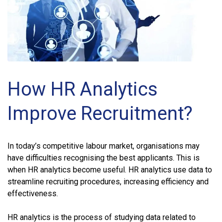
How HR Analytics
Improve Recruitment?
In today’s competitive labour market, organisations may
have difficulties recognising the best applicants. This is
when HR analytics become useful. HR analytics use data to
streamline recruiting procedures, increasing efficiency and
effectiveness.
HR analytics is the process of studying data related to