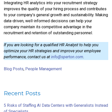
Integrating HR analytics into your recruitment strategy
improves the quality of your hiring process and contributes
to your company’s general growth and sustainability. Making
data-driven, well-informed decisions can help your
company maintain its competitive advantage in the
recruitment and retention of outstanding personnel.
If you are looking for a qualified HR Analyst to help you
optimize your HR strategies and improve your employee
performance, contact us at
info@sperton.com
.
Blog Posts
,
People Management
Recent Posts
5 Risks of Staffing AI Data Centers with Generalists Instead
of Specialists