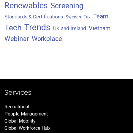
Renewables
Screening
Team
Standards & Certifications
Sweden
Tax
Trends
Tech
Vietnam
UK and Ireland
Webinar
Workplace
Services
Recruitment
People Management
Global Mobility
Global Workforce Hub