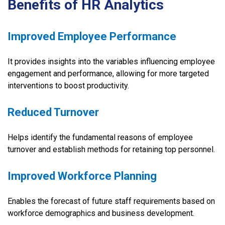
Benefits of HR Analytics
Improved Employee Performance
It provides insights into the variables influencing employee
engagement and performance, allowing for more targeted
interventions to boost productivity.
Reduced Turnover
Helps identify the fundamental reasons of employee
turnover and establish methods for retaining top personnel.
Improved Workforce Planning
Enables the forecast of future staff requirements based on
workforce demographics and business development.