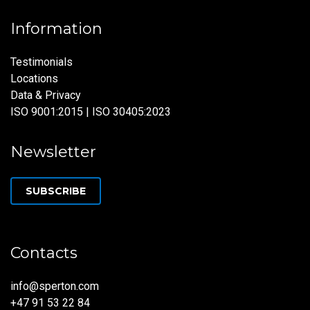
Information
Testimonials
Locations
Data & Privacy
ISO 9001:2015 | ISO 30405:2023
Newsletter
SUBSCRIBE
Contacts
info@sperton.com
+47 91 53 22 84