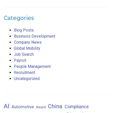
Categories
Blog Posts
Business Development
Company News
Global Mobility
Job Search
Payroll
People Management
Recruitment
Uncategorized
AI
China
Compliance
Automotive
Award