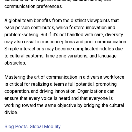
communication preferences.
A global team benefits from the distinct viewpoints that
each person contributes, which fosters innovation and
problem-solving. But if it’s not handled with care, diversity
may also result in misconceptions and poor communication.
Simple interactions may become complicated riddles due
to cultural customs, time zone variations, and language
obstacles.
Mastering the art of communication in a diverse workforce
is critical for realizing a team’s full potential, promoting
cooperation, and driving innovation. Organizations can
ensure that every voice is heard and that everyone is
working toward the same objective by bridging the cultural
divide.
Blog Posts
,
Global Mobility