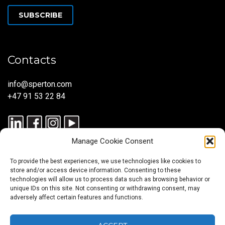
SUBSCRIBE
Contacts
info@sperton.com
+47 91 53 22 84
Manage Cookie Consent
To provide the best experiences, we use technologies like cookies to
store and/or access device information. Consenting to these
technologies will allow us to process data such as browsing behavior or
unique IDs on this site. Not consenting or withdrawing consent, may
© 2025 SPERTON — ALL RIGHTS RESERVED. ISO 9001:2015
adversely affect certain features and functions.
CERTIFIED — RECRUITMENT PROCESSES ALIGNED WITH ISO
30405:2023.