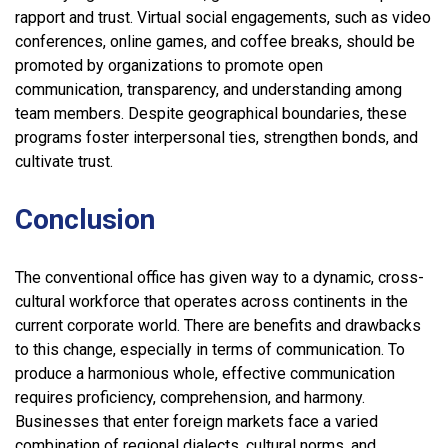
rapport and trust. Virtual social engagements, such as video
conferences, online games, and coffee breaks, should be
promoted by organizations to promote open
communication, transparency, and understanding among
team members. Despite geographical boundaries, these
programs foster interpersonal ties, strengthen bonds, and
cultivate trust.
Conclusion
The conventional office has given way to a dynamic, cross-
cultural workforce that operates across continents in the
current corporate world. There are benefits and drawbacks
to this change, especially in terms of communication. To
produce a harmonious whole, effective communication
requires proficiency, comprehension, and harmony.
Businesses that enter foreign markets face a varied
combination of regional dialects, cultural norms, and