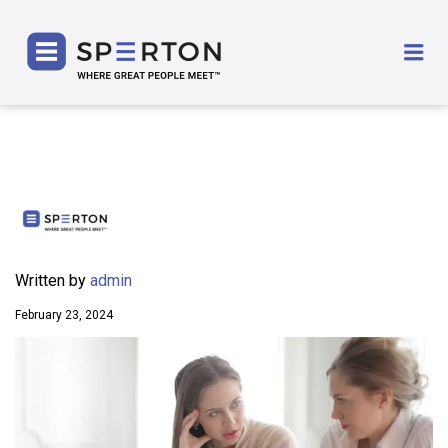
SPERTON
Me
Written by
admin
February 23, 2024