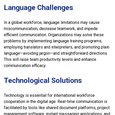
Language Challenges
In a global workforce, language limitations may cause
miscommunication, decrease teamwork, and impede
efficient communication. Organizations may solve these
problems by implementing language training programs,
employing translators and interpreters, and promoting plain
language—avoiding jargon—and straightforward directions.
This will raise team productivity levels and enhance
communication efficacy.
Technological Solutions
Technology is essential for international workforce
cooperation in the digital age. Real-time communication is
facilitated by tools like shared document platforms, project
management software, instant messaging applications, and