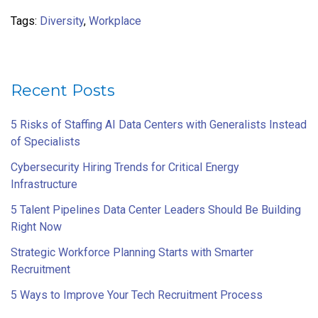
Tags:
Diversity
,
Workplace
Recent Posts
5 Risks of Staffing AI Data Centers with Generalists Instead
of Specialists
Cybersecurity Hiring Trends for Critical Energy
Infrastructure
5 Talent Pipelines Data Center Leaders Should Be Building
Right Now
Strategic Workforce Planning Starts with Smarter
Recruitment
5 Ways to Improve Your Tech Recruitment Process