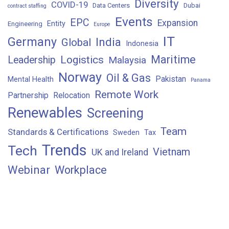
Diversity
COVID-19
Data Centers
Dubai
contract staffing
Events
EPC
Expansion
Entity
Engineering
Europe
IT
Germany
India
Global
Indonesia
Maritime
Logistics
Leadership
Malaysia
Norway
Oil & Gas
Pakistan
Mental Health
Panama
Remote Work
Partnership
Relocation
Renewables
Screening
Team
Standards & Certifications
Sweden
Tax
Trends
Tech
Vietnam
UK and Ireland
Webinar
Workplace