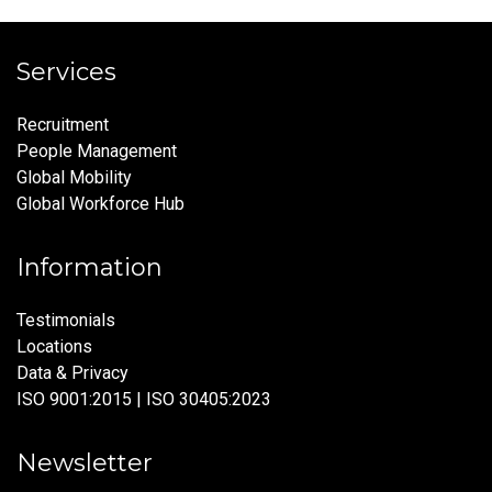
Services
Recruitment
People Management
Global Mobility
Global Workforce Hub
Information
Testimonials
Locations
Data & Privacy
ISO 9001:2015 | ISO 30405:2023
Newsletter