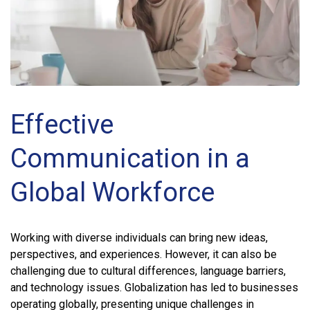
Effective
Communication in a
Global Workforce
Working with diverse individuals can bring new ideas,
perspectives, and experiences. However, it can also be
challenging due to cultural differences, language barriers,
and technology issues. Globalization has led to businesses
operating globally, presenting unique challenges in