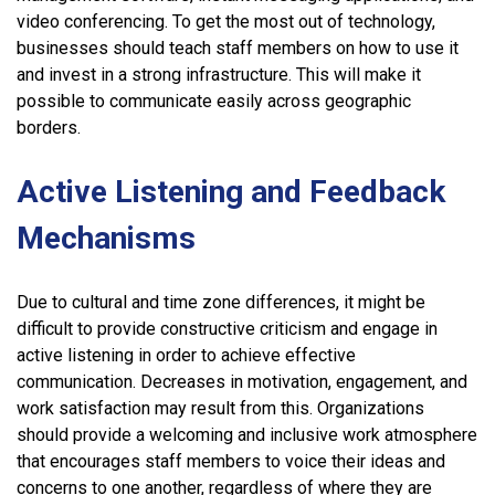
video conferencing. To get the most out of technology,
businesses should teach staff members on how to use it
and invest in a strong infrastructure. This will make it
possible to communicate easily across geographic
borders.
Active Listening and Feedback
Mechanisms
Due to cultural and time zone differences, it might be
difficult to provide constructive criticism and engage in
active listening in order to achieve effective
communication. Decreases in motivation, engagement, and
work satisfaction may result from this. Organizations
should provide a welcoming and inclusive work atmosphere
that encourages staff members to voice their ideas and
concerns to one another, regardless of where they are