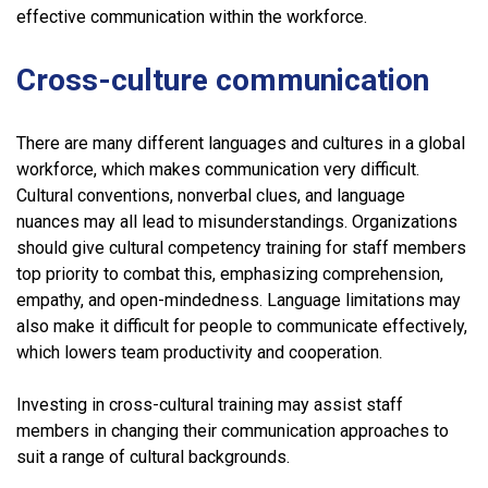
effective communication within the workforce.
Cross-culture communication
There are many different languages and cultures in a global
workforce, which makes communication very difficult.
Cultural conventions, nonverbal clues, and language
nuances may all lead to misunderstandings. Organizations
should give cultural competency training for staff members
top priority to combat this, emphasizing comprehension,
empathy, and open-mindedness. Language limitations may
also make it difficult for people to communicate effectively,
which lowers team productivity and cooperation.
Investing in cross-cultural training may assist staff
members in changing their communication approaches to
suit a range of cultural backgrounds.