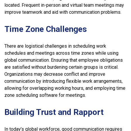
located. Frequent in-person and virtual team meetings may
improve teamwork and aid with communication problems.
Time Zone Challenges
There are logistical challenges in scheduling work
schedules and meetings across time zones while using
global communication. Ensuring that employee obligations
are satisfied without burdening certain groups is critical.
Organizations may decrease conflict and improve
communication by introducing flexible work arrangements,
allowing for overlapping working hours, and employing time
zone scheduling software for meetings.
Building Trust and Rapport
In today’s global workforce, good communication requires