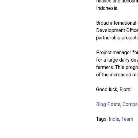
finance and account
Indonesia.
Broad international
Development Office
partnership project
Project manager fo
for a large dairy 
farmers. This progr
of the increased mi
Good luck, Bjorn!
Blog Posts
,
Compa
Tags:
India
,
Team