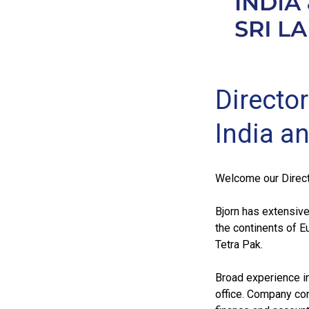
Directo
India a
Welcome our Directo
Bjorn has extensive
the continents of E
Tetra Pak.
Broad experience in 
office. Company con