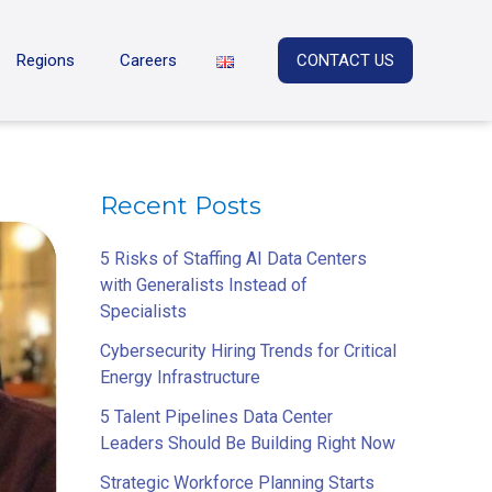
Regions
Careers
CONTACT US
Recent Posts
5 Risks of Staffing AI Data Centers
with Generalists Instead of
Specialists
Cybersecurity Hiring Trends for Critical
Energy Infrastructure
5 Talent Pipelines Data Center
Leaders Should Be Building Right Now
Strategic Workforce Planning Starts