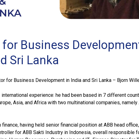
r for Business Development
nd Sri Lanka
r for Business Development in India and Sri Lanka – Bjorn Will
 international experience: he had been based in 7 different count
urope, Asia, and Africa with two multinational companies, namel
finance, having held senior financial position at ABB head office,
troller for ABB Sakti Industry in Indonesia, overall responsible f