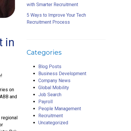
with Smarter Recruitment
5 Ways to Improve Your Tech
Recruitment Process
 in
Categories
Blog Posts
Business Development
e!
Company News
Global Mobility
ries on
Job Search
y ABB and
Payroll
People Management
Recruitment
 regional
Uncategorized
or