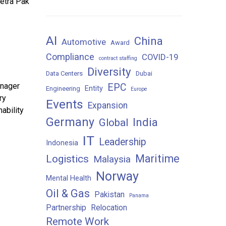
Tetra Pak
AI
China
Automotive
Award
Compliance
COVID-19
contract staffing
Diversity
Data Centers
Dubai
anager
EPC
Entity
Engineering
Europe
ry
Events
Expansion
ability
Germany
India
Global
IT
Leadership
Indonesia
Maritime
Logistics
Malaysia
Norway
Mental Health
Oil & Gas
Pakistan
Panama
Partnership
Relocation
Remote Work