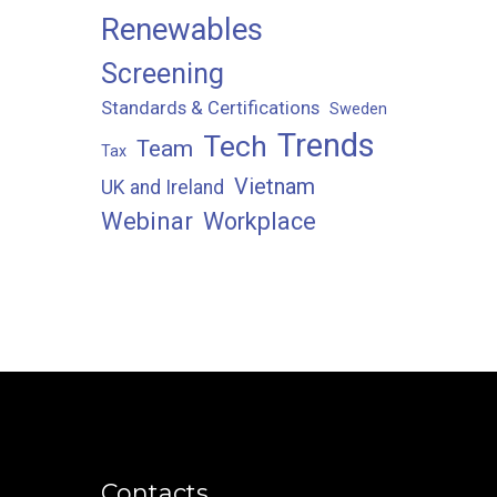
Renewables
Screening
Standards & Certifications
Sweden
Trends
Tech
Team
Tax
Vietnam
UK and Ireland
Webinar
Workplace
Contacts