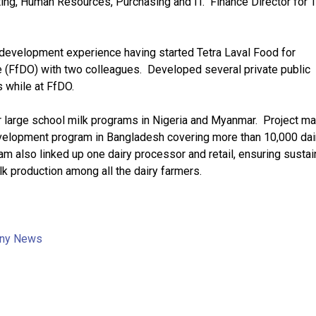
ing, Human Resources, Purchasing and IT. Finance Director for 
 development experience having started Tetra Laval Food for
 (FfDO) with two colleagues. Developed several private public
s while at FfDO.
r large school milk programs in Nigeria and Myanmar. Project m
development program in Bangladesh covering more than 10,000 dai
am also linked up one dairy processor and retail, ensuring sustain
lk production among all the dairy farmers.
ny News