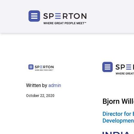
SPERT
Written by
admin
October 22, 2020