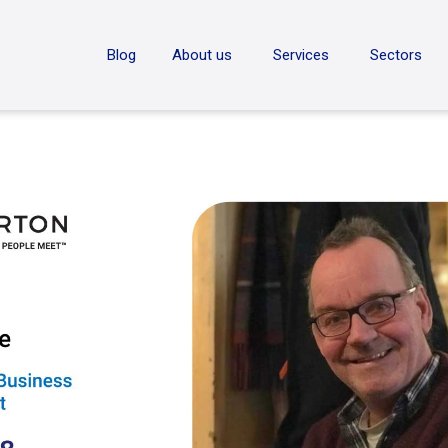
ON
Blog
About us
Services
Sectors