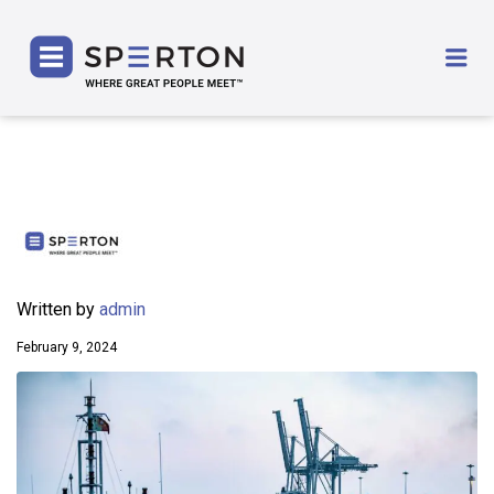
SPERTON
Me
Written by
admin
February 9, 2024