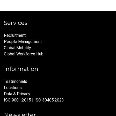
Services
Recruitment
People Management
Global Mobility
Global Workforce Hub
Information
Testimonials
Locations
Data & Privacy
ISO 9001:2015 | ISO 30405:2023
Newsletter