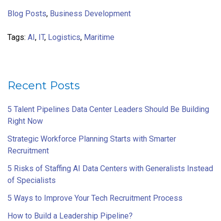
Blog Posts
,
Business Development
Tags:
AI
,
IT
,
Logistics
,
Maritime
Recent Posts
5 Talent Pipelines Data Center Leaders Should Be Building
Right Now
Strategic Workforce Planning Starts with Smarter
Recruitment
5 Risks of Staffing AI Data Centers with Generalists Instead
of Specialists
5 Ways to Improve Your Tech Recruitment Process
How to Build a Leadership Pipeline?