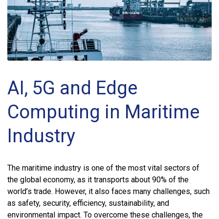
AI, 5G and Edge
Computing in Maritime
Industry
The maritime industry is one of the most vital sectors of
the global economy, as it transports about 90% of the
world’s trade. However, it also faces many challenges, such
as safety, security, efficiency, sustainability, and
environmental impact. To overcome these challenges, the