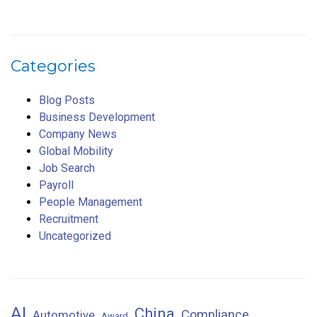
Categories
Blog Posts
Business Development
Company News
Global Mobility
Job Search
Payroll
People Management
Recruitment
Uncategorized
AI
China
Compliance
Automotive
Award