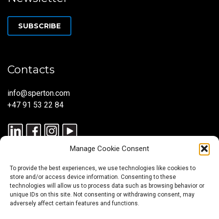
SUBSCRIBE
Contacts
info@sperton.com
+47 91 53 22 84
Manage Cookie Consent
To provide the best experiences, we use technologies like cookies to
store and/or access device information. Consenting to these
technologies will allow us to process data such as browsing behavior or
unique IDs on this site. Not consenting or withdrawing consent, may
© 2025 SPERTON — ALL RIGHTS RESERVED. ISO 9001:2015
adversely affect certain features and functions.
CERTIFIED — RECRUITMENT PROCESSES ALIGNED WITH ISO