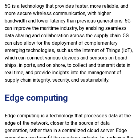
5G is a technology that provides faster, more reliable, and
more secure wireless communication, with higher
bandwidth and lower latency than previous generations. 5G
can improve the maritime industry, by enabling seamless
data sharing and collaboration across the supply chain. 5G
can also allow for the deployment of complementary
emerging technologies, such as the Internet of Things (IoT),
which can connect various devices and sensors on board
ships, in ports, and on shore, to collect and transmit data in
real time, and provide insights into the management of
supply chain integrity, security, and sustainability.
Edge computing
Edge computing is a technology that processes data at the
edge of the network, closer to the source of data
generation, rather than in a centralized cloud server. Edge
computing can benefit the maritime industry, by reducing the