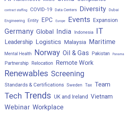
Diversity
COVID-19
Data Centers
Dubai
contract staffing
Events
EPC
Expansion
Entity
Engineering
Europe
IT
Germany
India
Global
Indonesia
Maritime
Logistics
Leadership
Malaysia
Norway
Oil & Gas
Pakistan
Mental Health
Panama
Remote Work
Partnership
Relocation
Renewables
Screening
Team
Standards & Certifications
Sweden
Tax
Trends
Tech
Vietnam
UK and Ireland
Webinar
Workplace