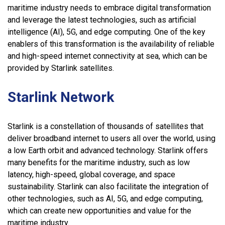
maritime industry needs to embrace digital transformation
and leverage the latest technologies, such as artificial
intelligence (AI), 5G, and edge computing. One of the key
enablers of this transformation is the availability of reliable
and high-speed internet connectivity at sea, which can be
provided by Starlink satellites.
Starlink Network
Starlink is a constellation of thousands of satellites that
deliver broadband internet to users all over the world, using
a low Earth orbit and advanced technology. Starlink offers
many benefits for the maritime industry, such as low
latency, high-speed, global coverage, and space
sustainability. Starlink can also facilitate the integration of
other technologies, such as AI, 5G, and edge computing,
which can create new opportunities and value for the
maritime industry.