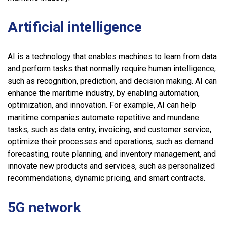
Artificial intelligence
AI is a technology that enables machines to learn from data
and perform tasks that normally require human intelligence,
such as recognition, prediction, and decision making. AI can
enhance the maritime industry, by enabling automation,
optimization, and innovation. For example, AI can help
maritime companies automate repetitive and mundane
tasks, such as data entry, invoicing, and customer service,
optimize their processes and operations, such as demand
forecasting, route planning, and inventory management, and
innovate new products and services, such as personalized
recommendations, dynamic pricing, and smart contracts.
5G network