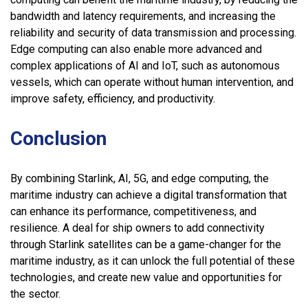
bandwidth and latency requirements, and increasing the
reliability and security of data transmission and processing.
Edge computing can also enable more advanced and
complex applications of AI and IoT, such as autonomous
vessels, which can operate without human intervention, and
improve safety, efficiency, and productivity.
Conclusion
By combining Starlink, AI, 5G, and edge computing, the
maritime industry can achieve a digital transformation that
can enhance its performance, competitiveness, and
resilience. A deal for ship owners to add connectivity
through Starlink satellites can be a game-changer for the
maritime industry, as it can unlock the full potential of these
technologies, and create new value and opportunities for
the sector.