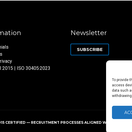
mation
Newsletter
ials
SUBSCRIBE
ns
rivacy
1:2015 | ISO 30405:2023
To provide t
access devic
data such as
withdrawing
AC
015 CERTIFIED — RECRUITMENT PROCESSES ALIGNED WITH ISO 3040