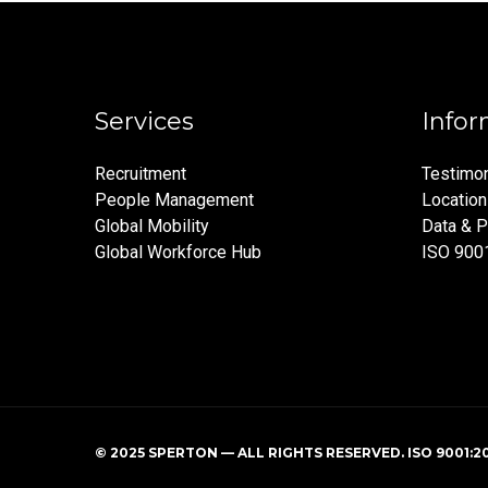
Services
Infor
Recruitment
Testimon
People Management
Locatio
Global Mobility
Data & P
Global Workforce Hub
ISO 900
© 2025 SPERTON — ALL RIGHTS RESERVED. ISO 9001:2