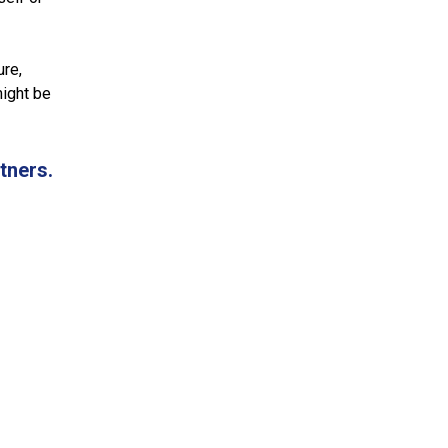
ure,
might be
tners.