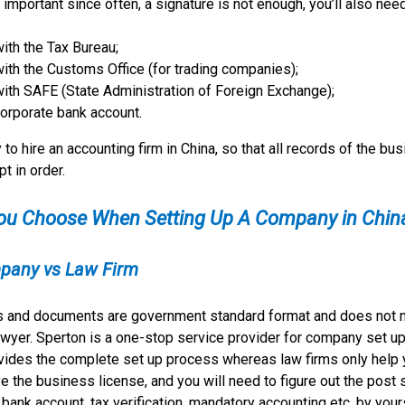
important since often, a signature is not enough, you’ll also nee
with the Tax Bureau;
with the Customs Office (for trading companies);
with SAFE (State Administration of Foreign Exchange);
corporate bank account.
 to hire an accounting firm in China, so that all records of the bu
pt in order.
ou Choose When Setting Up A Company in Chin
pany vs Law Firm
s and documents are government standard format and does not 
wyer. Sperton is a one-stop service provider for company set up
ovides the complete set up process whereas law firms only help 
ve the business license, and you will need to figure out the post 
 bank account, tax verification, mandatory accounting etc. by your