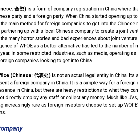
hinese: 合资)
is a form of company registration in China where th
nese party and a foreign party. When China started opening up to
the main method for foreign companies to get into the Chinese 
 partnering up with a local Chinese company to create a joint vent
he many horror stories and bad experiences about joint venture
gence of WFOE as a better alternative has led to the number of
year. In some restricted industries, such as media, operating as 
 foreign companies looking to get into China.
ffice (Chinese: 代表处)
is not an actual legal entity in China. Its 
sent a foreign company in China. It is a simple way for a foreig
esence in China, but there are heavy restrictions to what they can
t directly employ any staff or collect any money. Much like JVs
g increasingly rare as foreign investors choose to set-up WOFE’
ns.
 Company