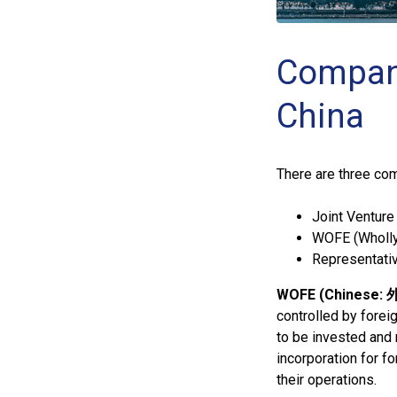
Company
China
There are three com
Joint Venture 
WOFE (Wholly
Representativ
WOFE (Chinese
controlled by forei
to be invested and r
incorporation for f
their operations.