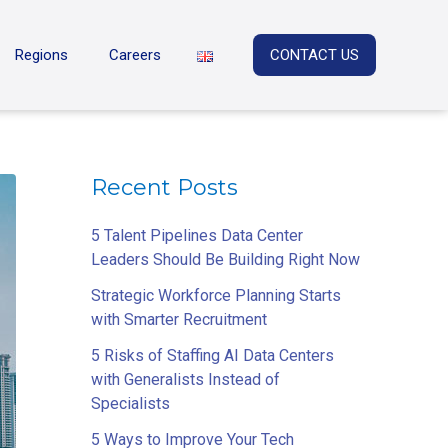
Regions
Careers
CONTACT US
Recent Posts
5 Talent Pipelines Data Center
Leaders Should Be Building Right Now
Strategic Workforce Planning Starts
with Smarter Recruitment
5 Risks of Staffing AI Data Centers
with Generalists Instead of
Specialists
5 Ways to Improve Your Tech