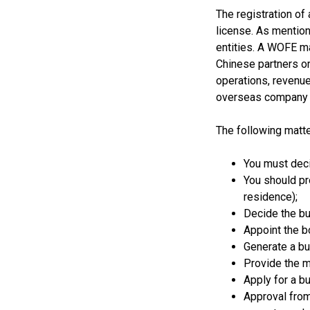
The registration of
license. As mentio
entities. A WOFE ma
Chinese partners or
operations, revenue
overseas company t
The following matte
You must deci
You should pr
residence);
Decide the bu
Appoint the b
Generate a bus
Provide the m
Apply for a b
Approval from