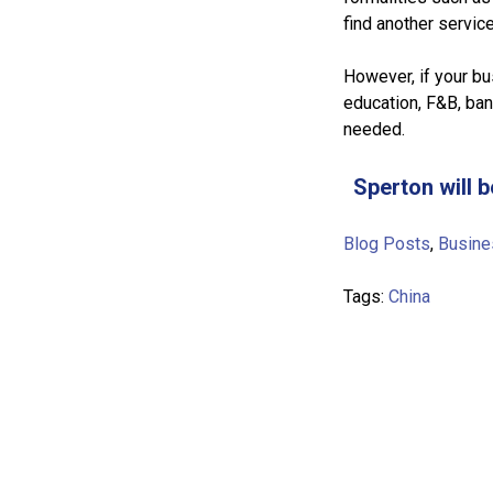
find another service
However, if your bu
education, F&B, ban
needed.
Sperton will b
Blog Posts
,
Busine
Tags:
China