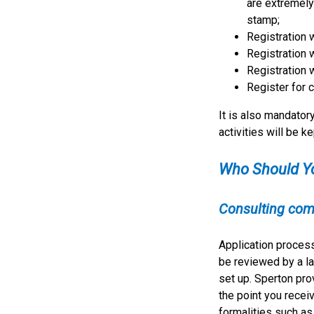
are extremely 
stamp;
Registration 
Registration 
Registration 
Register for 
It is also mandatory
activities will be ke
Who Should Y
Consulting com
Application proces
be reviewed by a la
set up. Sperton pr
the point you recei
formalities such as