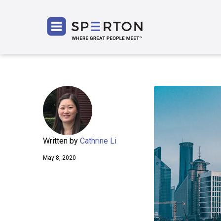
SPERT
Written by
Cathrine Li
May 8, 2020