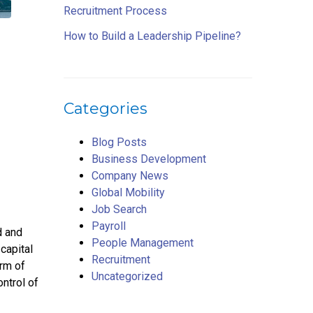
Recruitment Process
How to Build a Leadership Pipeline?
Categories
Blog Posts
Business Development
Company News
Global Mobility
Job Search
Payroll
d and
People Management
capital
Recruitment
orm of
Uncategorized
ntrol of