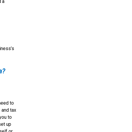
d a
siness’s
a?
need to
 and tax
you to
set up
self or