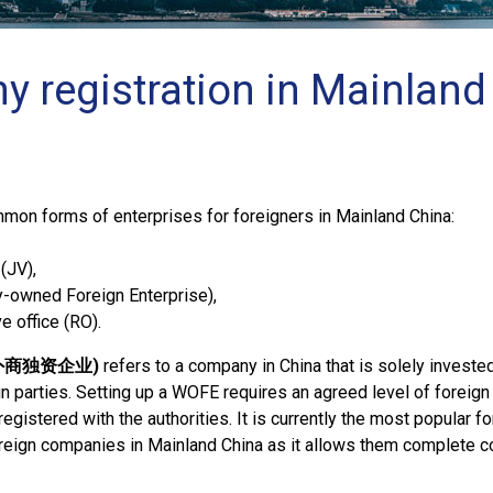
 registration in Mainland
mon forms of enterprises for foreigners in Mainland China:
(JV),
-owned Foreign Enterprise),
e office (RO).
: 外商独资企业)
refers to a company in China that is solely investe
gn parties. Setting up a WOFE requires an agreed level of foreign 
egistered with the authorities. It is currently the most popular f
oreign companies in Mainland China as it allows them complete co