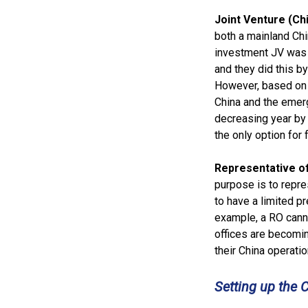
Joint Venture (C
both a mainland Chi
investment JV was 
and they did this by
However, based on t
China and the emer
decreasing year by 
the only option for
Representative o
purpose is to repre
to have a limited pr
example, a RO canno
offices are becomin
their China operatio
Setting up the