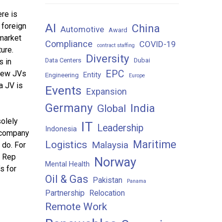
ere is
AI
 foreign
China
Automotive
Award
market
Compliance
COVID-19
contract staffing
ure.
Diversity
Data Centers
Dubai
s in
EPC
 new JVs
Entity
Engineering
Europe
a JV is
Events
Expansion
Germany
India
Global
solely
IT
Leadership
Indonesia
n company
Maritime
Logistics
Malaysia
 do. For
, Rep
Norway
Mental Health
s for
Oil & Gas
Pakistan
Panama
Partnership
Relocation
Remote Work