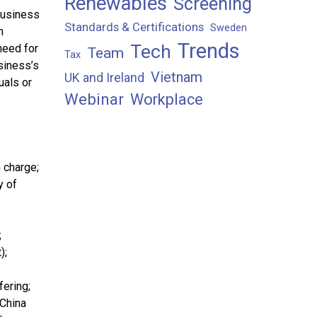
Renewables
Screening
business
Standards & Certifications
Sweden
n
Trends
Tech
need for
Team
Tax
siness’s
Vietnam
UK and Ireland
uals or
Webinar
Workplace
 charge;
y of
;
);
fering;
 China