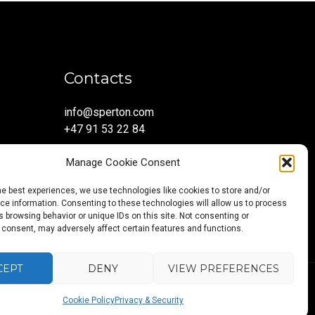
Contacts
info@sperton.com
+47 91 53 22 84
Manage Cookie Consent
he best experiences, we use technologies like cookies to store and/or
e information. Consenting to these technologies will allow us to process
 browsing behavior or unique IDs on this site. Not consenting or
 consent, may adversely affect certain features and functions.
CEPT
DENY
VIEW PREFERENCES
Back
Blog
About
Services
Sectors
Regions
Careers
CONTAC
5:2023.
Cookie Policy
Privacy & Security
to
us
US