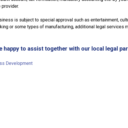
 provider.
siness is subject to special approval such as entertainment, cult
king or some types of manufacturing, additional legal services 
e happy to assist together with our local legal par
ss Development