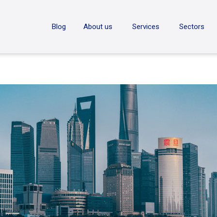
ON
Blog
About us
Services
Sectors