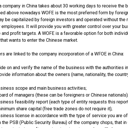
 a company in China takes about 30 working days to receive the 
ned above nowadays WOFE is the most preferred form by foreig
y be capitalized by foreign investors and operated without the 
 employees. It will provide you with greater control over your bu
 and profit targets. A WOFE is a favorable option for both individ
hat wants to enter the Chinese market.
rs are linked to the company incorporation of a WFOE in China:
de on and verify the name of the business with the authorities in
ovide information about the owners (name, nationality, the countr
siness scope and main business activities;
oard of managers (these can be foreigners or Chinese nationals)
iness feasibility report (each type of entity requests this report
inimum share capital (free trade zones do not require it);
usiness license in accordance with the type of service you are of
 the PSB (Public Security Bureau) of the company chops, that in