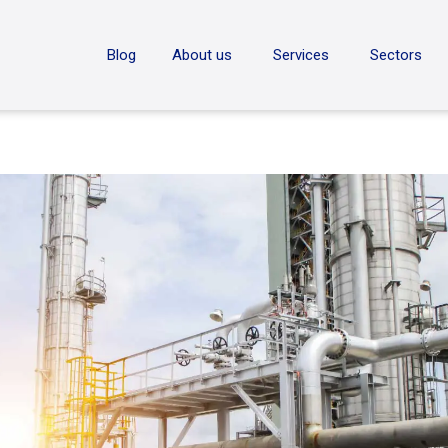
ON
Blog
About us
Services
Sectors