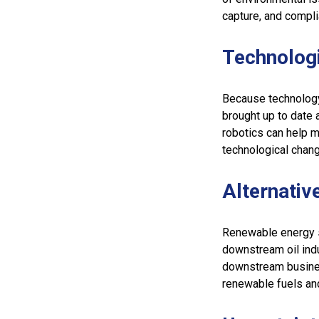
capture, and compl
Technolog
Because technology
brought up to date 
robotics can help m
technological chang
Alternativ
Renewable energy s
downstream oil ind
downstream busines
renewable fuels and