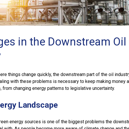
ges in the Downstream Oil
y
here things change quickly, the downstream part of the oil indust
ling with these problems is necessary to keep making money 
, from changing energy patterns to legislative uncertainty.
nergy Landscape
een energy sources is one of the biggest problems the downst
al with. As people become more aware of climate change and th