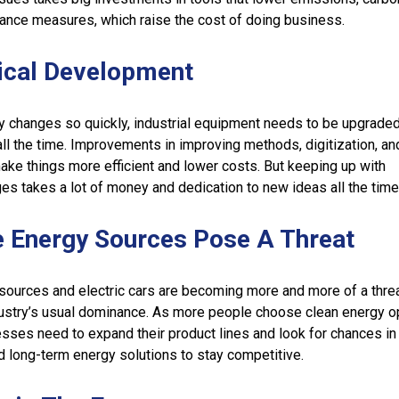
iance measures, which raise the cost of doing business.
ical Development
 changes so quickly, industrial equipment needs to be upgrade
all the time. Improvements in improving methods, digitization, an
ake things more efficient and lower costs. But keeping up with
es takes a lot of money and dedication to new ideas all the time
e Energy Sources Pose A Threat
ources and electric cars are becoming more and more of a threa
ustry’s usual dominance. As more people choose clean energy o
ses need to expand their product lines and look for chances in
 long-term energy solutions to stay competitive.