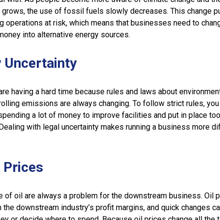
 grows, the use of fossil fuels slowly decreases. This change p
g operations at risk, which means that businesses need to chang
money into alternative energy sources.
 Uncertainty
are having a hard time because rules and laws about environmen
olling emissions are always changing. To follow strict rules, you
pending a lot of money to improve facilities and put in place too
Dealing with legal uncertainty makes running a business more diff
l Prices
e of oil are always a problem for the downstream business. Oil p
n the downstream industry’s profit margins, and quick changes 
ey or decide where to spend. Because oil prices change all the t