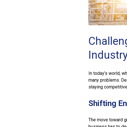
Challen
Industr
In today’s world, w
many problems. Dea
staying competitive
Shifting E
The move toward gr
business has to de