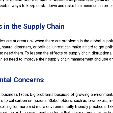
exible ways to keep costs down and risks to a minimum in order
s in the Supply Chain
ies are at great risk when there are problems in the global supply
natural disasters, or political unrest can make it hard to get pol
o need them. To lessen the effects of supply chain disruptions,
es need to improve their supply chain management and use a v
ntal Concerns
 business faces big problems because of growing environment
re to cut carbon emissions. Stakeholders, such as lawmakers, in
calling for more and more environmentally friendly practices. Ta
sues takes big investments in tools that lower emissions, carbo