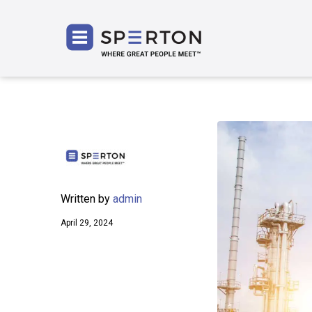
SPERT
Written by
admin
April 29, 2024