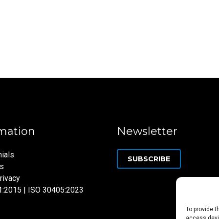
mation
Newsletter
ials
SUBSCRIBE
ns
rivacy
1:2015 | ISO 30405:2023
To provide t
access devic