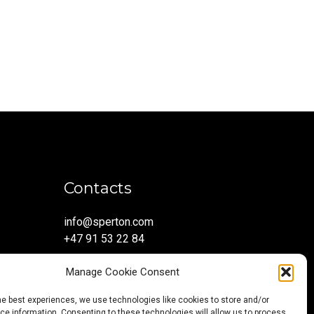
Contacts
info@sperton.com
+47 91 53 22 84
Manage Cookie Consent
he best experiences, we use technologies like cookies to store and/or
e information. Consenting to these technologies will allow us to process