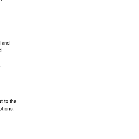
d and
d
.
t to the
ptions,