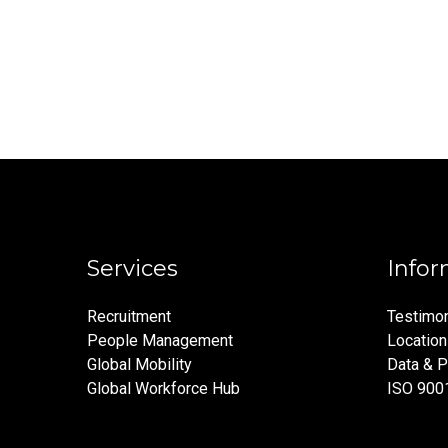
Services
Infor
Recruitment
Testimon
People Management
Locatio
Global Mobility
Data & P
Global Workforce Hub
ISO 900