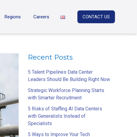
Regions
Careers
CONTACT US
Recent Posts
5 Talent Pipelines Data Center
Leaders Should Be Building Right Now
Strategic Workforce Planning Starts
with Smarter Recruitment
5 Risks of Staffing AI Data Centers
with Generalists Instead of
Specialists
5 Ways to Improve Your Tech