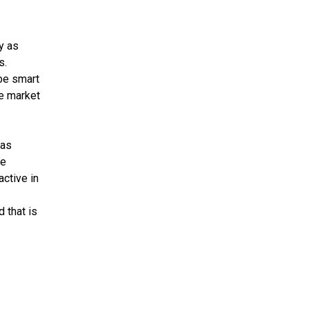
y as
s.
be smart
he market
 as
se
active in
 that is