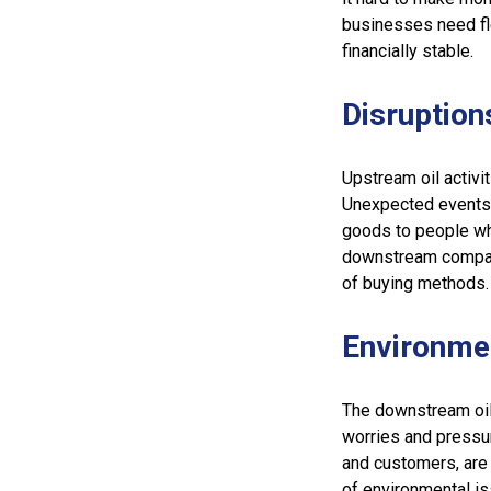
businesses need fl
financially stable.
Disruption
Upstream oil activit
Unexpected events, 
goods to people wh
downstream compani
of buying methods.
Environme
The downstream oil
worries and pressu
and customers, are 
of environmental is