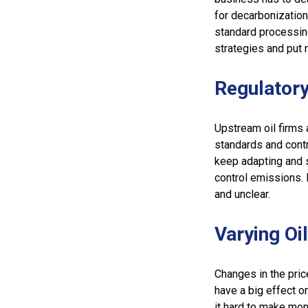
for decarbonization
standard processin
strategies and put 
Regulatory
Upstream oil firms 
standards and contr
keep adapting and s
control emissions. 
and unclear.
Varying Oi
Changes in the pric
have a big effect o
it hard to make mon