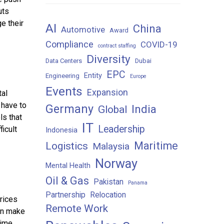
uts
e their
AI
China
Automotive
Award
Compliance
COVID-19
contract staffing
Diversity
Data Centers
Dubai
EPC
Entity
Engineering
Europe
Events
Expansion
tal
 have to
Germany
India
Global
ls that
IT
Leadership
icult
Indonesia
Maritime
Logistics
Malaysia
Norway
Mental Health
Oil & Gas
Pakistan
Panama
Partnership
Relocation
rices
Remote Work
can make
ime,