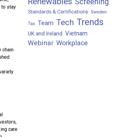
Renewables
Screening
 to stay
Standards & Certifications
Sweden
Trends
Tech
Team
Tax
Vietnam
UK and Ireland
Webinar
Workplace
 chain.
ished
ariety
al
vestors,
king care
n