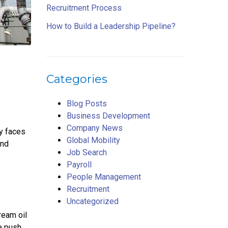
Recruitment Process
How to Build a Leadership Pipeline?
Categories
Blog Posts
Business Development
Company News
ry faces
Global Mobility
and
Job Search
Payroll
People Management
Recruitment
Uncategorized
ream oil
e push