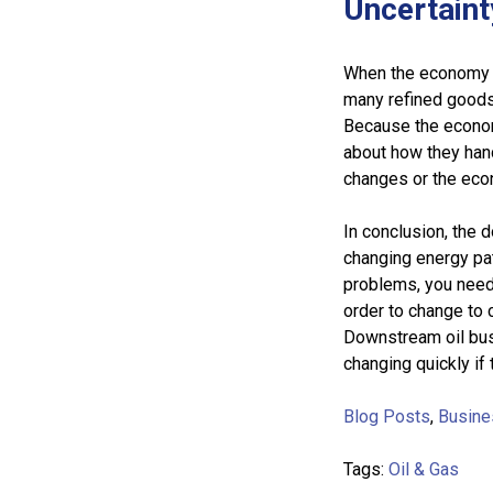
Uncertain
When the economy is
many refined goods
Because the econom
about how they hand
changes or the ec
In conclusion, the 
changing energy pat
problems, you need 
order to change to 
Downstream oil bus
changing quickly if
Blog Posts
,
Busine
Tags:
Oil & Gas