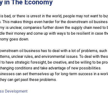
ty in The Economy
 bad, or there is unrest in the world, people may not want to bu
. This makes things even harder for the downstream oil busines
y is unclear, companies further down the supply chain need to 
le their money and come up with ways to be resilient in case t
onomy goes down.
downstream oil business has to deal with a lot of problems, such
terns, unclear rules, and environmental issues. To deal with the
to have strategic foresight, be creative, and be willing to be pro
changing conditions and take advantage of new possibilities.
inesses can set themselves up for long-term success in a world
 they can get past these problems.
ss Development