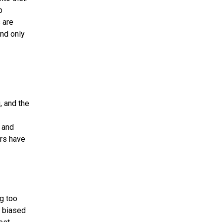
p
 are
end only
, and the
, and
rs have
ng too
e biased