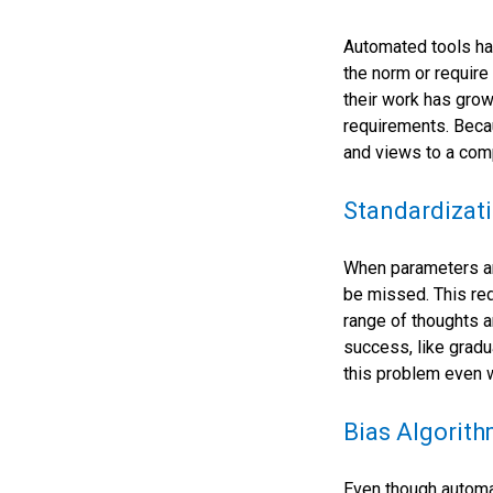
Automated tools hav
the norm or require
their work has grow
requirements. Becau
and views to a comp
Standardizati
When parameters ar
be missed. This re
range of thoughts a
success, like gradu
this problem even 
Bias Algorit
Even though automat