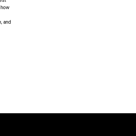
est
d how
e, and