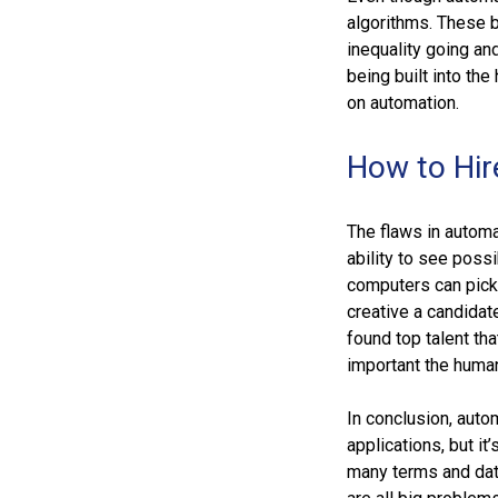
algorithms. These 
inequality going an
being built into th
on automation.
How to Hir
The flaws in automa
ability to see possi
computers can pick 
creative a candida
found top talent t
important the human
In conclusion, auto
applications, but it
many terms and data