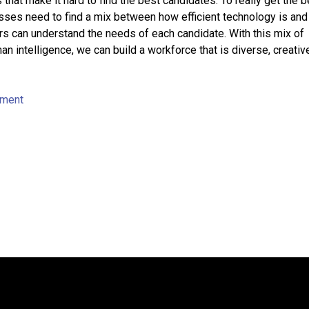
 that make it hard to find the best candidates. To really get the b
ses need to find a mix between how efficient technology is an
rs can understand the needs of each candidate. With this mix of
n intelligence, we can build a workforce that is diverse, creativ
tment