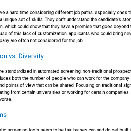
e a hard time considering different job paths, especially ones th
 a unique set of skills. They don’t understand the candidate’s sto
n, which could show that they have a promise that goes beyond 
se of this lack of customization, applicants who could bring ne
any are often not considered for the job.
on vs. Diversity
e standardized in automated screening, non-traditional prospe
duces both the number of people who can work for the company 
nd points of view that can be shared. Focusing on traditional sig
ating from certain universities or working for certain companies
worse.
hms
ic screening tools seem to be fair, biases can and do get built i