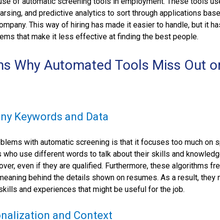
 use of automatic screening tools in employment. These tools u
rsing, and predictive analytics to sort through applications bas
company. This way of hiring has made it easier to handle, but it ha
s that make it less effective at finding the best people.
ns Why Automated Tools Miss Out o
:
ny Keywords and Data
blems with automatic screening is that it focuses too much on s
 who use different words to talk about their skills and knowled
over, even if they are qualified. Furthermore, these algorithms fr
e meaning behind the details shown on resumes. As a result, they
skills and experiences that might be useful for the job.
nalization and Context