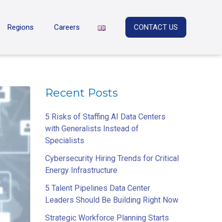
Regions
Careers
CONTACT US
Recent Posts
5 Risks of Staffing AI Data Centers
with Generalists Instead of
Specialists
Cybersecurity Hiring Trends for Critical
Energy Infrastructure
5 Talent Pipelines Data Center
Leaders Should Be Building Right Now
Strategic Workforce Planning Starts