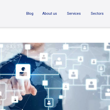
ON
Blog
About us
Services
Sectors