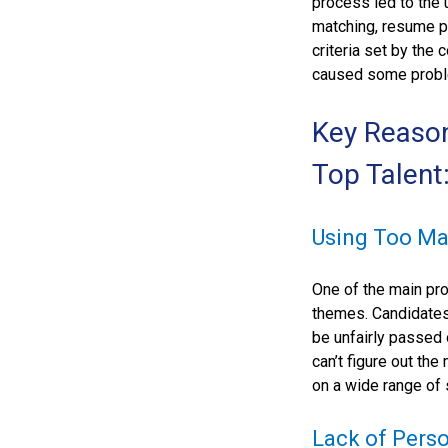
process led to the
matching, resume pa
criteria set by the 
caused some problem
Key Reaso
Top Talent
Using Too Ma
One of the main pro
themes. Candidates
be unfairly passed 
can’t figure out th
on a wide range of 
Lack of Perso