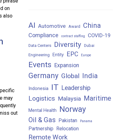
se phrase
ed on
s also
AI
China
Automotive
Award
Compliance
COVID-19
contract staffing
n
Diversity
Data Centers
Dubai
EPC
Entity
Engineering
Europe
Events
Expansion
Germany
India
Global
IT
Leadership
Indonesia
pecific
Maritime
Logistics
ge may
Malaysia
equently
Norway
Mental Health
 miss out
Oil & Gas
Pakistan
Panama
Partnership
Relocation
Remote Work