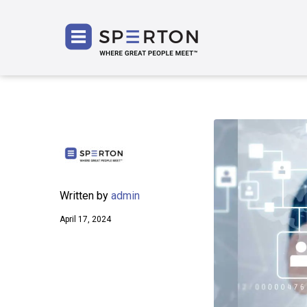
SPERT
Written by
admin
April 17, 2024