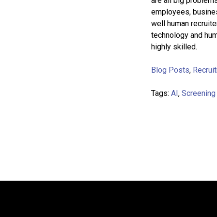
are all big problems
employees, busines
well human recruite
technology and huma
highly skilled.
Blog Posts
,
Recrui
Tags:
AI
,
Screening