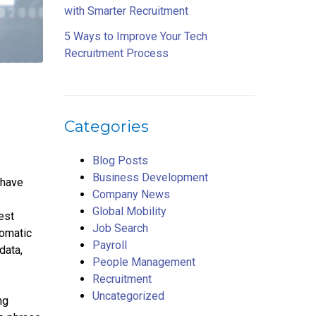
with Smarter Recruitment
5 Ways to Improve Your Tech
Recruitment Process
Categories
Blog Posts
Business Development
 have
Company News
Global Mobility
est
Job Search
tomatic
Payroll
data,
People Management
Recruitment
Uncategorized
ng