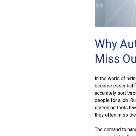
Why Aut
Miss Ou
In the world of hir
become essential fo
accurately sort thr
people for a job. B
screening tools hav
they often miss the
The demand to hand