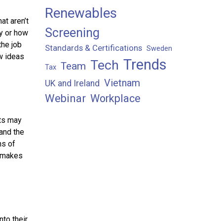
Renewables
at aren’t
Screening
ry or how
the job
Standards & Certifications
Sweden
w ideas
Trends
Tech
Team
Tax
Vietnam
UK and Ireland
Webinar
Workplace
cts may
and the
ns of
, makes
nto their