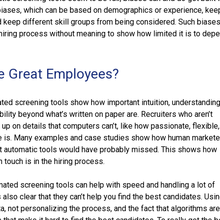
biases, which can be based on demographics or experience, kee
d keep different skill groups from being considered. Such biases
e hiring process without meaning to show how limited it is to dep
e Great Employees?
ted screening tools show how important intuition, understanding
bility beyond what’s written on paper are. Recruiters who aren’t
up on details that computers can’t, like how passionate, flexible
te is. Many examples and case studies show how human markete
hat automatic tools would have probably missed. This shows how
 touch is in the hiring process.
mated screening tools can help with speed and handling a lot of
’s also clear that they can’t help you find the best candidates. Usi
, not personalizing the process, and the fact that algorithms ar