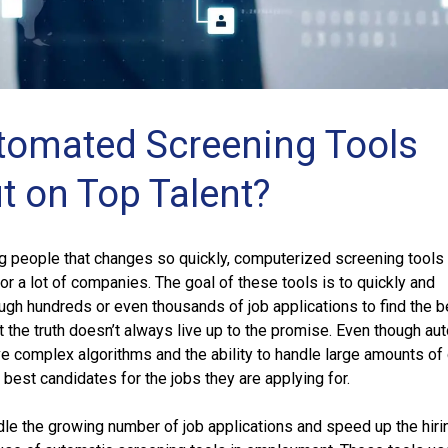
omated Screening Tools
t on Top Talent?
ing people that changes so quickly, computerized screening tools
r a lot of companies. The goal of these tools is to quickly and
ough hundreds or even thousands of job applications to find the b
ut the truth doesn’t always live up to the promise. Even though au
e complex algorithms and the ability to handle large amounts of 
 best candidates for the jobs they are applying for.
le the growing number of job applications and speed up the hiri