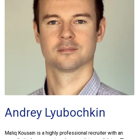
Andrey Lyubochkin
Maliq Kousain is a highly professional recruiter with an