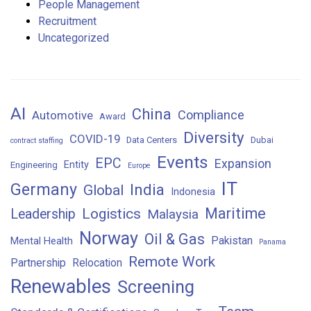
People Management
Recruitment
Uncategorized
AI
China
Compliance
Automotive
Award
Diversity
COVID-19
Data Centers
Dubai
contract staffing
Events
EPC
Expansion
Entity
Engineering
Europe
IT
Germany
India
Global
Indonesia
Maritime
Logistics
Leadership
Malaysia
Norway
Oil & Gas
Pakistan
Mental Health
Panama
Remote Work
Partnership
Relocation
Renewables
Screening