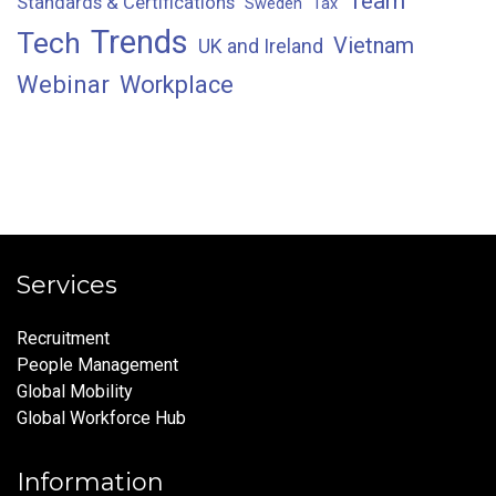
Team
Standards & Certifications
Sweden
Tax
Trends
Tech
Vietnam
UK and Ireland
Webinar
Workplace
Services
Recruitment
People Management
Global Mobility
Global Workforce Hub
Information