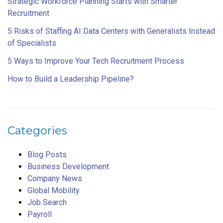
Strategic Workforce Planning Starts with Smarter
Recruitment
5 Risks of Staffing AI Data Centers with Generalists Instead
of Specialists
5 Ways to Improve Your Tech Recruitment Process
How to Build a Leadership Pipeline?
Categories
Blog Posts
Business Development
Company News
Global Mobility
Job Search
Payroll