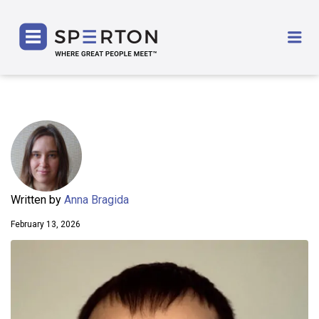
SPERTON
Me
Written by
Anna Bragida
February 13, 2026