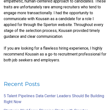
empathetic, human-centered approach to candidates. These
traits are unfortunately rare among recruiters who tend to
engage more transactionally. I had the opportunity to
communicate with Kousain as a candidate for a role I
applied for through the Sperton website. Throughout every
stage of the selection process, Kousain provided timely
guidance and clear communication.
If you are looking for a flawless hiring experience, I highly
recommend Kousain as a go-to recruitment professional for
both job seekers and employers.
Recent Posts
5 Talent Pipelines Data Center Leaders Should Be Building
Right Now