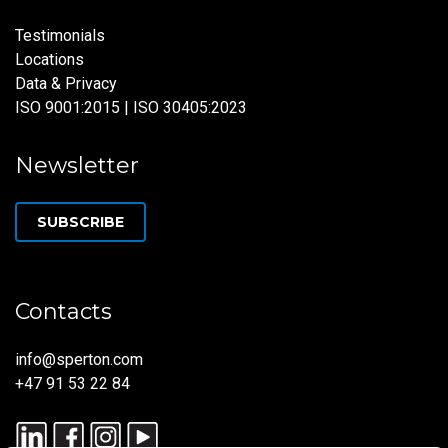
Testimonials
Locations
Data & Privacy
ISO 9001:2015 | ISO 30405:2023
Newsletter
SUBSCRIBE
Contacts
info@sperton.com
+47 91 53 22 84