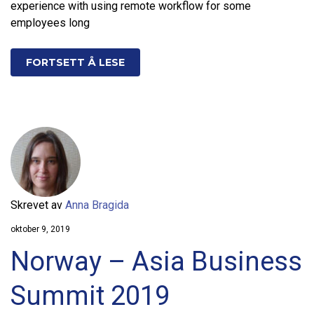
experience with using remote workflow for some
employees long
FORTSETT Å LESE
Skrevet av
Anna Bragida
oktober 9, 2019
Norway – Asia Business
Summit 2019