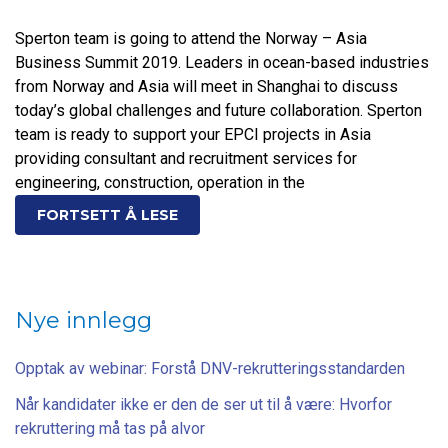
Sperton team is going to attend the Norway – Asia
Business Summit 2019. Leaders in ocean-based industries
from Norway and Asia will meet in Shanghai to discuss
today’s global challenges and future collaboration. Sperton
team is ready to support your EPCI projects in Asia
providing consultant and recruitment services for
engineering, construction, operation in the
FORTSETT Å LESE
Nye innlegg
Opptak av webinar: Forstå DNV-rekrutteringsstandarden
Når kandidater ikke er den de ser ut til å være: Hvorfor
rekruttering må tas på alvor