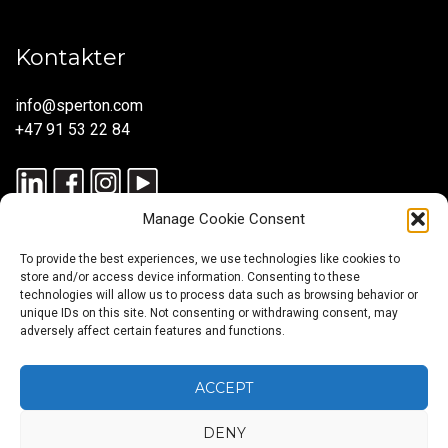
Kontakter
info@sperton.com
+47 91 53 22 84
Manage Cookie Consent
To provide the best experiences, we use technologies like cookies to
store and/or access device information. Consenting to these
technologies will allow us to process data such as browsing behavior or
unique IDs on this site. Not consenting or withdrawing consent, may
© 2025 SPERTON — ALLE RETTIGHETER RESERVERT. ISO
adversely affect certain features and functions.
9001:2015-SERTIFISERT – REKRUTTERINGSPROSESSER I
SAMSVAR MED ISO 30405:2023.
ACCEPT
DENY
Rekruttering
SmartRecruit
Konsulentutleie
Payroll
Globale
Global
Karriererådgivning