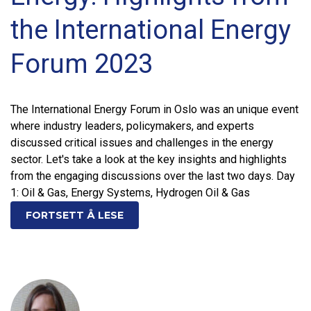
the International Energy
Forum 2023
The International Energy Forum in Oslo was an unique event
where industry leaders, policymakers, and experts
discussed critical issues and challenges in the energy
sector. Let's take a look at the key insights and highlights
from the engaging discussions over the last two days. Day
1: Oil & Gas, Energy Systems, Hydrogen Oil & Gas
FORTSETT Å LESE