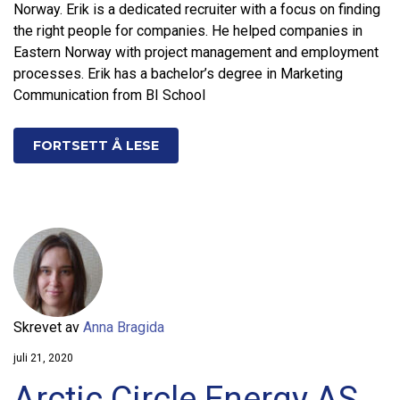
Norway. Erik is a dedicated recruiter with a focus on finding
the right people for companies. He helped companies in
Eastern Norway with project management and employment
processes. Erik has a bachelor’s degree in Marketing
Communication from BI School
FORTSETT Å LESE
Skrevet av
Anna Bragida
juli 21, 2020
Arctic Circle Energy AS