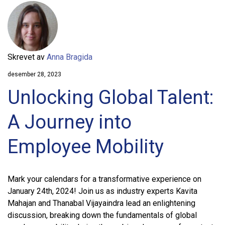
Skrevet av
Anna Bragida
desember 28, 2023
Unlocking Global Talent:
A Journey into
Employee Mobility
Mark your calendars for a transformative experience on
January 24th, 2024! Join us as industry experts Kavita
Mahajan and Thanabal Vijayaindra lead an enlightening
discussion, breaking down the fundamentals of global