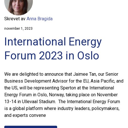
Skrevet av
Anna Bragida
november 1, 2023
International Energy
Forum 2023 in Oslo
We are delighted to announce that Jaimee Tan, our Senior
Business Development Advisor for the EU, Asia Pacific, and
the US, will be representing Sperton at the International
Energy Forum in Oslo, Norway, taking place on November
13-14 in Ullevaal Stadium. The International Energy Forum
is a global platform where industry leaders, policymakers,
and experts convene