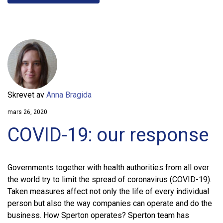
Skrevet av
Anna Bragida
mars 26, 2020
COVID-19: our response
Governments together with health authorities from all over
the world try to limit the spread of coronavirus (COVID-19).
Taken measures affect not only the life of every individual
person but also the way companies can operate and do the
business. How Sperton operates? Sperton team has