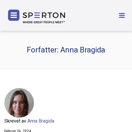
SPERTON
Me
Forfatter:
Anna Bragida
Skrevet av
Anna Bragida
februar 26, 2024