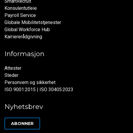
SmartRecruit
Konsulentutleie
Payroll Service
Globale Mobilitetstjenester
Global Workforce Hub
Karriererådgivning
Informasjon
Attester
Steder
Personvern og sikkerhet
ISO 9001:2015 | ISO 30405:2023
Nyhetsbrev
ABONNER