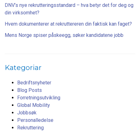
DNV’s nye rekrutteringsstandard – hva betyr det for deg og
din virksomhet?
Hvem dokumenterer at rekruttereren din faktisk kan faget?
Mens Norge spiser påskeegg, søker kandidatene jobb
Kategoriar
Bedriftsnyheter
Blog Posts
Forretningsutvikling
Global Mobility
Jobbsøk
Personalledelse
Rekruttering