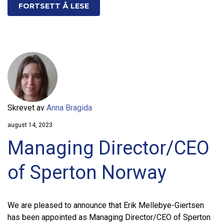
FORTSETT Å LESE
Skrevet av
Anna Bragida
august 14, 2023
Managing Director/CEO
of Sperton Norway
We are pleased to announce that Erik Mellebye-Giertsen
has been appointed as Managing Director/CEO of Sperton