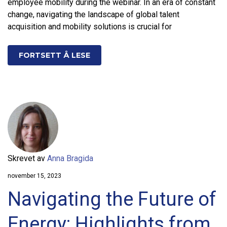
employee mobility during the webinar. In an era of constant
change, navigating the landscape of global talent
acquisition and mobility solutions is crucial for
FORTSETT Å LESE
Skrevet av
Anna Bragida
november 15, 2023
Navigating the Future of
Energy: Highlights from