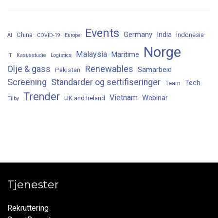
Events
Germany
India
China
Indonesia
AI
COVID-19
Europe
Norge
Malaysia
Maritime
IT
Kasusstudie
Logistics
Renewables
Olje & gass
Samarbeid
Pakistan
Screening
Standarder og sertifiseringer
Tech
Team
Trender
Vietnam
Webinar
UK and Ireland
Tilby
Tjenester
Rekruttering