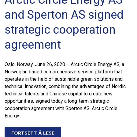
and Sperton AS signed
strategic cooperation
agreement
Oslo, Norway, June 26, 2020 – Arctic Circle Energy AS, a
Norwegian based comprehensive service platform that
operates in the field of sustainable green solutions and
technical innovation, combining the advantages of Nordic
technical talents and Chinese capital to create new
opportunities, signed today a long-term strategic
cooperation agreement with Sperton AS. Arctic Circle
Energy
FORTSETT Å LESE