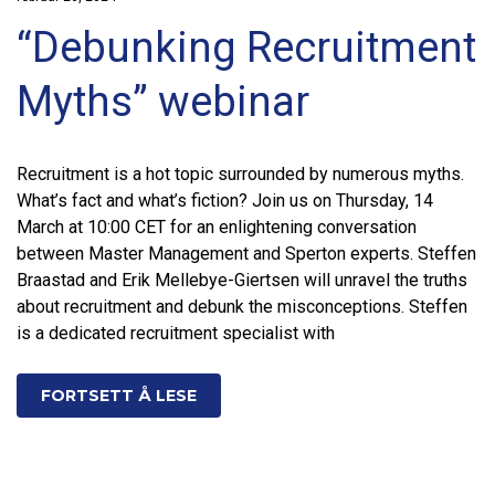
“Debunking Recruitment
Myths” webinar
Recruitment is a hot topic surrounded by numerous myths.
What’s fact and what’s fiction? Join us on Thursday, 14
March at 10:00 CET for an enlightening conversation
between Master Management and Sperton experts. Steffen
Braastad and Erik Mellebye-Giertsen will unravel the truths
about recruitment and debunk the misconceptions. Steffen
is a dedicated recruitment specialist with
FORTSETT Å LESE