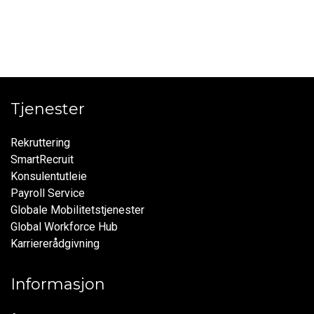
Tjenester
Rekruttering
SmartRecruit
Konsulentutleie
Payroll Service
Globale Mobilitetstjenester
Global Workforce Hub
Karriererådgivning
Informasjon