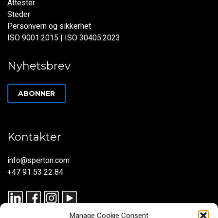
Attester
Steder
Personvern og sikkerhet
ISO 9001:2015 | ISO 30405:2023
Nyhetsbrev
ABONNER
Kontakter
info@sperton.com
+47 91 53 22 84
Manage Cookie Consent