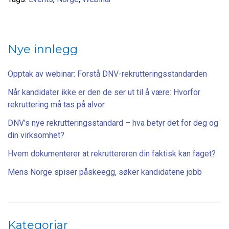
Nye innlegg
Opptak av webinar: Forstå DNV-rekrutteringsstandarden
Når kandidater ikke er den de ser ut til å være: Hvorfor
rekruttering må tas på alvor
DNV’s nye rekrutteringsstandard – hva betyr det for deg og
din virksomhet?
Hvem dokumenterer at rekruttereren din faktisk kan faget?
Mens Norge spiser påskeegg, søker kandidatene jobb
Kategoriar