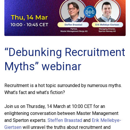
“Debunking Recruitment
Myths” webinar
Recruitment is a hot topic surrounded by numerous myths.
What’s fact and what’s fiction?
Join us on Thursday, 14 March at 10:00 CET for an
enlightening conversation between Master Management
and Sperton experts.
Steffen Braastad
and
Erik Mellebye-
Giertsen
will unravel the truths about recruitment and