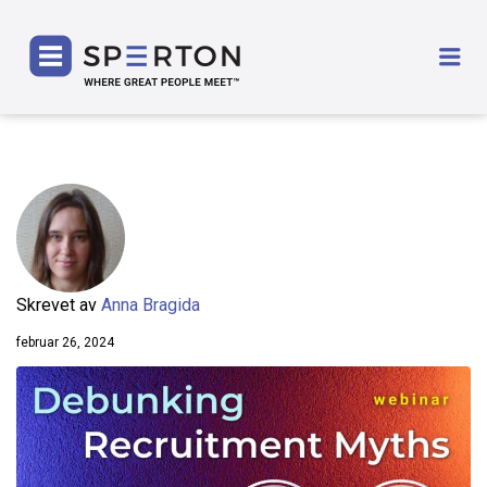
SPERTON
Me
Skrevet av
Anna Bragida
februar 26, 2024