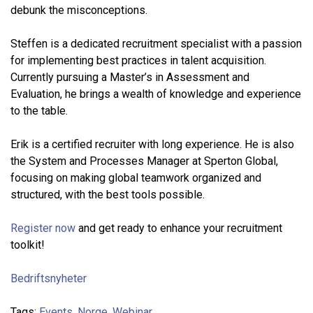
debunk the misconceptions.
Steffen is a dedicated recruitment specialist with a passion
for implementing best practices in talent acquisition.
Currently pursuing a Master’s in Assessment and
Evaluation, he brings a wealth of knowledge and experience
to the table.
Erik is a certified recruiter with long experience. He is also
the System and Processes Manager at Sperton Global,
focusing on making global teamwork organized and
structured, with the best tools possible.
Register now
and get ready to enhance your recruitment
toolkit!
Bedriftsnyheter
Tags:
Events
,
Norge
,
Webinar