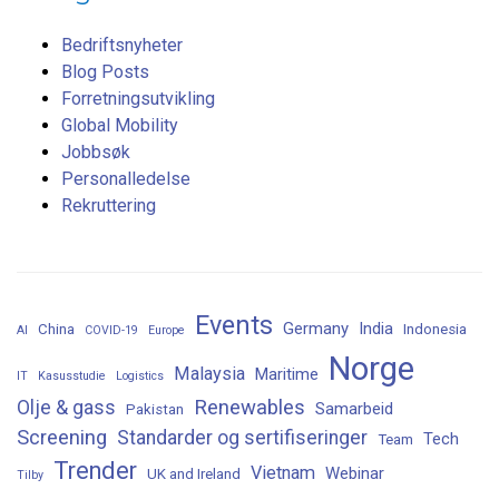
Bedriftsnyheter
Blog Posts
Forretningsutvikling
Global Mobility
Jobbsøk
Personalledelse
Rekruttering
Events
Germany
India
China
Indonesia
AI
COVID-19
Europe
Norge
Malaysia
Maritime
IT
Kasusstudie
Logistics
Renewables
Olje & gass
Samarbeid
Pakistan
Screening
Standarder og sertifiseringer
Tech
Team
Trender
Vietnam
Webinar
UK and Ireland
Tilby