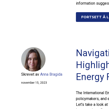
information sugges
FORTSETT Å L
Navigat
Highligh
Energy 
Skrevet av
Anna Bragida
november 15, 2023
The International E
policymakers, and e
Let's take a look a