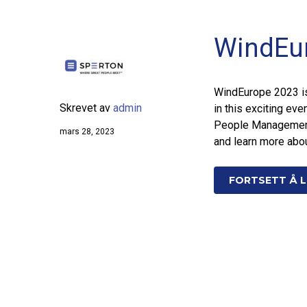
WindEu
WindEurope 2023 is 
Skrevet av
admin
in this exciting eve
People Management,
mars 28, 2023
and learn more abou
FORTSETT Å L