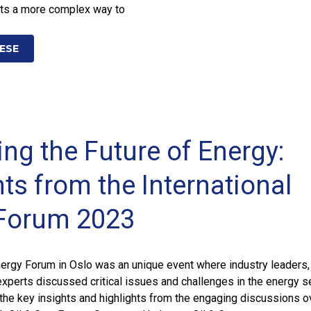
ts a more complex way to
ESE
ing the Future of Energy:
ts from the International
Forum 2023
nergy Forum in Oslo was an unique event where industry leaders,
xperts discussed critical issues and challenges in the energy se
t the key insights and highlights from the engaging discussions o