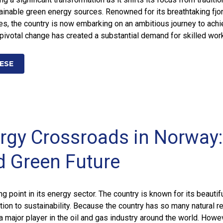
tainable green energy sources. Renowned for its breathtaking fjo
es, the country is now embarking on an ambitious journey to achi
 pivotal change has created a substantial demand for skilled wor
ESE
rgy Crossroads in Norway: 
d Green Future
ng point in its energy sector. The country is known for its beautif
ion to sustainability. Because the country has so many natural r
a major player in the oil and gas industry around the world. Howe