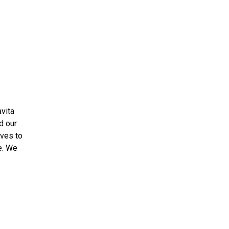
vita
d our
ives to
e. We