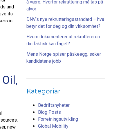
å være: Hvorfor rekruttering må tas på
rds and
alvor
eve its
DNV’s nye rekrutteringsstandard – hva
kers in
betyr det for deg og din virksomhet?
Hvem dokumenterer at rekruttereren
din faktisk kan faget?
Mens Norge spiser påskeegg, søker
kandidatene jobb
Oil,
Kategoriar
Bedriftsnyheter
Blog Posts
ul
Forretningsutvikling
esources,
Global Mobility
ver, new