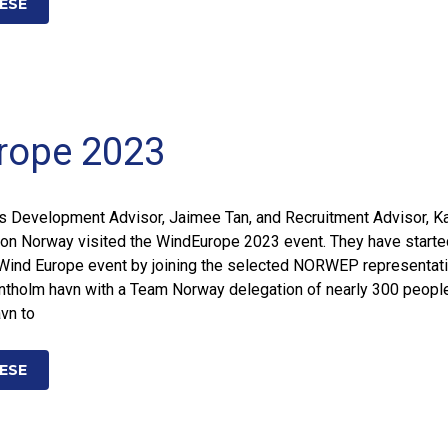
ESE
rope 2023
s Development Advisor, Jaimee Tan, and Recruitment Advisor, Ka
on Norway visited the WindEurope 2023 event. They have starte
e Wind Europe event by joining the selected NORWEP representat
Klintholm havn with a Team Norway delegation of nearly 300 peopl
avn to
ESE