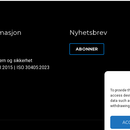
rmasjon
Nyhetsbrev
ABONNER
rn og sikkerhet
1:2015 | ISO 30405:2023
To provide t
access devic
data such as
withdrawing
AC