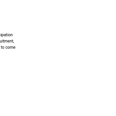
cipation
uitment,
u to come