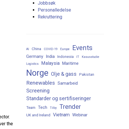
Jobbsøk
Personalledelse
Rekruttering
Events
China
AI
COVID-19
Europe
Germany
India
Indonesia
IT
Kasusstudie
Malaysia
Maritime
Logistics
Norge
Olje & gass
Pakistan
Renewables
Samarbeid
Screening
Standarder og sertifiseringer
Trender
Tech
Team
Tilby
Vietnam
Webinar
UK and Ireland
ctor.
ver the