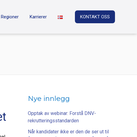
Regioner
Karrierer
KONTAKT OSS
Nye innlegg
et
Opptak av webinar: Forstå DNV-
rekrutteringsstandarden
Når kandidater ikke er den de ser ut til
nal