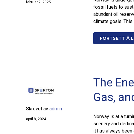
februar 7, 2025
fossil fuels to sus
abundant oil reserv
climate goals. This
FORTSETT Å L
The Ene
Gas, an
Skrevet av
admin
Norway is at a turni
april 8, 2024
scenery and dedicat
it has always been 