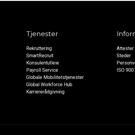
Tjenester
Info
Rekruttering
Attester
SmartRecruit
Steder
Konsulentutleie
Personve
Payroll Service
ISO 900
Globale Mobilitetstjenester
Global Workforce Hub
Karriererådgivning