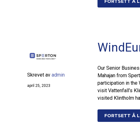
FORTSETT Å L
WindEu
Our Senior Busines
Skrevet av
admin
Mahajan from Spert
participation in th
april 25, 2023
visit Vattenfall’s 
visited Klintholm h
FORTSETT Å L