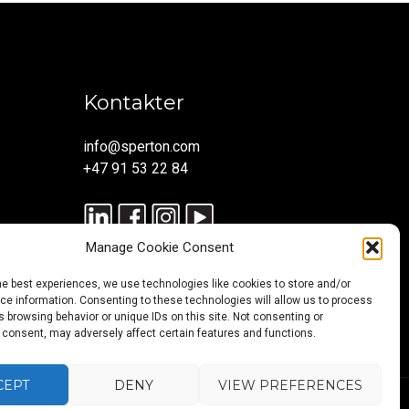
Kontakter
info@sperton.com
+47 91 53 22 84
Manage Cookie Consent
he best experiences, we use technologies like cookies to store and/or
e information. Consenting to these technologies will allow us to process
 browsing behavior or unique IDs on this site. Not consenting or
 consent, may adversely affect certain features and functions.
CEPT
DENY
VIEW PREFERENCES