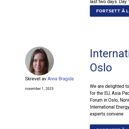
last two days. Day 
FORTSETT Å L
Interna
Oslo
Skrevet av
Anna Bragida
We are delighted t
november 1, 2023
for the EU, Asia Pac
Forum in Oslo, Nor
International Energ
experts convene