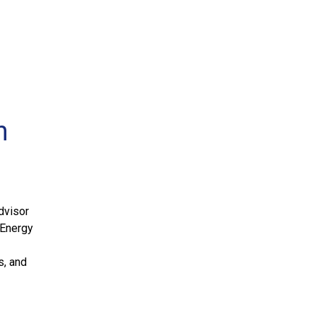
n
dvisor
l Energy
s, and