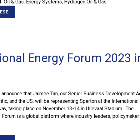
1: Oil & Gas, Energy Systems, Hydrogen Oil & Gas
ESE
tional Energy Forum 2023 i
o announce that Jaimee Tan, our Senior Business Development A
ific, and the US, will be representing Sperton at the Internationa
way, taking place on November 13-14 in Ullevaal Stadium. The
y Forum is a global platform where industry leaders, policymaker