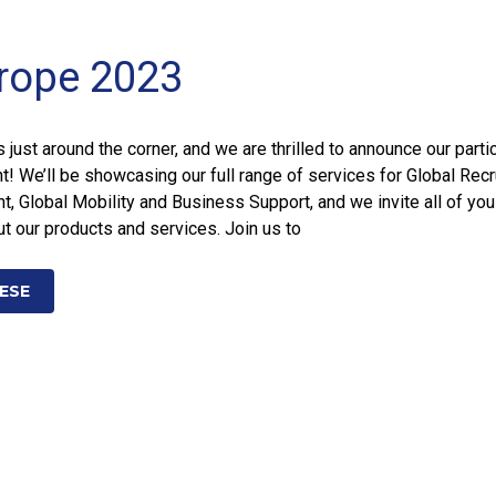
rope 2023
just around the corner, and we are thrilled to announce our parti
nt! We’ll be showcasing our full range of services for Global Recr
 Global Mobility and Business Support, and we invite all of yo
t our products and services. Join us to
ESE