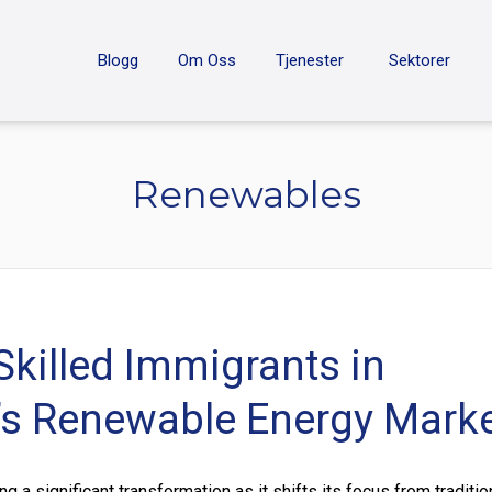
ON
Blogg
Om Oss
Tjenester
Sektorer
Renewables
Skilled Immigrants in
s Renewable Energy Mark
 a significant transformation as it shifts its focus from traditio