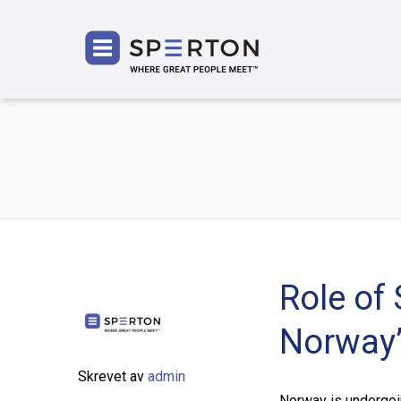
SPERT
Role of 
Norway’
Skrevet av
admin
Norway is undergoing