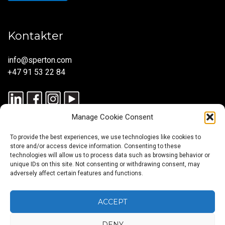
Kontakter
info@sperton.com
+47 91 53 22 84
Manage Cookie Consent
To provide the best experiences, we use technologies like cookies to
store and/or access device information. Consenting to these
technologies will allow us to process data such as browsing behavior or
unique IDs on this site. Not consenting or withdrawing consent, may
© 2025 SPERTON — ALLE RETTIGHETER RESERVERT. ISO
adversely affect certain features and functions.
9001:2015-SERTIFISERT – REKRUTTERINGSPROSESSER I
SAMSVAR MED ISO 30405:2023.
ACCEPT
DENY