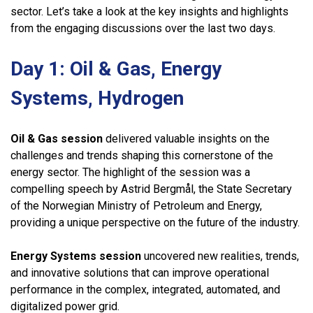
sector. Let’s take a look at the key insights and highlights
from the engaging discussions over the last two days.
Day 1: Oil & Gas, Energy
Systems, Hydrogen
Oil & Gas session
delivered valuable insights on the
challenges and trends shaping this cornerstone of the
energy sector. The highlight of the session was a
compelling speech by Astrid Bergmål, the State Secretary
of the Norwegian Ministry of Petroleum and Energy,
providing a unique perspective on the future of the industry.
Energy Systems session
uncovered new realities, trends,
and innovative solutions that can improve operational
performance in the complex, integrated, automated, and
digitalized power grid.