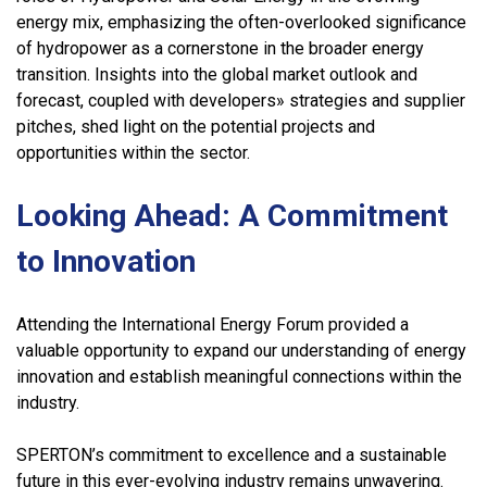
energy mix, emphasizing the often-overlooked significance
of hydropower as a cornerstone in the broader energy
transition. Insights into the global market outlook and
forecast, coupled with developers» strategies and supplier
pitches, shed light on the potential projects and
opportunities within the sector.
Looking Ahead: A Commitment
to Innovation
Attending the International Energy Forum provided a
valuable opportunity to expand our understanding of energy
innovation and establish meaningful connections within the
industry.
SPERTON’s commitment to excellence and a sustainable
future in this ever-evolving industry remains unwavering.