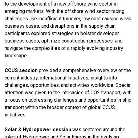
to the development of a new offshore wind sector in
emerging markets. With the offshore wind sector facing
challenges like insufficient turnover, low cost causing weak
business cases, and disruptions in the supply chain,
participants explored strategies to bolster developer
business cases, optimize construction processes, and
navigate the complexities of a rapidly evolving industry
landscape.
CCUS session
provided a comprehensive overview of the
current industry: international initiatives, insights into
challenges, opportunities, and activities worldwide. Special
attention was given to the intricacies of CO2 transport, with
a focus on addressing challenges and opportunities in ship
transport within the broader context of global CCUS
initiatives.
Solar & Hydropower session
was centered around the
roles of Hydropower and Solar Energy in the evolving