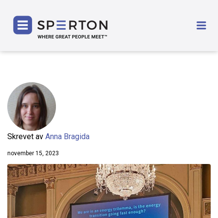
SPERTON
Me
Skrevet av
Anna Bragida
november 15, 2023