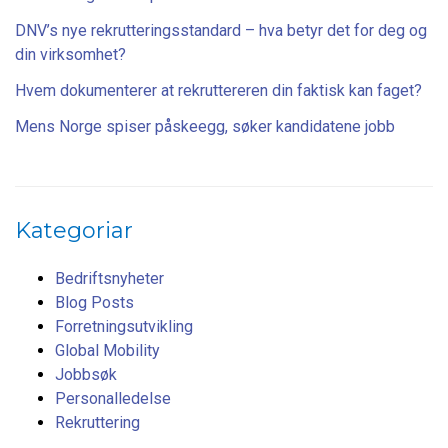
DNV’s nye rekrutteringsstandard – hva betyr det for deg og
din virksomhet?
Hvem dokumenterer at rekruttereren din faktisk kan faget?
Mens Norge spiser påskeegg, søker kandidatene jobb
Kategoriar
Bedriftsnyheter
Blog Posts
Forretningsutvikling
Global Mobility
Jobbsøk
Personalledelse
Rekruttering