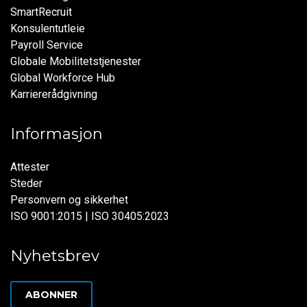
SmartRecruit
Konsulentutleie
Payroll Service
Globale Mobilitetstjenester
Global Workforce Hub
Karriererådgivning
Informasjon
Attester
Steder
Personvern og sikkerhet
ISO 9001:2015 | ISO 30405:2023
Nyhetsbrev
ABONNER