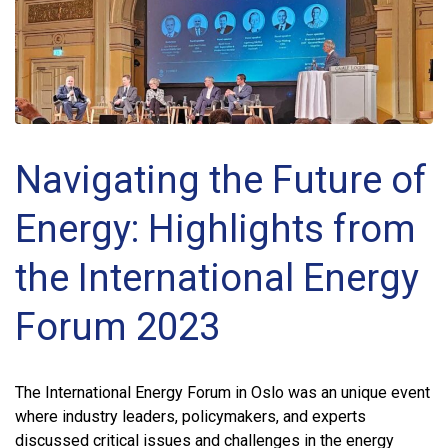
Navigating the Future of
Energy: Highlights from
the International Energy
Forum 2023
The International Energy Forum in Oslo was an unique event
where industry leaders, policymakers, and experts
discussed critical issues and challenges in the energy