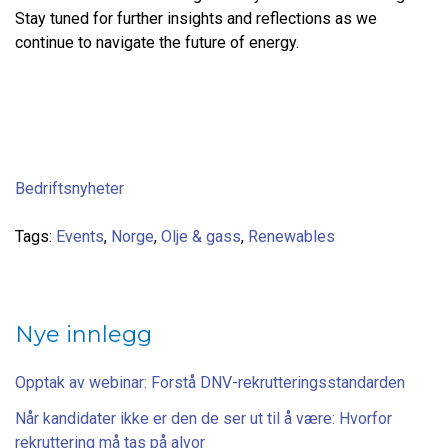
Stay tuned for further insights and reflections as we
continue to navigate the future of energy.
Bedriftsnyheter
Tags:
Events
,
Norge
,
Olje & gass
,
Renewables
Nye innlegg
Opptak av webinar: Forstå DNV-rekrutteringsstandarden
Når kandidater ikke er den de ser ut til å være: Hvorfor
rekruttering må tas på alvor