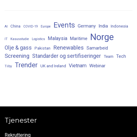
Events
Germany
India
China
Indonesia
AI
COVID-19
Europe
Norge
Malaysia
Maritime
IT
Kasusstudie
Logistics
Renewables
Olje & gass
Samarbeid
Pakistan
Screening
Standarder og sertifiseringer
Tech
Team
Trender
Vietnam
Webinar
UK and Ireland
Tilby
Tjenester
Rekruttering