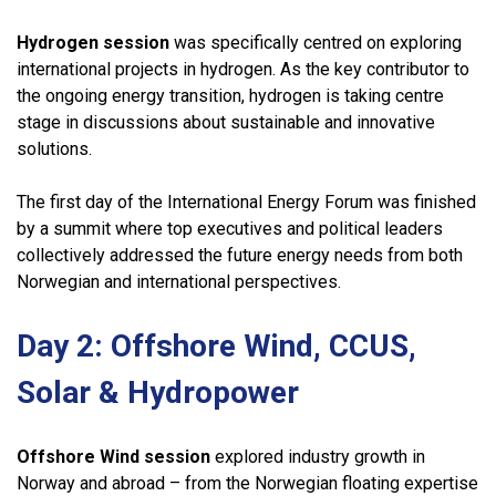
Hydrogen session
was specifically centred on exploring
international projects in hydrogen. As the key contributor to
the ongoing energy transition, hydrogen is taking centre
stage in discussions about sustainable and innovative
solutions.
The first day of the International Energy Forum was finished
by a summit where top executives and political leaders
collectively addressed the future energy needs from both
Norwegian and international perspectives.
Day 2: Offshore
Wind, CCUS,
Solar & Hydropower
Offshore Wind session
explored industry growth in
Norway and abroad – from the Norwegian floating expertise