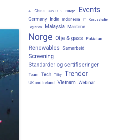
Events
China
AI
COVID-19
Europe
Germany
India
Indonesia
IT
Kasusstudie
Malaysia
Maritime
Logistics
Norge
Olje & gass
Pakistan
Renewables
Samarbeid
Screening
Standarder og sertifiseringer
Trender
Tech
Team
Tilby
Vietnam
Webinar
UK and Ireland