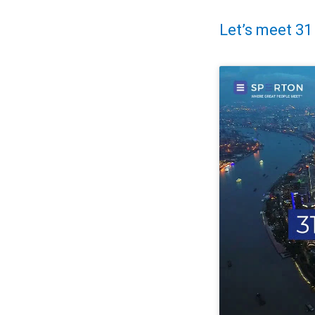
Let’s meet 31