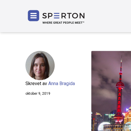
SPERT
Skrevet av
Anna Bragida
oktober 9, 2019