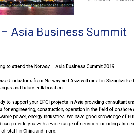
– Asia Business Summit
ing to attend the Norway – Asia Business Summit 2019.
ased industries from Norway and Asia will meet in Shanghai to 
lenges and future collaboration.
dy to support your EPCI projects in Asia providing consultant an
s for engineering, construction, operation in the field of onshore
wable power, energy industries. We have good knowledge of Eu
d can provide you with a wide range of services including also e
 of staff in China and more.