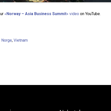
our
«
Norway – Asia Business Summit
» video
on YouTube.
,
Norge
,
Vietnam