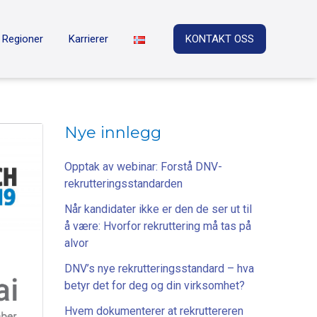
Regioner
Karrierer
KONTAKT OSS
Nye innlegg
Opptak av webinar: Forstå DNV-
rekrutteringsstandarden
Når kandidater ikke er den de ser ut til
å være: Hvorfor rekruttering må tas på
alvor
DNV’s nye rekrutteringsstandard – hva
betyr det for deg og din virksomhet?
Hvem dokumenterer at rekruttereren