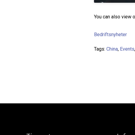
You can also view 
Bedriftsnyheter
Tags:
China
,
Events