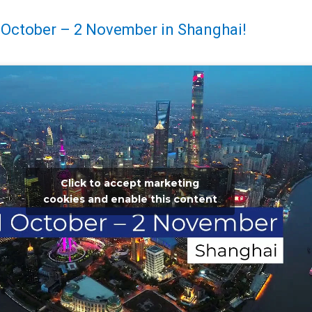
 October – 2 November in Shanghai!
Click to accept marketing
cookies and enable this content