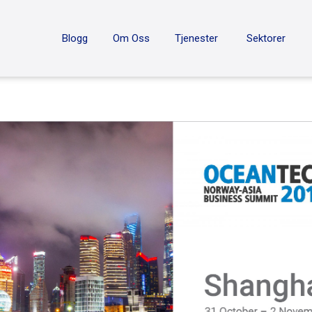
ON
Blogg
Om Oss
Tjenester
Sektorer