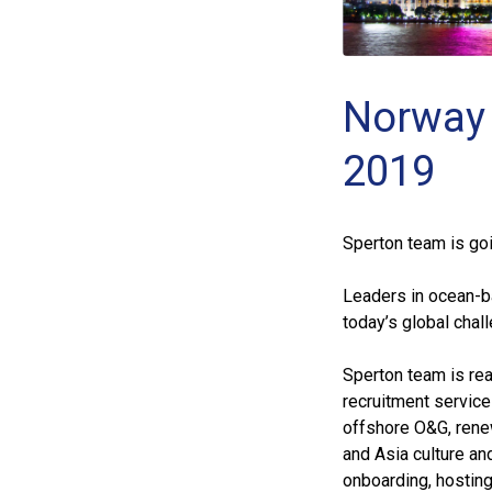
Norway 
2019
Sperton team is go
Leaders in ocean-b
today’s global chal
Sperton team is rea
recruitment service
offshore O&G, rene
and Asia culture an
onboarding, hosting