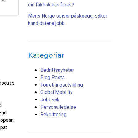
din faktisk kan faget?
Mens Norge spiser påskeegg, søker
kandidatene jobb
Kategoriar
Bedriftsnyheter
Blog Posts
discuss
Forretningsutvikling
Global Mobility
Jobbsøk
d
Personalledelse
 and
Rekruttering
ropean
xpat